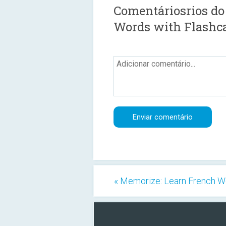
Comentáriosrios do
Words with Flashc
« Memorize: Learn French W