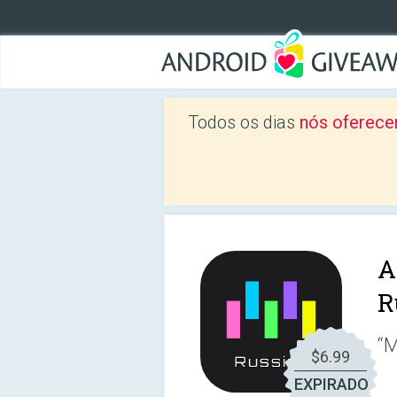
Todos os dias
nós oferece
A
R
“M
$6.99
EXPIRADO