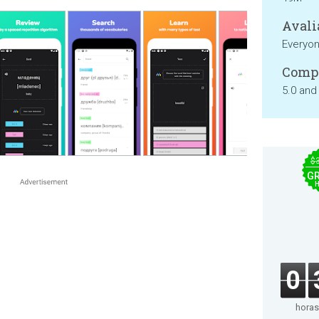
Avali
Everyo
Compa
5.0 and
$
GR
0
horas