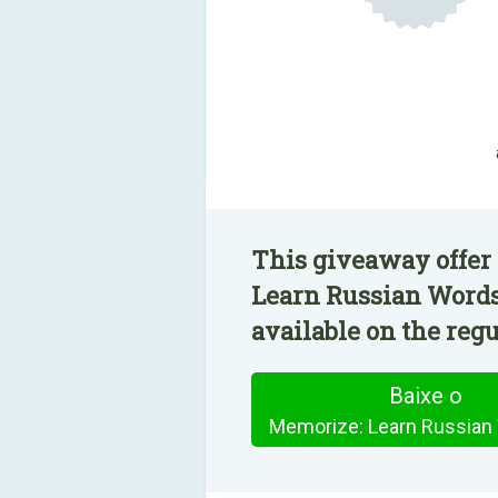
This giveaway offer
Learn Russian Words
available on the regu
Baixe o