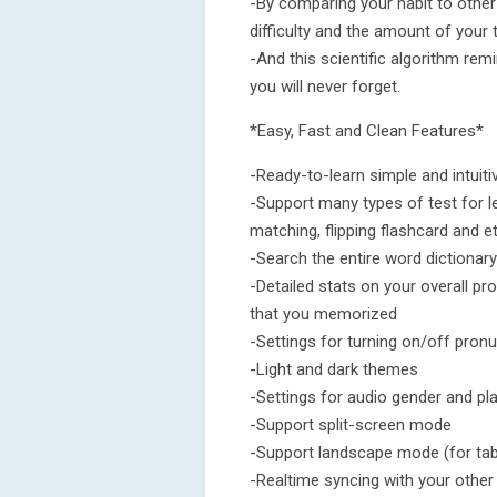
-By comparing your habit to other 
difficulty and the amount of your
-And this scientific algorithm rem
you will never forget.
*Easy, Fast and Clean Features*
-Ready-to-learn simple and intuiti
-Support many types of test for le
matching, flipping flashcard and et
-Search the entire word dictionary
-Detailed stats on your overall pr
that you memorized
-Settings for turning on/off pron
-Light and dark themes
-Settings for audio gender and p
-Support split-screen mode
-Support landscape mode (for tab
-Realtime syncing with your other