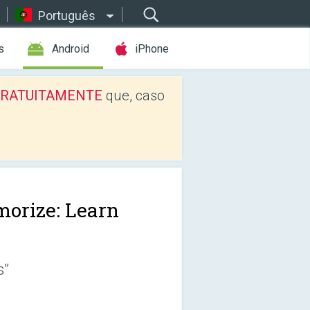
Português
s
Android
iPhone
os GRATUITAMENTE
que, caso
orize: Learn
s”