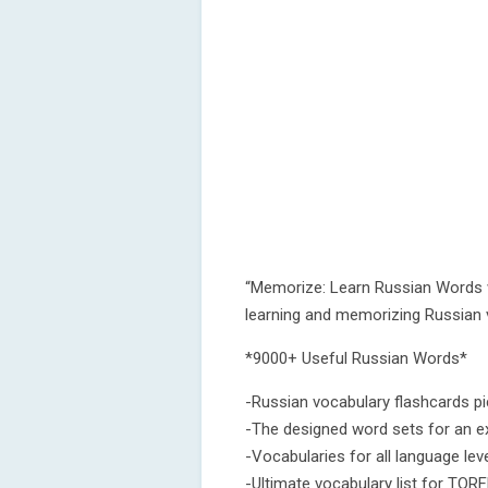
“Memorize: Learn Russian Words w
learning and memorizing Russian 
*9000+ Useful Russian Words*
-Russian vocabulary flashcards pi
-The designed word sets for an ex
-Vocabularies for all language le
-Ultimate vocabulary list for TORF