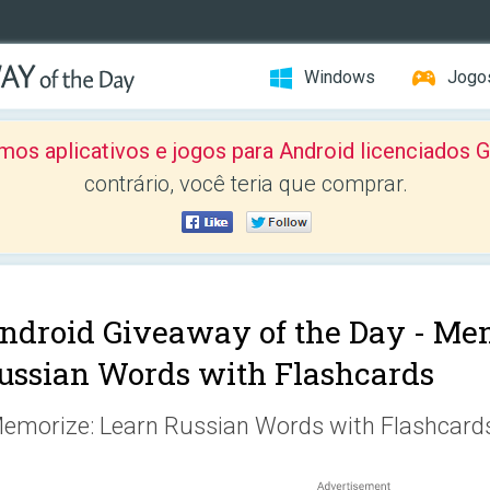
Windows
Jogo
mos aplicativos e jogos para Android licenciad
contrário, você teria que comprar.
ndroid Giveaway of the Day -
Mem
ussian Words with Flashcards
emorize: Learn Russian Words with Flashcard