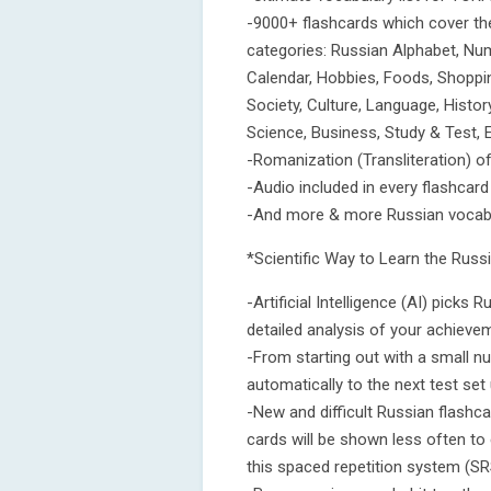
-9000+ flashcards which cover th
categories: Russian Alphabet, Numb
Calendar, Hobbies, Foods, Shopping
Society, Culture, Language, Histo
Science, Business, Study & Test, 
-Romanization (Transliteration) o
-Audio included in every flashcard
-And more & more Russian vocabul
*Scientific Way to Learn the Rus
-Artificial Intelligence (AI) pick
detailed analysis of your achieve
-From starting out with a small n
automatically to the next test set 
-New and difficult Russian flashc
cards will be shown less often to 
this spaced repetition system (SR