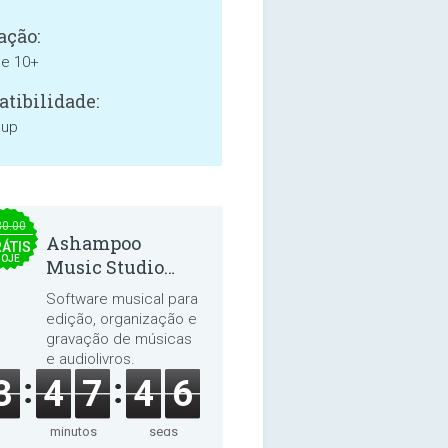
ação:
ne 10+
tibilidade:
 up
30.00
Ashampoo
ÁTIS
HOJE
Music Studio
2025
Software musical para
edição, organização e
gravação de músicas
e audiolivros.
3
4
7
4
5
minutos
segs