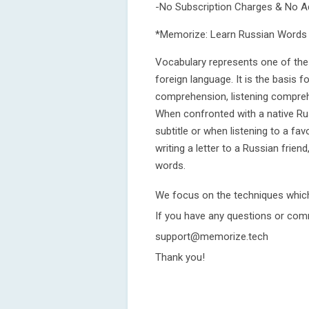
-No Subscription Charges & No A
*Memorize: Learn Russian Words 
Vocabulary represents one of the 
foreign language. It is the basis f
comprehension, listening comprehen
When confronted with a native Ru
subtitle or when listening to a fa
writing a letter to a Russian frien
words.
We focus on the techniques whic
If you have any questions or com
support@memorize.tech
Thank you!