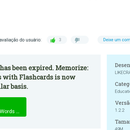
avaliação do usuário:
3
Deixe um com
Desen
 has been expired. Memorize:
LIKECRA
 with Flashcards is now
Categ
lar basis.
Educat
Versã
1.2.2
Memorize: Learn Russian Words with Flashcards
Tama
49M