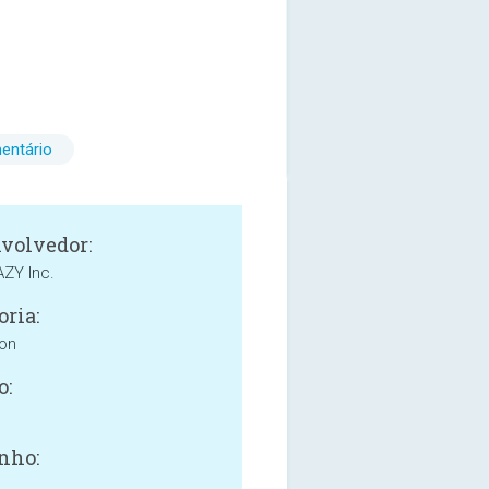
entário
volvedor:
ZY Inc.
oria:
ion
o:
nho: