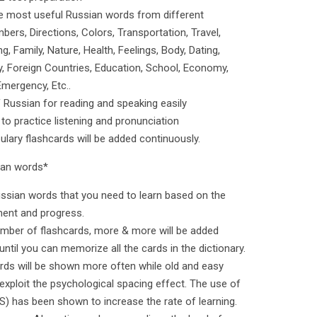
e most useful Russian words from different
ers, Directions, Colors, Transportation, Travel,
, Family, Nature, Health, Feelings, Body, Dating,
ry, Foreign Countries, Education, School, Economy,
Emergency, Etc..
f Russian for reading and speaking easily
 to practice listening and pronunciation
ary flashcards will be added continuously.
sian words*
s Russian words that you need to learn based on the
ment and progress.
umber of flashcards, more & more will be added
until you can memorize all the cards in the dictionary.
ards will be shown more often while old and easy
exploit the psychological spacing effect. The use of
S) has been shown to increase the rate of learning.