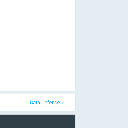
Data Defense »