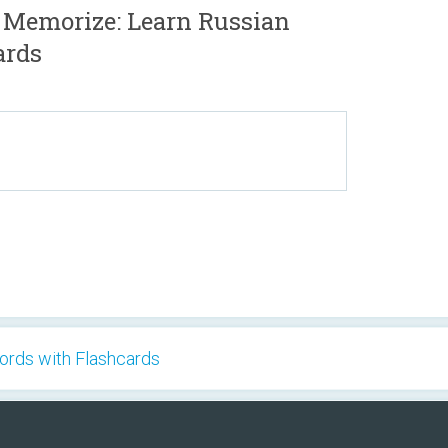
 Memorize: Learn Russian
ards
ords with Flashcards