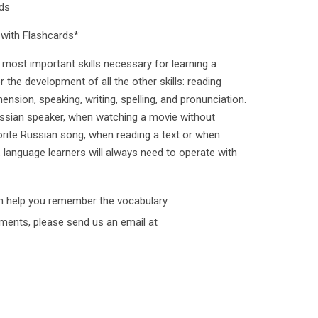
ds
with Flashcards*
most important skills necessary for learning a
or the development of all the other skills: reading
sion, speaking, writing, spelling, and pronunciation.
ssian speaker, when watching a movie without
vorite Russian song, when reading a text or when
d, language learners will always need to operate with
h help you remember the vocabulary.
ments, please send us an email at