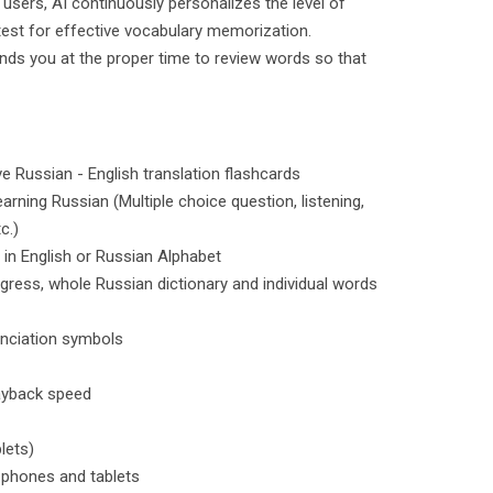
users, AI continuously personalizes the level of
 test for effective vocabulary memorization.
inds you at the proper time to review words so that
ve Russian - English translation flashcards
arning Russian (Multiple choice question, listening,
c.)
 in English or Russian Alphabet
ogress, whole Russian dictionary and individual words
unciation symbols
layback speed
lets)
 phones and tablets