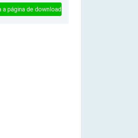
ra a página de download