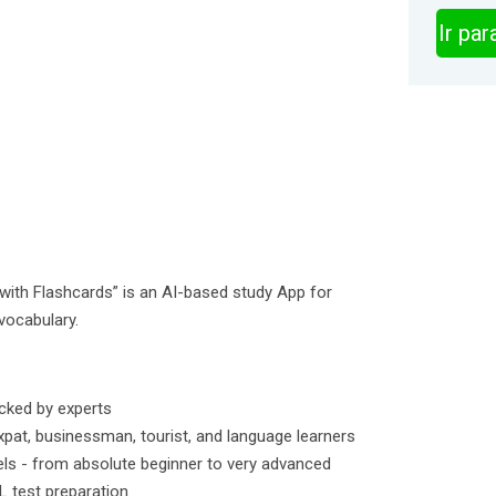
Ir pa
ith Flashcards” is an AI-based study App for
vocabulary.
cked by experts
pat, businessman, tourist, and language learners
vels - from absolute beginner to very advanced
L test preparation