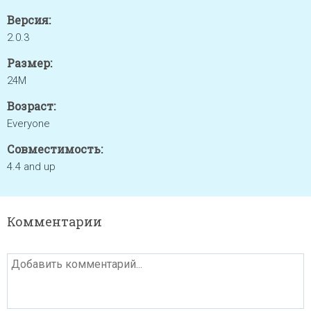
Версия:
2.0.3
Размер:
24M
Возраст:
Everyone
Совместимость:
4.4 and up
Комментарии