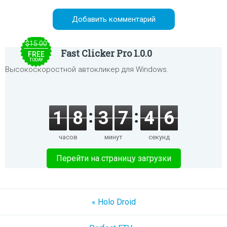
$15.00
Fast Clicker Pro 1.0.0
FREE
TODAY
Высокоскоростной автокликер для Windows.
1
8
3
7
4
6
часов
минут
секунд
Перейти на страницу загрузки
« Holo Droid