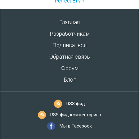
Perfect ETV »
Главная
Разработчикам
Подписаться
Обратная связь
Форум
Блог
RSS фид
RSS фид комментариев
Мы в Facebook