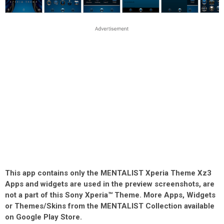
This app contains only the MENTALIST Xperia Theme Xz3
Apps and widgets are used in the preview screenshots, are
not a part of this Sony Xperia™ Theme. More Apps, Widgets
or Themes/Skins from the MENTALIST Collection available
on Google Play Store.