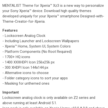
MENTALIST Theme for Xperia™ Xz3 is a new way to personalize
your Sony Xperia™ device. Download high quality themes
developed uniquely for your Xperia™ smartphone Designed-with-
Theme-Creator-for-Xperia.
Features
- Lockscreen Analog Clock
- Including Launcher and Lockscreen Wallpapers
- Xperia™ Home, System UI, System Colors
- Platform Components (No Root Required)
- 1700+ HQ icons
- 1400 XXXHDPI Icon 256x256 px
- 300 XHDPI Icon 144x144 px
- Alternative icons to choose
- Folder category icons to sort your apps
- Masking for unthemed ones
Important
Lockscreen analog clock is only available on Z2 series and
above running at least Android 5.1.