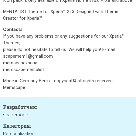
Icon pack is only available on Xperia Home v10.0.A.0.8 and above
MENTALIST Theme for Xperia™ Xz3 Designed with Theme
Creator for Xperia™
Contacts
If you have any problems or any suggestions for our Xperia™
Themes,
please do not hesitate to tell us. We will help you! E-mail:
scapemem1@gmail.com
memscapexperia
memscapementalist
Made in Germany Berlin - copyright© all rights reserved
Memscape
Разработчик:
scapemode
Категория:
Personalization