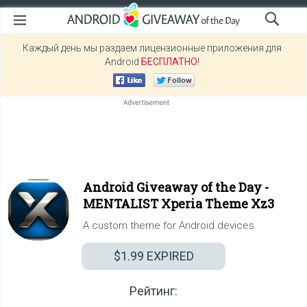
Каждый день мы раздаем лицензионные приложения для
Android
БЕСПЛАТНО
!
Android Giveaway of the Day -
MENTALIST Xperia Theme Xz3
A custom theme for Android devices.
$1.99
EXPIRED
Рейтинг: