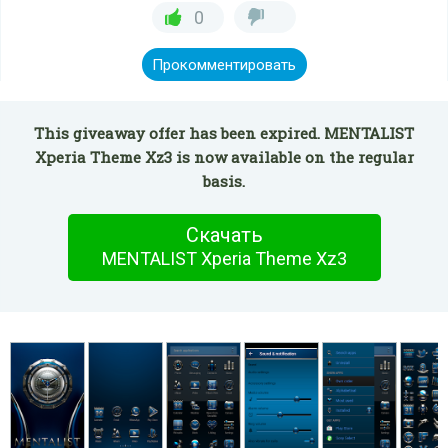
0
Прокомментировать
This giveaway offer has been expired. MENTALIST
Xperia Theme Xz3 is now available on the regular
basis.
Скачать
MENTALIST Xperia Theme Xz3