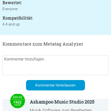
Bewertet:
Everyone
Kompatibilität:
4.4 and up
Kommentare zum Metatag Analyzer
$30.00
Ashampoo Music Studio 2025
FREE
TODAY
Musik‑Software zum Bearbeiten,