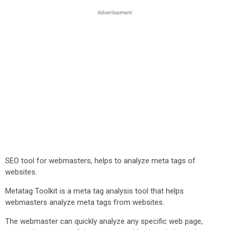
SEO tool for webmasters, helps to analyze meta tags of
websites.
Metatag Toolkit is a meta tag analysis tool that helps
webmasters analyze meta tags from websites.
The webmaster can quickly analyze any specific web page,