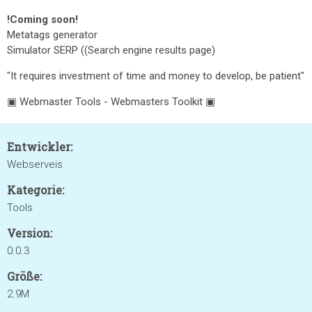
!Coming soon!
Metatags generator
Simulator SERP ((Search engine results page)
"It requires investment of time and money to develop, be patient"
▣ Webmaster Tools - Webmasters Toolkit ▣
Entwickler:
Webserveis
Kategorie:
Tools
Version:
0.0.3
Größe:
2.9M