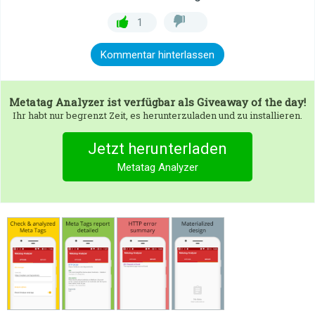
1
Kommentar hinterlassen
Metatag Analyzer
ist verfügbar als Giveaway of the day!
Ihr habt nur begrenzt Zeit, es herunterzuladen und zu installieren.
Jetzt herunterladen
Metatag Analyzer