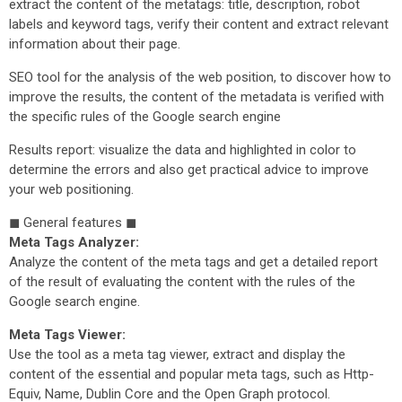
extract the content of the metatags: title, description, robot
labels and keyword tags, verify their content and extract relevant
information about their page.
SEO tool for the analysis of the web position, to discover how to
improve the results, the content of the metadata is verified with
the specific rules of the Google search engine
Results report: visualize the data and highlighted in color to
determine the errors and also get practical advice to improve
your web positioning.
◼ General features ◼
Meta Tags Analyzer:
Analyze the content of the meta tags and get a detailed report
of the result of evaluating the content with the rules of the
Google search engine.
Meta Tags Viewer:
Use the tool as a meta tag viewer, extract and display the
content of the essential and popular meta tags, such as Http-
Equiv, Name, Dublin Core and the Open Graph protocol.