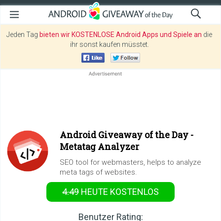
Jeden Tag
bieten wir KOSTENLOSE Android Apps und Spiele an
die
ihr sonst kaufen müsstet.
Android Giveaway of the Day -
Metatag Analyzer
SEO tool for webmasters, helps to analyze
meta tags of websites.
4.49
HEUTE KOSTENLOS
Benutzer Rating: