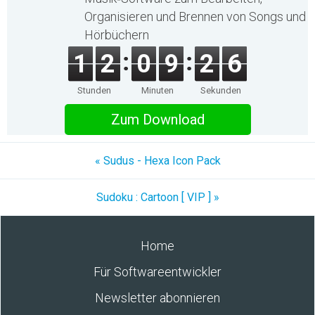
Organisieren und Brennen von Songs und
Hörbüchern
1
2
0
9
2
6
Stunden
Minuten
Sekunden
Zum Download
« Sudus - Hexa Icon Pack
Sudoku : Cartoon [ VIP ] »
Home
Für Softwareentwickler
Newsletter abonnieren