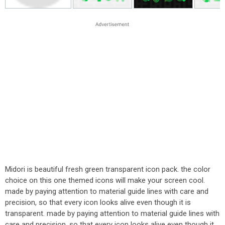
Midori is beautiful fresh green transparent icon pack. the color
choice on this one themed icons will make your screen cool.
made by paying attention to material guide lines with care and
precision, so that every icon looks alive even though it is
transparent. made by paying attention to material guide lines with
care and precision, so that every icon looks alive even though it