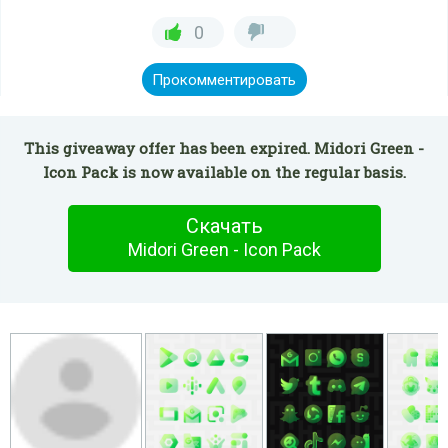
0
Прокомментировать
This giveaway offer has been expired. Midori Green -
Icon Pack is now available on the regular basis.
Скачать
Midori Green - Icon Pack