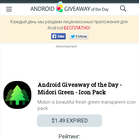
Каждый день мы раздаем лицензионные приложения для
Android
БЕСПЛАТНО
!
Android Giveaway of the Day -
Midori Green - Icon Pack
Midori is beautiful fresh green transparent icon
pack.
$1.49
EXPIRED
Рейтинг: