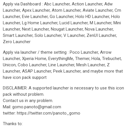
Apply via Dashboard : Abc Launcher, Action Launcher, Adw
Launcher, Apex Launcher, Atom Launcher, Aviate Launcher, Cm
Launcher, Evie Launcher, Go Launcher, Holo HD Launcher, Holo
Launcher, Lg Home Launcher, Lucid Launcher, M Launcher, Mini
Launcher, Next Launcher, Nougat Launcher, Nova Launcher,
Smart Launcher, Solo Launcher, V Launcher, ZenUI Launcher,
Zero Launcher
Apply via launcher / theme setting : Poco Launcher, Arrow
Launcher, Xperia Home, EverythingMe, Themer, Hola, Trebuchet,
Unicon, Cobo Launcher, Line Launcher, Mesh Launcher, Z
Launcher, ASAP Launcher, Peek Launcher, and maybe more that
have icon pack support
DISCLAIMER: A supported launcher is necessary to use this icon
pack without problem.
Contact us in any problem.
Mail: gomo.panoto@gmail.com
twitter: https://twitter.com/panoto_gomo
Thanks to: