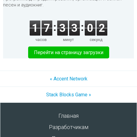
песен и аудиокниг.
1
7
3
3
0
2
часов
минут
секунд
Перейти на страницу загрузки
« Accent Network
Stack Blocks Game »
Главная
Разработчикам