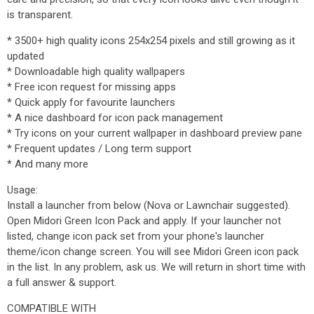
is transparent.
* 3500+ high quality icons 254x254 pixels and still growing as it
updated
* Downloadable high quality wallpapers
* Free icon request for missing apps
* Quick apply for favourite launchers
* A nice dashboard for icon pack management
* Try icons on your current wallpaper in dashboard preview pane
* Frequent updates / Long term support
* And many more
Usage:
Install a launcher from below (Nova or Lawnchair suggested).
Open Midori Green Icon Pack and apply. If your launcher not
listed, change icon pack set from your phone's launcher
theme/icon change screen. You will see Midori Green icon pack
in the list. In any problem, ask us. We will return in short time with
a full answer & support.
COMPATIBLE WITH