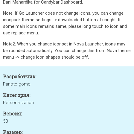
Dani Mahardika for Candybar Dashboard.
Note: If Go Launcher does not change icons, you can change
iconpack theme settings -> downloaded button at upright. If
some main icons remains same, please long touch to icon and
use replace menu.
Note2: When you change iconset in Nova Launcher, icons may
be rounded automatically. You can change this from Nova theme
menu -> change icon shapes should be off.
Разработчик:
Panoto gomo
Категория:
Personalization
Версия:
58
Размер: