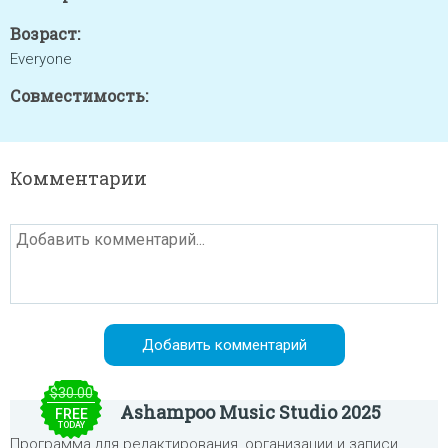
Возраст:
Everyone
Совместимость:
Комментарии
$30.00
Ashampoo Music Studio 2025
FREE
TODAY
Программа для редактирования, организации и записи