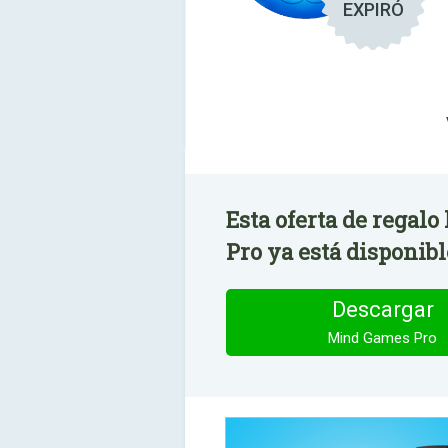
EXPIRÓ
Esta oferta de regal
Pro ya está disponibl
Descargar
Mind Games Pro