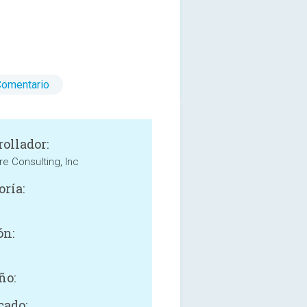
Comentario
rollador:
e Consulting, Inc
oría:
ón:
ño:
cado: