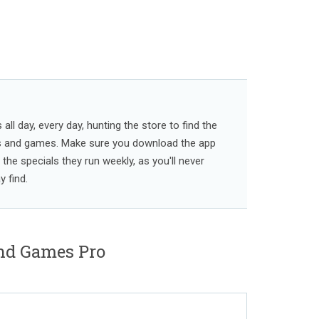
ll day, every day, hunting the store to find the
s and games. Make sure you download the app
l the specials they run weekly, as you'll never
 find.
nd Games Pro