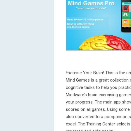
Exercise Your Brain! This is the unl
Mind Games is a great collection 
cognitive tasks to help you practic
Mindware’s brain exercising games
your progress. The main app sho
scores on all games. Using some p
also converted to a comparison s
excel. The Training Center select