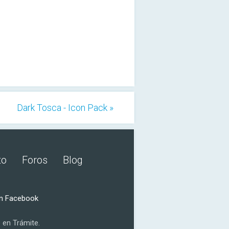
Dark Tosca - Icon Pack »
to
Foros
Blog
n Facebook
 en Trámite.