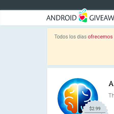
Todos los días
ofrecemos a
A
Th
$2.99