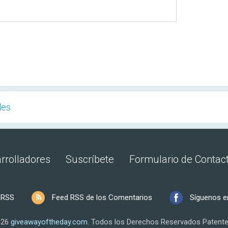
les
rrolladores
Suscríbete
Formulario de Contac
 RSS
Feed RSS de los Comentarios
Síguenos e
026
giveawayoftheday.com
.
Todos los Derechos Reservados
Patente