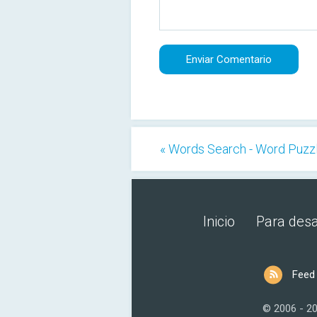
« Words Search - Word Puzz
Inicio
Para desa
Feed
© 2006 - 2