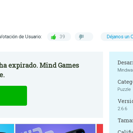
Votación de Usuario:
39
Déjanos un 
Desar
o ha expirado. Mind Games
Mindwar
e.
Categ
Puzzle
Versi
2.6.6
Tama
Califi