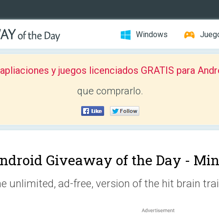
Windows
Jueg
pliaciones y juegos licenciados GRATIS para Andr
que comprarlo.
ndroid Giveaway of the Day -
Min
e unlimited, ad-free, version of the hit brain tra