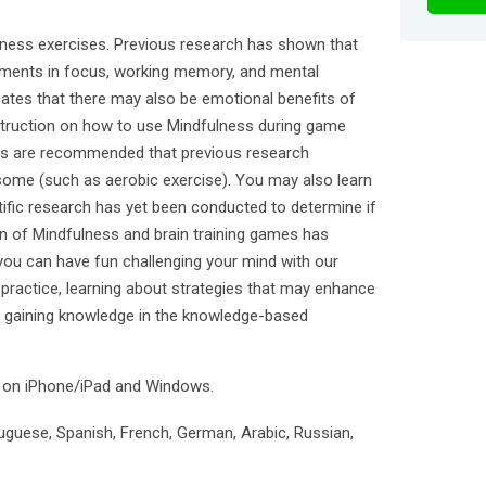
ness exercises. Previous research has shown that
ments in focus, working memory, and mental
icates that there may also be emotional benefits of
struction on how to use Mindfulness during game
ities are recommended that previous research
some (such as aerobic exercise). You may also learn
ific research has yet been conducted to determine if
on of Mindfulness and brain training games has
you can have fun challenging your mind with our
practice, learning about strategies that may enhance
nd gaining knowledge in the knowledge-based
e on iPhone/iPad and Windows.
tuguese, Spanish, French, German, Arabic, Russian,