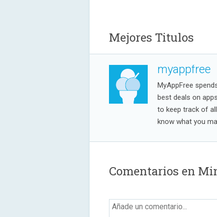
Mejores Titulos
myappfree
MyAppFree spends a
best deals on app
to keep track of al
know what you may
Comentarios en Mi