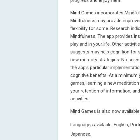
progress and enjoyment.
Mind Games incorporates Mindful
Mindfulness may provide improve
flexibility for some. Research ind
Mindfulness. The app provides in
play and in your life. Other activ
suggests may help cognition for 
new memory strategies. No scient
the app’s particular implementati
cognitive benefits. At a minimum 
games, learning a new meditation 
your retention of information, a
activities.
Mind Games is also now availabl
Languages available: English, Por
Japanese.