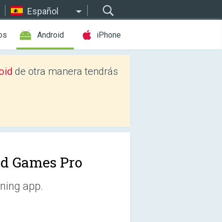
Español
os
Android
iPhone
oid
de otra manera tendrás
d Games Pro
ining app.