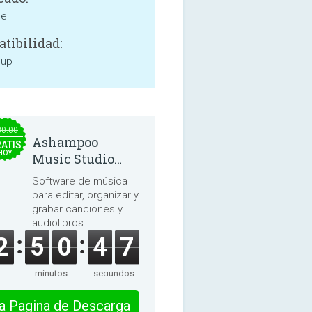
ne
tibilidad:
 up
30.00
Ashampoo
ATIS
HOY
Music Studio
2025
Software de música
para editar, organizar y
grabar canciones y
audiolibros.
2
5
0
4
7
minutos
segundos
 la Pagina de Descarga