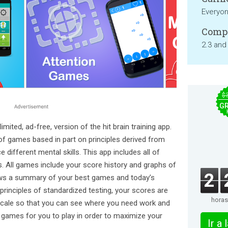
Everyo
Compa
2.3 and
$
GR
imited, ad-free, version of the hit brain training app.
of games based in part on principles derived from
e different mental skills. This app includes all of
. All games include your score history and graphs of
2
ws a summary of your best games and today’s
rinciples of standardized testing, your scores are
horas
cale so that you can see where you need work and
s games for you to play in order to maximize your
Ir a