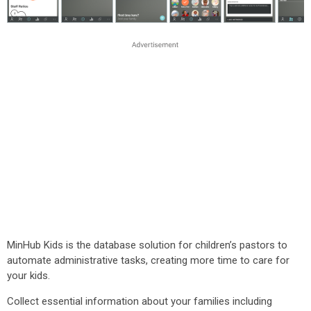
MinHub Kids is the database solution for children’s pastors to
automate administrative tasks, creating more time to care for
your kids.
Collect essential information about your families including