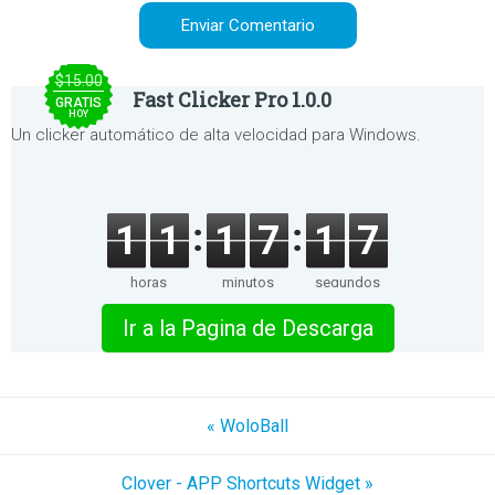
$15.00
Fast Clicker Pro 1.0.0
GRATIS
HOY
Un clicker automático de alta velocidad para Windows.
1
1
1
7
1
7
horas
minutos
segundos
Ir a la Pagina de Descarga
« WoloBall
Clover - APP Shortcuts Widget »