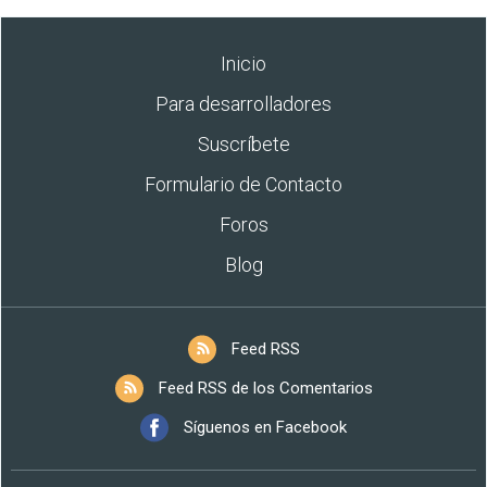
Inicio
Para desarrolladores
Suscríbete
Formulario de Contacto
Foros
Blog
Feed RSS
Feed RSS de los Comentarios
Síguenos en Facebook