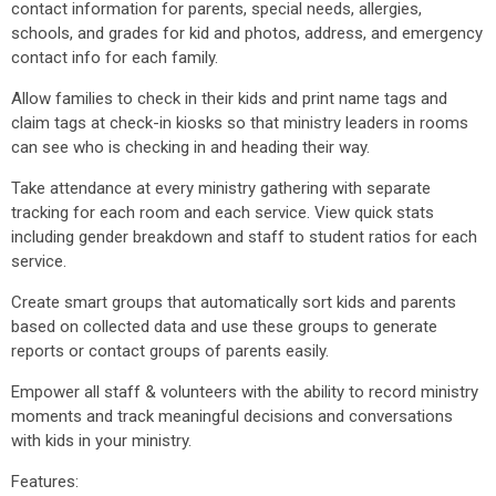
contact information for parents, special needs, allergies,
schools, and grades for kid and photos, address, and emergency
contact info for each family.
Allow families to check in their kids and print name tags and
claim tags at check-in kiosks so that ministry leaders in rooms
can see who is checking in and heading their way.
Take attendance at every ministry gathering with separate
tracking for each room and each service. View quick stats
including gender breakdown and staff to student ratios for each
service.
Create smart groups that automatically sort kids and parents
based on collected data and use these groups to generate
reports or contact groups of parents easily.
Empower all staff & volunteers with the ability to record ministry
moments and track meaningful decisions and conversations
with kids in your ministry.
Features: