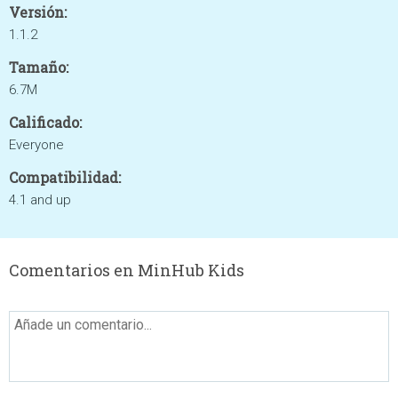
Versión:
1.1.2
Tamaño:
6.7M
Calificado:
Everyone
Compatibilidad:
4.1 and up
Comentarios en MinHub Kids