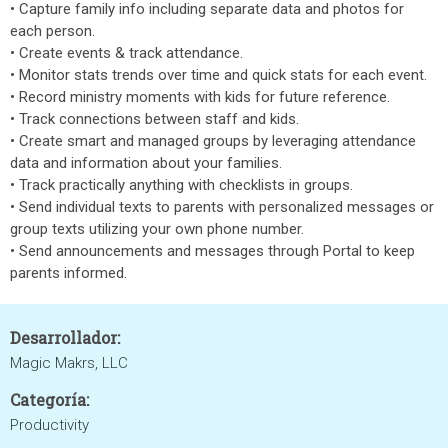
• Capture family info including separate data and photos for
each person.
• Create events & track attendance.
• Monitor stats trends over time and quick stats for each event.
• Record ministry moments with kids for future reference.
• Track connections between staff and kids.
• Create smart and managed groups by leveraging attendance
data and information about your families.
• Track practically anything with checklists in groups.
• Send individual texts to parents with personalized messages or
group texts utilizing your own phone number.
• Send announcements and messages through Portal to keep
parents informed.
Desarrollador:
Magic Makrs, LLC
Categoría:
Productivity