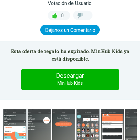
Votación de Usuario:
0
Déjanos un Comentario
Esta oferta de regalo ha expirado. MinHub Kids ya
está disponible.
Descargar
MinHub Kids