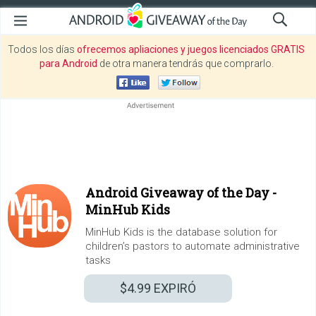
Todos los días
ofrecemos apliaciones y juegos licenciados GRATIS
para Android
de otra manera tendrás que comprarlo.
Android Giveaway of the Day -
MinHub Kids
MinHub Kids is the database solution for
children’s pastors to automate administrative
tasks
$4.99
EXPIRÓ