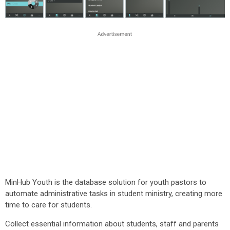
MinHub Youth is the database solution for youth pastors to
automate administrative tasks in student ministry, creating more
time to care for students.
Collect essential information about students, staff and parents