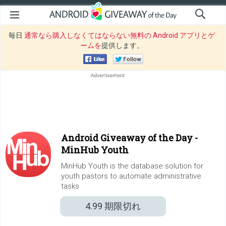
毎日
通常なら購入しなくてはならない無料の Android アプリとゲ
ームを
提供します。
Android Giveaway of the Day -
MinHub Youth
MinHub Youth is the database solution for
youth pastors to automate administrative
tasks
4.99
期限切れ