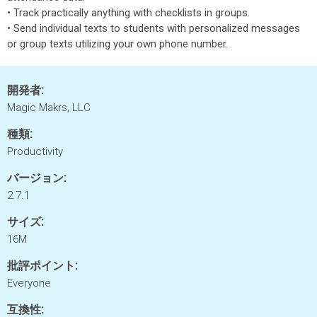
• Track practically anything with checklists in groups.
• Send individual texts to students with personalized messages
or group texts utilizing your own phone number.
開発者:
Magic Makrs, LLC
種類:
Productivity
バージョン:
2.7.1
サイズ:
16M
批評ポイント:
Everyone
互換性: