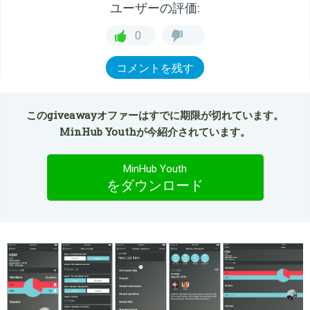
ユーザーの評価:
0
コメントを残す
このgiveawayオファーはすでに期限が切れています。
MinHub Youthが今紹介されています。
MinHub Youth
をダウンロード