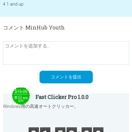
4.1 and up
コメント MinHub Youth
$15.00
Fast Clicker Pro 1.0.0
本日
無料
提供
Windows用の高速オートクリッカー。