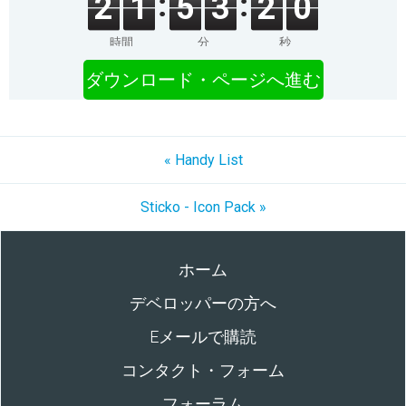
2
1
5
3
2
0
時間
分
秒
ダウンロード・ページへ進む
« Handy List
Sticko - Icon Pack »
ホーム
デベロッパーの方へ
Eメールで購読
コンタクト・フォーム
フォーラム