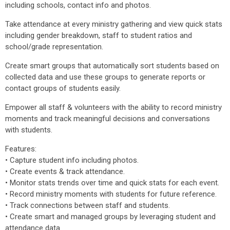
including schools, contact info and photos.
Take attendance at every ministry gathering and view quick stats
including gender breakdown, staff to student ratios and
school/grade representation.
Create smart groups that automatically sort students based on
collected data and use these groups to generate reports or
contact groups of students easily.
Empower all staff & volunteers with the ability to record ministry
moments and track meaningful decisions and conversations
with students.
Features:
• Capture student info including photos.
• Create events & track attendance.
• Monitor stats trends over time and quick stats for each event.
• Record ministry moments with students for future reference.
• Track connections between staff and students.
• Create smart and managed groups by leveraging student and
attendance data.