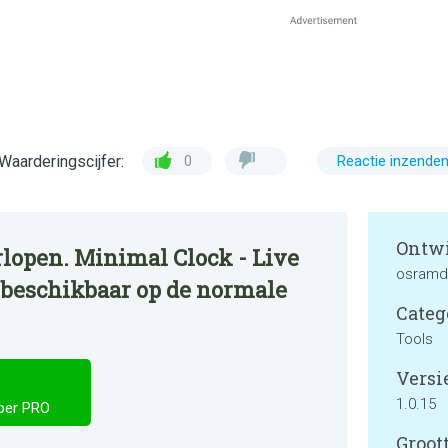
Waarderingscijfer:
0
Reactie inzende
Ontwi
lopen. Minimal Clock - Live
osramd
 beschikbaar op de normale
Categ
Tools
Versie
1.0.15
aper PRO
Groott