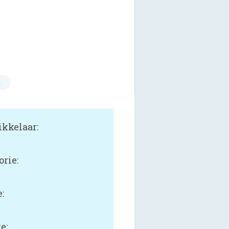
n
kkelaar:
orie:
:
e: