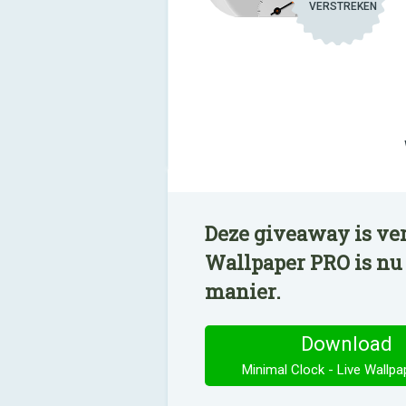
VERSTREKEN
Deze giveaway is ver
Wallpaper PRO is nu
manier.
Download
Minimal Clock - Live Wallp