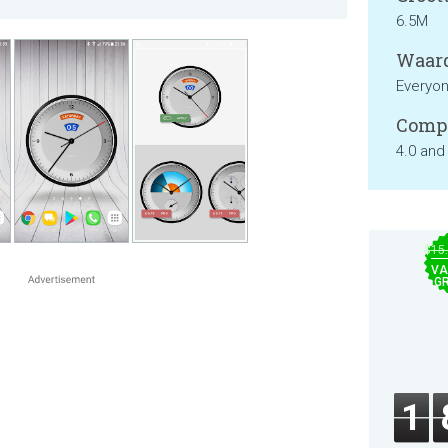
6.5M
Waard
Everyo
Compa
4.0 and
$15
VA
GR
1