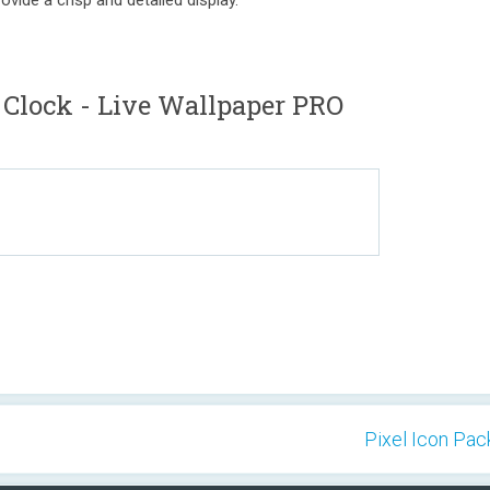
ovide a crisp and detailed display.
 Clock - Live Wallpaper PRO
Pixel Icon Pack