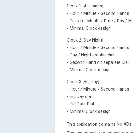
Clock 1 [All Hands]
- Hour / Minute / Second Hands
- Dials for Month / Date / Day / H
- Minimal Clock design
Clock 2 [Day Night]
- Hour / Minute / Second Hands
- Day / Night graphic dial
- Second Hand on separate Dial
- Minimal Clock design
Clock 3 [Big Day]
- Hour / Minute / Second Hands
- Big Day dial
- Big Date Dial
- Minimal Clock design
This application contains No ADs a