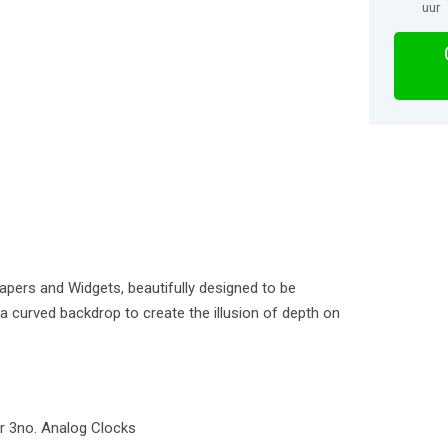
uur
apers and Widgets, beautifully designed to be
o a curved backdrop to create the illusion of depth on
er 3no. Analog Clocks