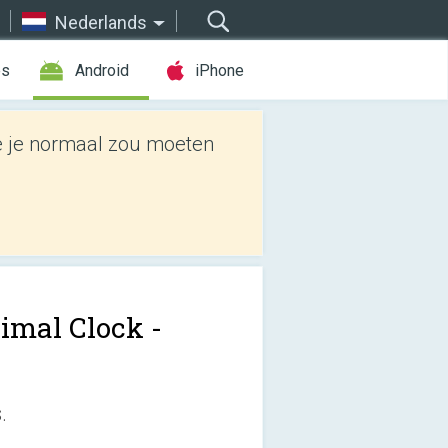
Nederlands
es
Android
iPhone
e je normaal zou moeten
imal Clock -
.