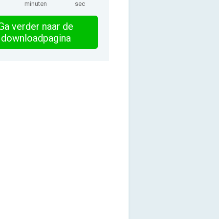
minuten
sec
Ga verder naar de
downloadpagina