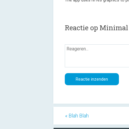
The app uses hi res graphics to pr
Reactie op Minimal
« Blah Blah