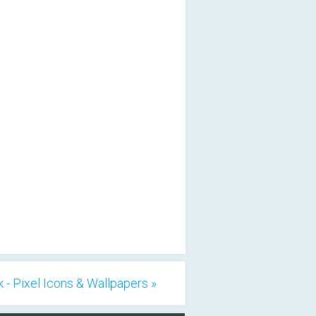
 - Pixel Icons & Wallpapers »