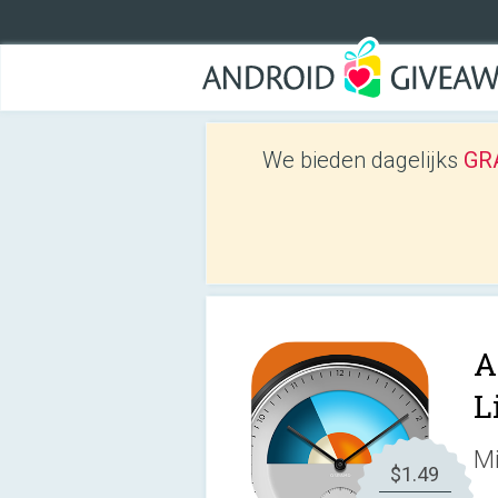
We bieden dagelijks
GRA
A
L
Mi
$1.49