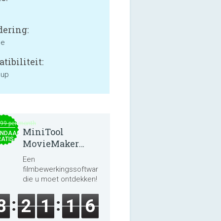
ering:
ne
tibiliteit:
 up
.99 per month
MiniTool
NDAAG
ATIS
MovieMaker
8.8.0
Een
filmbewerkingssoftware
die u moet ontdekken!
8
2
1
1
6