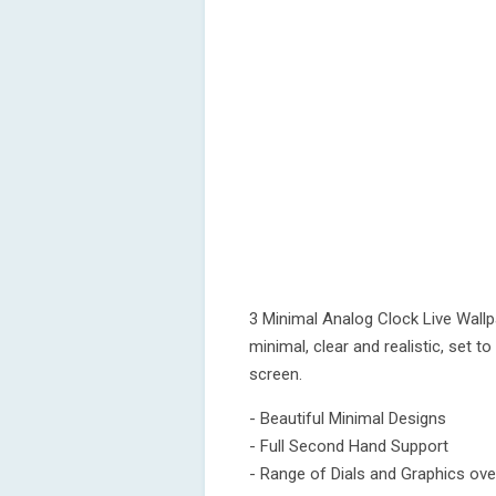
3 Minimal Analog Clock Live Wallp
minimal, clear and realistic, set t
screen.
- Beautiful Minimal Designs
- Full Second Hand Support
- Range of Dials and Graphics ov