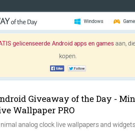
Windows
Gam
TIS gelicenseerde Android apps en games
aan, di
kopen.
ndroid Giveaway of the Day -
Min
ive Wallpaper PRO
nimal analog clock live wallpapers and widgets