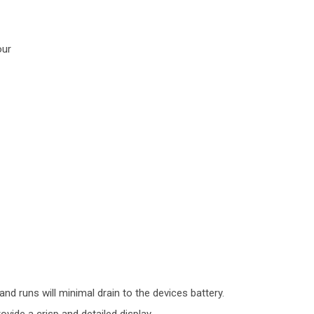
our
nd runs will minimal drain to the devices battery.