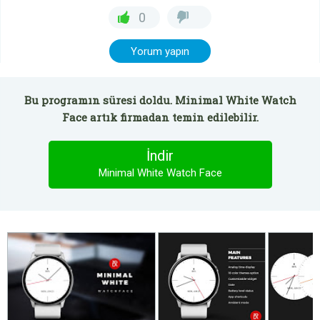
0
Yorum yapın
Bu programın süresi doldu. Minimal White Watch
Face artık firmadan temin edilebilir.
İndir
Minimal White Watch Face