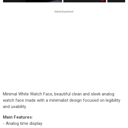
Minimal White Watch Face, beautiful clean and sleek analog
watch face made with a minimalist design focused on legibility
and usability.
Main Features:
- Analog time display