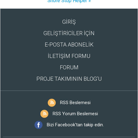
Snore Stop Helper »
GİRİŞ
GELİŞTİRİCİLER İÇİN
E-POSTA ABONELİK
İLETİŞİM FORMU
FORUM
PROJE TAKIMININ BLOG’U
RSS Beslemesi
RSS Yorum Beslemesi
Bizi Facebook'tan takip edin.