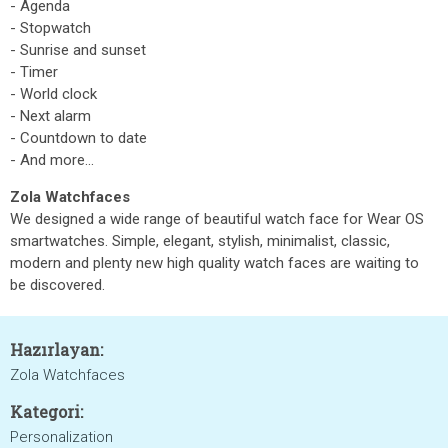
- Agenda
- Stopwatch
- Sunrise and sunset
- Timer
- World clock
- Next alarm
- Countdown to date
- And more...
Zola Watchfaces
We designed a wide range of beautiful watch face for Wear OS
smartwatches. Simple, elegant, stylish, minimalist, classic,
modern and plenty new high quality watch faces are waiting to
be discovered.
Hazırlayan:
Zola Watchfaces
Kategori:
Personalization