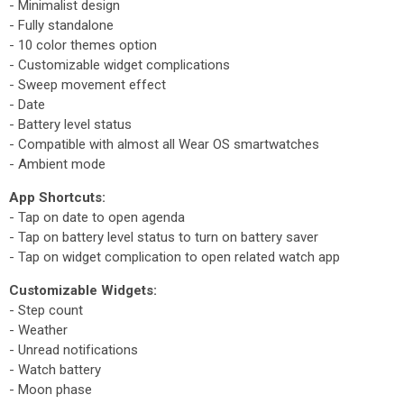
- Minimalist design
- Fully standalone
- 10 color themes option
- Customizable widget complications
- Sweep movement effect
- Date
- Battery level status
- Compatible with almost all Wear OS smartwatches
- Ambient mode
App Shortcuts:
- Tap on date to open agenda
- Tap on battery level status to turn on battery saver
- Tap on widget complication to open related watch app
Customizable Widgets:
- Step count
- Weather
- Unread notifications
- Watch battery
- Moon phase