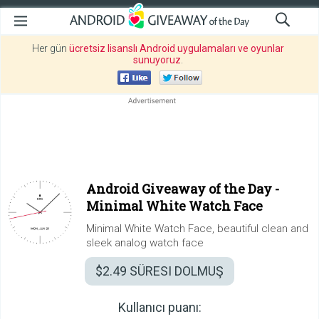
Her gün
ücretsiz lisanslı Android uygulamaları ve oyunlar
sunuyoruz
.
Android Giveaway of the Day -
Minimal White Watch Face
Minimal White Watch Face, beautiful clean and
sleek analog watch face
$2.49
SÜRESI DOLMUŞ
Kullanıcı puanı: