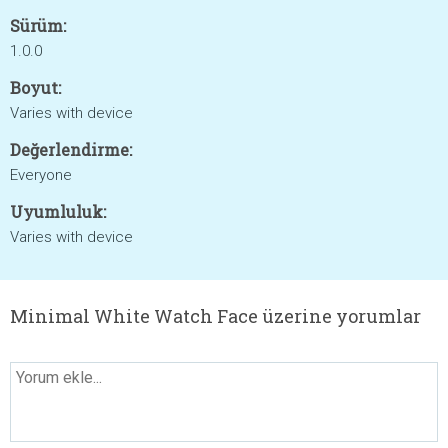
Sürüm:
1.0.0
Boyut:
Varies with device
Değerlendirme:
Everyone
Uyumluluk:
Varies with device
Minimal White Watch Face üzerine yorumlar