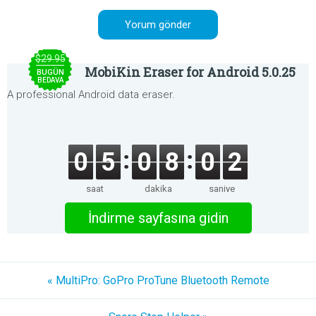
$29.95
MobiKin Eraser for Android 5.0.25
BUGÜN
BEDAVA
A professional Android data eraser.
0
5
0
8
0
2
saat
dakika
saniye
İndirme sayfasına gidin
« MultiPro: GoPro ProTune Bluetooth Remote