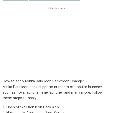
How to apply Minka Dark Icon Pack/Icon Changer ?
Minka Dark icon pack supports numbers of popular launcher
such as nova launcher, evie launcher and many more. Follow
these steps to apply
1. Open Minka Dark Icon Pack App
2. Navigate to Apply Icon Pack Screen