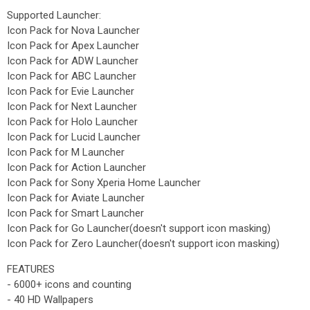
Supported Launcher:
Icon Pack for Nova Launcher
Icon Pack for Apex Launcher
Icon Pack for ADW Launcher
Icon Pack for ABC Launcher
Icon Pack for Evie Launcher
Icon Pack for Next Launcher
Icon Pack for Holo Launcher
Icon Pack for Lucid Launcher
Icon Pack for M Launcher
Icon Pack for Action Launcher
Icon Pack for Sony Xperia Home Launcher
Icon Pack for Aviate Launcher
Icon Pack for Smart Launcher
Icon Pack for Go Launcher(doesn't support icon masking)
Icon Pack for Zero Launcher(doesn't support icon masking)
FEATURES
- 6000+ icons and counting
- 40 HD Wallpapers