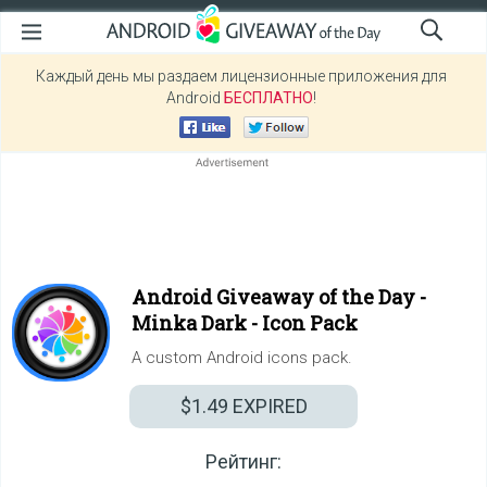
Каждый день мы раздаем лицензионные приложения для
Android
БЕСПЛАТНО
!
Android Giveaway of the Day -
Minka Dark - Icon Pack
A custom Android icons pack.
$1.49
EXPIRED
Рейтинг: