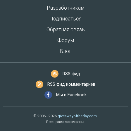
Разработчикам
Подписаться
Обратная связь
Форум
Блог
RSS фид
RSS фид комментариев
Мы в Facebook
© 2006 - 2026
giveawayoftheday.com
.
Все права защищены.