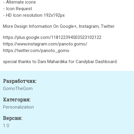
- Alternate icons
- Icon Request
- HD Icon resolution 192x192px
More Design Information On Google+, Instagram, Twitter.
https://plus.google.com/118122394503523102122
https://www.instagram.com/panoto.gomo/
https://twitter.com/panoto_gomo
special thanks to Dani Mahardika for Candybar Dashboard.
Разработчик:
GomoTheGom
Категория:
Personalization
Версия:
1.0