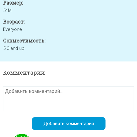
Размер:
54M
Возраст:
Everyone
Совместимость:
5.0 and up
Комментарии