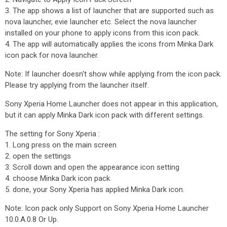
3. The app shows a list of launcher that are supported such as
nova launcher, evie launcher etc. Select the nova launcher
installed on your phone to apply icons from this icon pack.
4. The app will automatically applies the icons from Minka Dark
icon pack for nova launcher.
Note: If launcher doesn't show while applying from the icon pack.
Please try applying from the launcher itself.
Sony Xperia Home Launcher does not appear in this application,
but it can apply Minka Dark icon pack with different settings.
The setting for Sony Xperia :
1. Long press on the main screen
2. open the settings
3. Scroll down and open the appearance icon setting
4. choose Minka Dark icon pack
5. done, your Sony Xperia has applied Minka Dark icon.
Note: Icon pack only Support on Sony Xperia Home Launcher
10.0.A.0.8 Or Up.