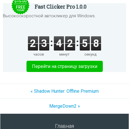
$15.00
Fast Clicker Pro 1.0.0
FREE
TODAY
Высокоскоростной автокликер для Windows.
2
3
4
2
5
8
часов
минут
секунд
Перейти на страницу загрузки
« Shadow Hunter: Offline Premium
MergeDown2 »
Главная