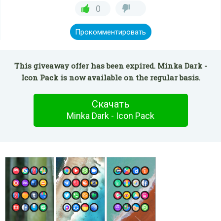
0
Прокомментировать
This giveaway offer has been expired. Minka Dark -
Icon Pack is now available on the regular basis.
Скачать
Minka Dark - Icon Pack