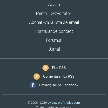
Acasă
Pentru Dezvoltatori
Abonaţi-vă la lista de email
Formular de contact
Forumuri
Jurnal
Flux RSS
Comentarii flux RSS
Urmăriți-ne pe Facebook
© 2006 - 2026
giveawayoftheday.com
.
Toate drepturile rezervate.