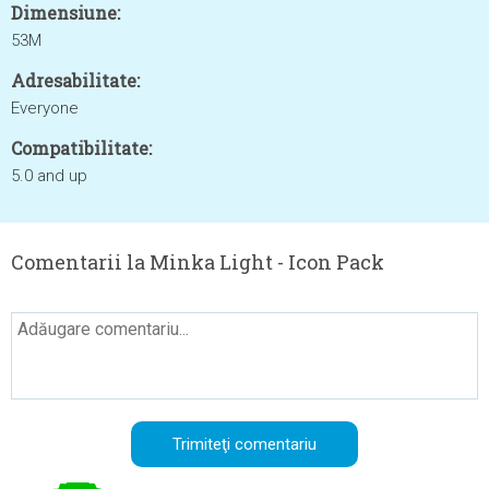
Dimensiune:
53M
Adresabilitate:
Everyone
Compatibilitate:
5.0 and up
Comentarii la Minka Light - Icon Pack