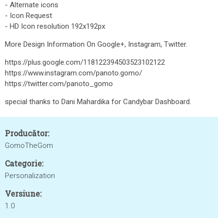
- Alternate icons
- Icon Request
- HD Icon resolution 192x192px
More Design Information On Google+, Instagram, Twitter.
https://plus.google.com/118122394503523102122
https://www.instagram.com/panoto.gomo/
https://twitter.com/panoto_gomo
special thanks to Dani Mahardika for Candybar Dashboard.
Producător:
GomoTheGom
Categorie:
Personalization
Versiune:
1.0