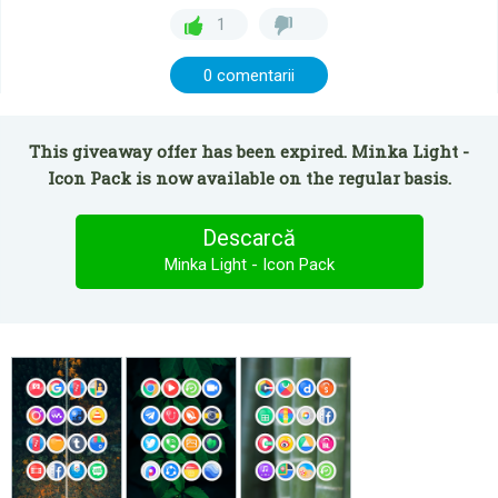
1
0 comentarii
This giveaway offer has been expired. Minka Light -
Icon Pack is now available on the regular basis.
Descarcă
Minka Light - Icon Pack