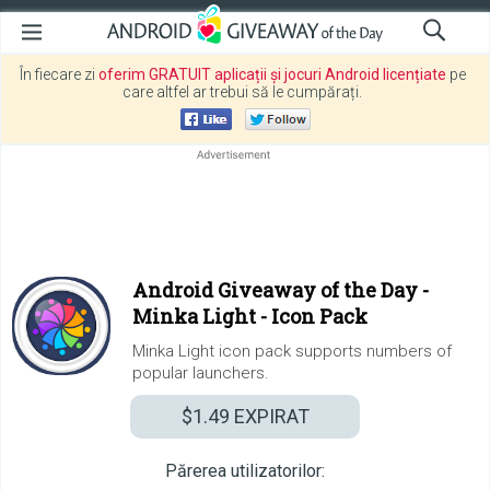
În fiecare zi
oferim GRATUIT aplicații și jocuri Android licențiate
pe
care altfel ar trebui să le cumpărați.
Android Giveaway of the Day -
Minka Light - Icon Pack
Minka Light icon pack supports numbers of
popular launchers.
$1.49
EXPIRAT
Părerea utilizatorilor: