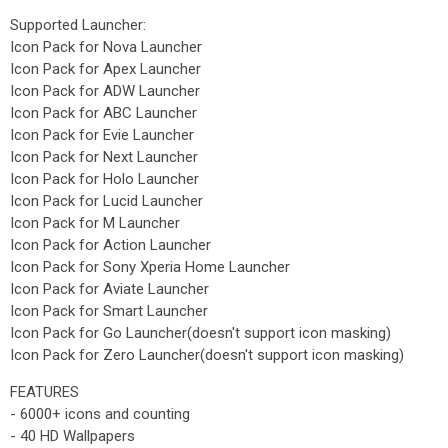
Supported Launcher:
Icon Pack for Nova Launcher
Icon Pack for Apex Launcher
Icon Pack for ADW Launcher
Icon Pack for ABC Launcher
Icon Pack for Evie Launcher
Icon Pack for Next Launcher
Icon Pack for Holo Launcher
Icon Pack for Lucid Launcher
Icon Pack for M Launcher
Icon Pack for Action Launcher
Icon Pack for Sony Xperia Home Launcher
Icon Pack for Aviate Launcher
Icon Pack for Smart Launcher
Icon Pack for Go Launcher(doesn't support icon masking)
Icon Pack for Zero Launcher(doesn't support icon masking)
FEATURES
- 6000+ icons and counting
- 40 HD Wallpapers