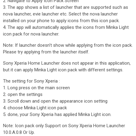
2. Navigate to Apply Icon Pack Screen
3. The app shows a list of launcher that are supported such as
nova launcher, evie launcher etc. Select the nova launcher
installed on your phone to apply icons from this icon pack.
4. The app will automatically applies the icons from Minka Light
icon pack for nova launcher.
Note: If launcher doesn't show while applying from the icon pack.
Please try applying from the launcher itself.
Sony Xperia Home Launcher does not appear in this application,
but it can apply Minka Light icon pack with different settings.
The setting for Sony Xperia :
1. Long press on the main screen
2. open the settings
3. Scroll down and open the appearance icon setting
4. choose Minka Light icon pack
5. done, your Sony Xperia has applied Minka Light icon.
Note: Icon pack only Support on Sony Xperia Home Launcher
10.0.A.0.8 Or Up.