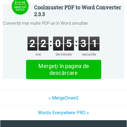
$15.95
Coolmuster PDF to Word Converter
GRATUIT
ASTĂZI
2.3.3
Convertiți mai multe PDF-uri în Word simultan.
2
2
0
5
3
1
ore
de minute
secunde
Mergeţi în pagina de
descărcare
« MergeDown2
Words Everywhere PRO »