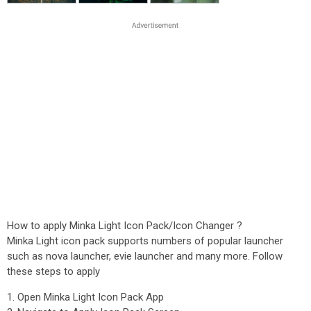
How to apply Minka Light Icon Pack/Icon Changer ?
Minka Light icon pack supports numbers of popular launcher
such as nova launcher, evie launcher and many more. Follow
these steps to apply
1. Open Minka Light Icon Pack App