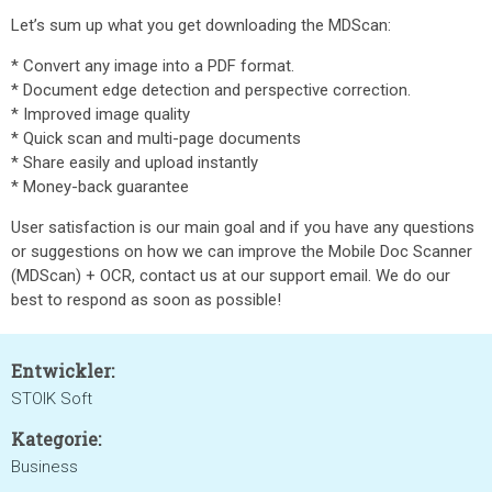
Let’s sum up what you get downloading the MDScan:
* Convert any image into a PDF format.
* Document edge detection and perspective correction.
* Improved image quality
* Quick scan and multi-page documents
* Share easily and upload instantly
* Money-back guarantee
User satisfaction is our main goal and if you have any questions
or suggestions on how we can improve the Mobile Doc Scanner
(MDScan) + OCR, contact us at our support email. We do our
best to respond as soon as possible!
Entwickler:
STOIK Soft
Kategorie:
Business