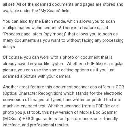
all set! All of the scanned documents and pages are stored and
available under the “My Scans” field.
You can also try the Batch mode, which allows you to scan
multiple pages within seconds! There is a feature called
“Process page laters (spy mode)” that allows you to scan as
many documents as you want to without facing any processing
delays.
Of course, you can work with a photo or document that is
already saved in your file system. Whether a PDF file or a regular
picture, you can use the same editing options as if you just
scanned a picture with your camera.
Another great feature this document scanner app offers is OCR
(Optical Character Recognition) which stands for the electronic
conversion of images of typed, handwritten or printed text into
machine-encoded text. Whether scanned from a PDF file or a
photo you just took, this new version of Mobile Doc Scanner
(MDScan) + OCR guarantees fast performance, user-friendly
interface, and professional results.