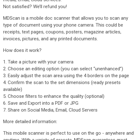
Not satisfied? We’ll refund you!
MDScan is a mobile doc scanner that allows you to scan any
type of document using your phone camera. This could be
receipts, text pages, coupons, posters, magazine articles,
invoices, pictures, and any printed documents.
How does it work?
1. Take a picture with your camera
2. Choose an editing option (you can select “unenhanced”)
3. Easily adjust the scan area using the 4 borders on the page
4. Confirm the scan to the set dimensions (ready presets
available)
5. Choose filters to enhance the quality (optional)
6. Save and Export into a PDF or JPG
7. Share on Social Media, Email, Cloud Servers
More detailed information:
This mobile scanner is perfect to use on the go - anywhere and