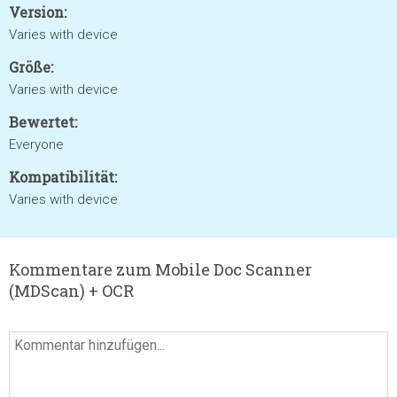
Version:
Varies with device
Größe:
Varies with device
Bewertet:
Everyone
Kompatibilität:
Varies with device
Kommentare zum Mobile Doc Scanner
(MDScan) + OCR