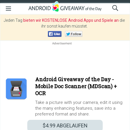
Jeden Tag
bieten wir KOSTENLOSE Android Apps und Spiele an
die
ihr sonst kaufen müsstet.
Android Giveaway of the Day -
Mobile Doc Scanner (MDScan) +
OCR
Take a picture with your camera, edit it using
the many enhancing features, save into a
preferred format and share.
$4.99
ABGELAUFEN