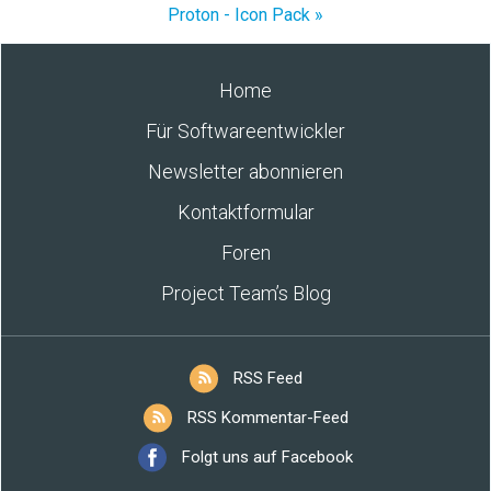
Proton - Icon Pack »
Home
Für Softwareentwickler
Newsletter abonnieren
Kontaktformular
Foren
Project Team’s Blog
RSS Feed
RSS Kommentar-Feed
Folgt uns auf Facebook