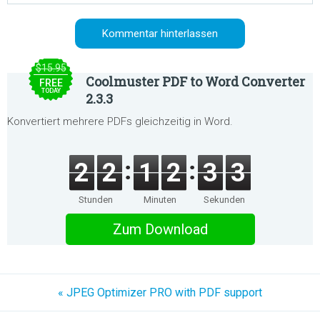
$15.95
Coolmuster PDF to Word Converter
FREE
TODAY
2.3.3
Konvertiert mehrere PDFs gleichzeitig in Word.
2
2
1
2
3
3
Stunden
Minuten
Sekunden
Zum Download
« JPEG Optimizer PRO with PDF support