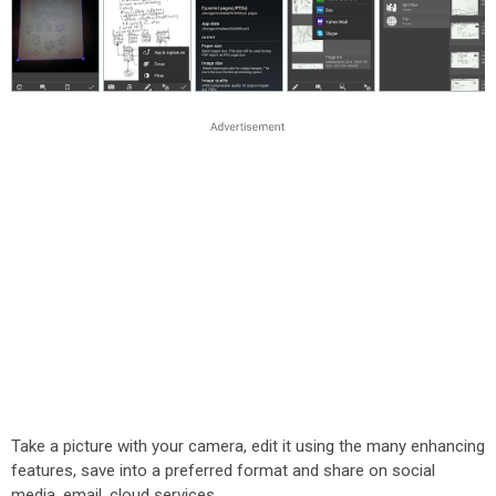
Take a picture with your camera, edit it using the many enhancing
features, save into a preferred format and share on social
media, email, cloud services.