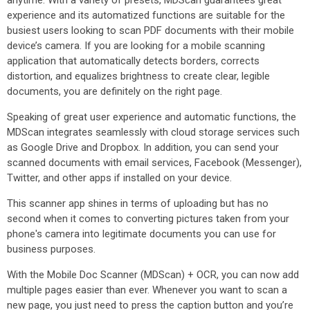
anytime. With a variety of presets, MDScan guarantees great
experience and its automatized functions are suitable for the
busiest users looking to scan PDF documents with their mobile
device’s camera. If you are looking for a mobile scanning
application that automatically detects borders, corrects
distortion, and equalizes brightness to create clear, legible
documents, you are definitely on the right page.
Speaking of great user experience and automatic functions, the
MDScan integrates seamlessly with cloud storage services such
as Google Drive and Dropbox. In addition, you can send your
scanned documents with email services, Facebook (Messenger),
Twitter, and other apps if installed on your device.
This scanner app shines in terms of uploading but has no
second when it comes to converting pictures taken from your
phone's camera into legitimate documents you can use for
business purposes.
With the Mobile Doc Scanner (MDScan) + OCR, you can now add
multiple pages easier than ever. Whenever you want to scan a
new page, you just need to press the caption button and you’re