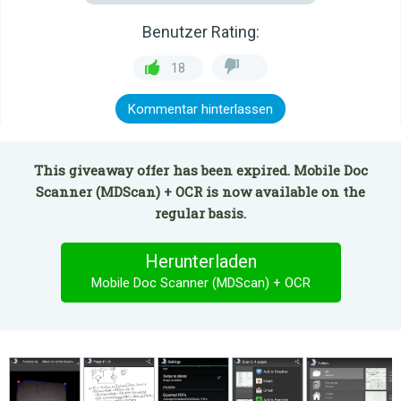
Benutzer Rating:
18
Kommentar hinterlassen
This giveaway offer has been expired. Mobile Doc
Scanner (MDScan) + OCR is now available on the
regular basis.
Herunterladen
Mobile Doc Scanner (MDScan) + OCR