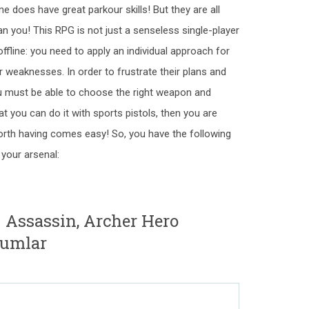
does have great parkour skills! But they are all
an you! This RPG is not just a senseless single-player
fline: you need to apply an individual approach for
r weaknesses. In order to frustrate their plans and
u must be able to choose the right weapon and
that you can do it with sports pistols, then you are
orth having comes easy! So, you have the following
your arsenal:
- Assassin, Archer Hero
rumlar