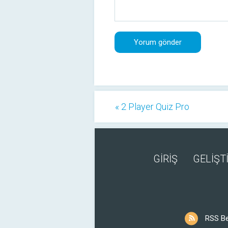
« 2 Player Quiz Pro
GİRİŞ
GELİŞTİ
RSS B