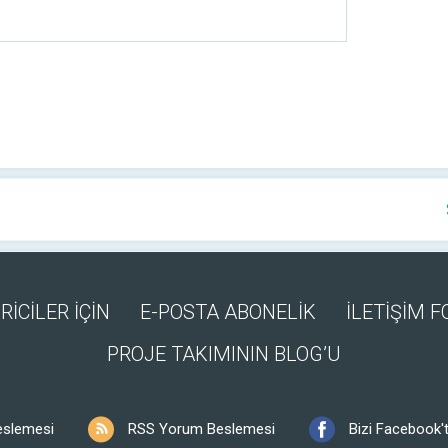
RİCİLER İÇİN
E-POSTA ABONELİK
İLETİŞİM 
PROJE TAKIMININ BLOG’U
eslemesi
RSS Yorum Beslemesi
Bizi Facebook't