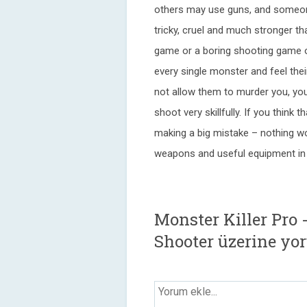
others may use guns, and someone 
tricky, cruel and much stronger th
game or a boring shooting game of
every single monster and feel thei
not allow them to murder you, yo
shoot very skillfully. If you think 
making a big mistake – nothing w
weapons and useful equipment in 
Monster Killer Pro 
Shooter üzerine yo