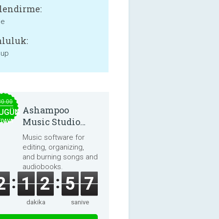
lendirme:
ne
luluk:
 up
30.00
Ashampoo
UGÜN
Music Studio
EDAVA
2025
Music software for
editing, organizing,
and burning songs and
audiobooks.
2
1
2
5
7
dakika
saniye