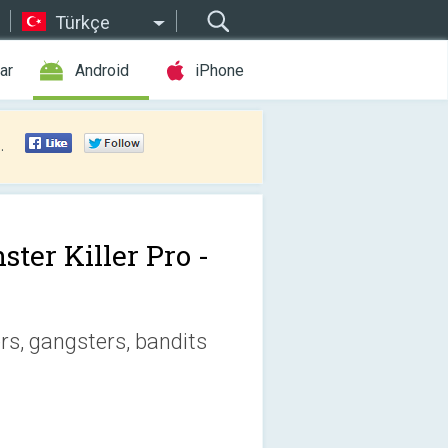
Türkçe
ar
Android
iPhone
.
ster Killer Pro -
s, gangsters, bandits