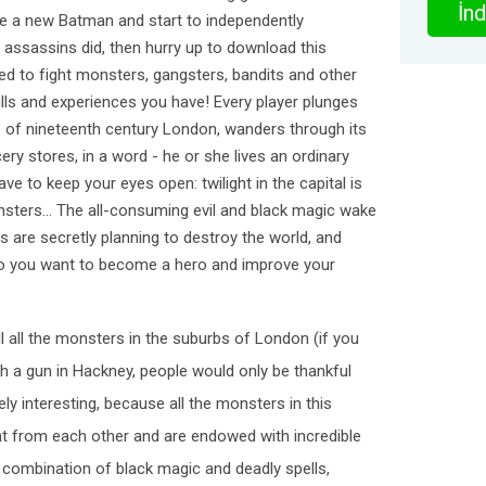
İnd
ome a new Batman and start to independently
he assassins did, then hurry up to download this
d to fight monsters, gangsters, bandits and other
kills and experiences you have! Every player plunges
re of nineteenth century London, wanders through its
ery stores, in a word - he or she lives an ordinary
ave to keep your eyes open: twilight in the capital is
sters... The all-consuming evil and black magic wake
s are secretly planning to destroy the world, and
 Do you want to become a hero and improve your
l all the monsters in the suburbs of London (if you
th a gun in Hackney, people would only be thankful
ely interesting, because all the monsters in this
nt from each other and are endowed with incredible
combination of black magic and deadly spells,