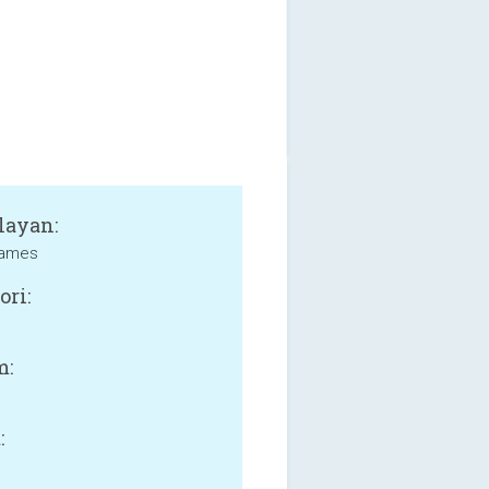
layan:
Games
ori:
m:
: