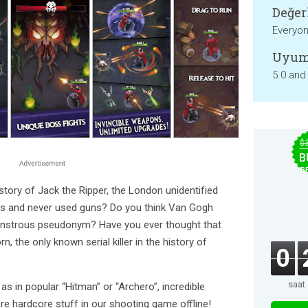
Değer
Everyo
Uyum
5.0 and
$
B
B
story of Jack the Ripper, the London unidentified
roats and never used guns? Do you think Van Gogh
monstrous pseudonym? Have you ever thought that
, the only known serial killer in the history of
0
saat
s as in popular “Hitman” or “Archero”, incredible
e hardcore stuff in our shooting game offline!