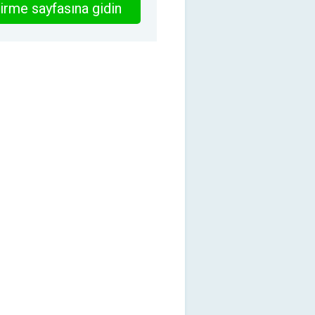
irme sayfasına gidin