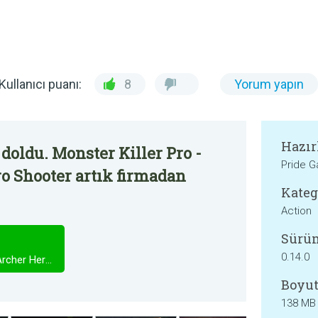
Kullanıcı puanı:
8
Yorum yapın
Hazır
doldu. Monster Killer Pro -
Pride 
o Shooter artık firmadan
Kateg
Action
Sürü
0.14.0
Monster Killer Pro - Assassin, Archer Hero Shooter
Boyut
138 MB