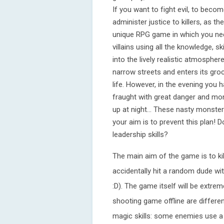
If you want to fight evil, to bec
administer justice to killers, as t
unique RPG game in which you nee
villains using all the knowledge, s
into the lively realistic atmosphe
narrow streets and enters its groc
life. However, in the evening you h
fraught with great danger and mon
up at night... These nasty monster
your aim is to prevent this plan!
leadership skills?
The main aim of the game is to kil
accidentally hit a random dude wi
:D). The game itself will be extrem
shooting game offline are differe
magic skills: some enemies use a 