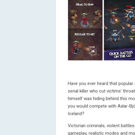
Have you ever heard that popular 
serial killer who cut victims' th
himself was hiding behind this 
you would compete with Axlar-Björn
Iceland?
Victorian criminals, violent battle
gameplay, realistic modes and mor