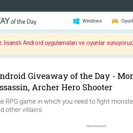
Windows
Oyunl
z lisanslı Android uygulamaları ve oyunlar sunuyoruz
ndroid Giveaway of the Day -
Mon
ssassin, Archer Hero Shooter
e RPG game in which you need to fight monster
d other villains.