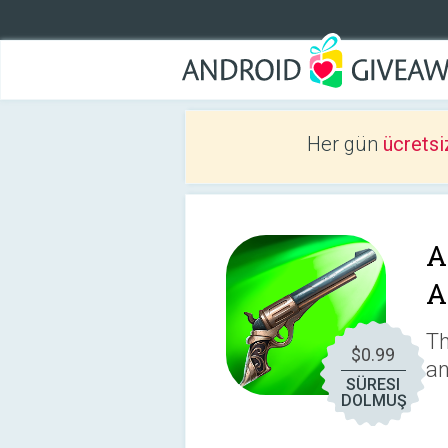
Her gün
ücretsi
A
A
Th
$0.99
an
SÜRESI
DOLMUŞ