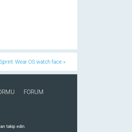
Sprint: Wear OS watch face »
FORMU
FORUM
an takip edin.