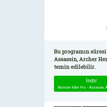
Bu programın süresi 
Assassin, Archer Her
temin edilebilir.
İndir