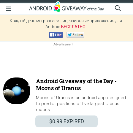
Каждый день мы раздаем лицензионные приложения для
Android
БЕСПЛАТНО
!
Android Giveaway of the Day -
Moons of Uranus
Moons of Uranus is an android app designed
to predict positions of five largest Uranus
moons.
$0.99
EXPIRED