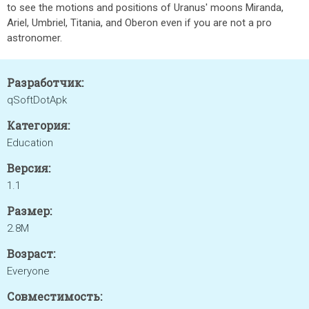
to see the motions and positions of Uranus' moons Miranda,
Ariel, Umbriel, Titania, and Oberon even if you are not a pro
astronomer.
Разработчик:
qSoftDotApk
Категория:
Education
Версия:
1.1
Размер:
2.8M
Возраст:
Everyone
Совместимость: