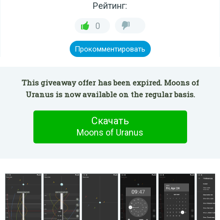
Рейтинг:
0
Прокомментировать
This giveaway offer has been expired. Moons of
Uranus is now available on the regular basis.
Скачать
Moons of Uranus