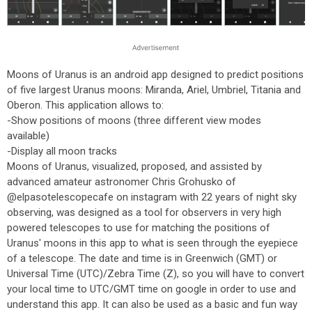
Moons of Uranus is an android app designed to predict positions
of five largest Uranus moons: Miranda, Ariel, Umbriel, Titania and
Oberon. This application allows to:
-Show positions of moons (three different view modes
available)
-Display all moon tracks
Moons of Uranus, visualized, proposed, and assisted by
advanced amateur astronomer Chris Grohusko of
@elpasotelescopecafe on instagram with 22 years of night sky
observing, was designed as a tool for observers in very high
powered telescopes to use for matching the positions of
Uranus' moons in this app to what is seen through the eyepiece
of a telescope. The date and time is in Greenwich (GMT) or
Universal Time (UTC)/Zebra Time (Z), so you will have to convert
your local time to UTC/GMT time on google in order to use and
understand this app. It can also be used as a basic and fun way