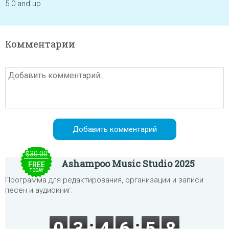
5.0 and up
Комментарии
$30.00
Ashampoo Music Studio 2025
FREE
TODAY
Программа для редактирования, организации и записи
песен и аудиокниг.