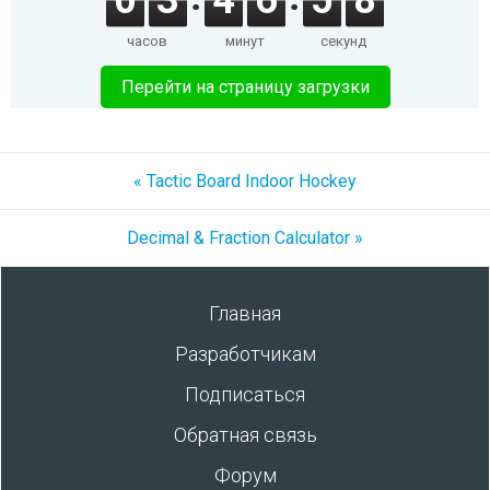
0
3
4
6
5
8
часов
минут
секунд
Перейти на страницу загрузки
« Tactic Board Indoor Hockey
Decimal & Fraction Calculator »
Главная
Разработчикам
Подписаться
Обратная связь
Форум