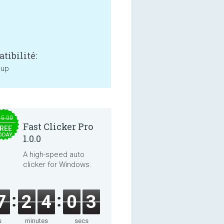
tibilité:
 up
15.00
Fast Clicker Pro
REE
ODAY
1.0.0
A high-speed auto
clicker for Windows.
7
2
4
0
3
s
minutes
secs