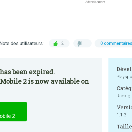
Note des utilisateurs:
2
0 commentaire
Dével
has been expired.
Playsp
Mobile 2 is now available on
Catég
Racing
Versi
1.1.3
bile 2
Taille