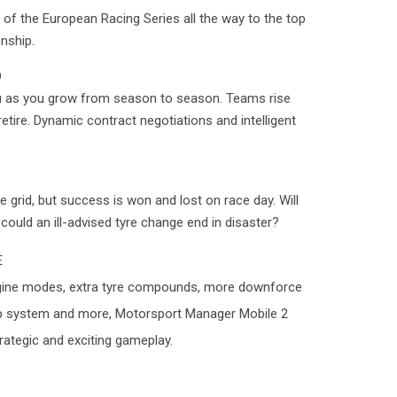
of the European Racing Series all the way to the top
nship.
D
 as you grow from season to season. Teams rise
retire. Dynamic contract negotiations and intelligent
.
 grid, but success is won and lost on race day. Will
 could an ill-advised tyre change end in disaster?
E
 engine modes, extra tyre compounds, more downforce
p system and more, Motorsport Manager Mobile 2
rategic and exciting gameplay.