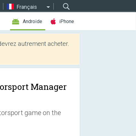
Français
Androïde
iPhone
evrez autrement acheter.
orsport Manager
otorsport game on the