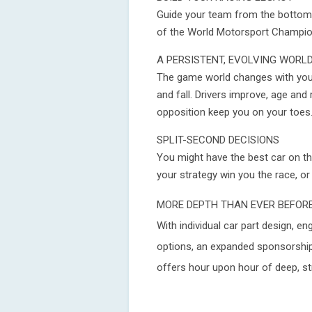
Guide your team from the bottom 
of the World Motorsport Champio
A PERSISTENT, EVOLVING WORL
The game world changes with you
and fall. Drivers improve, age and 
opposition keep you on your toes
SPLIT-SECOND DECISIONS
You might have the best car on the
your strategy win you the race, or
MORE DEPTH THAN EVER BEFOR
With individual car part design,
options, an expanded sponsorshi
offers hour upon hour of deep, st