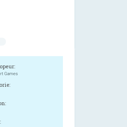
s
opeur:
ort Games
orie:
on:
: