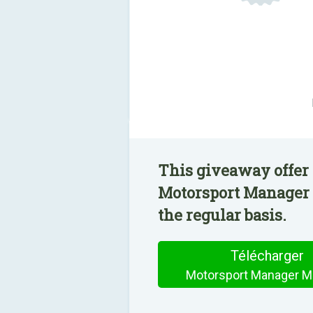
This giveaway offer 
Motorsport Manager 
the regular basis.
Télécharger
Motorsport Manager Mo