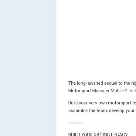
The long-awaited sequel to the h
Motorsport Manager Mobile 2 is t
Build your very own motorsport tea
assemble the team, develop your 
======
BUILD YOUR RACING LEGACY