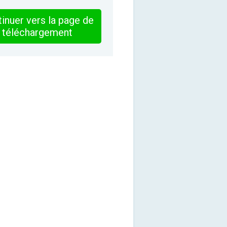
inuer vers la page de
téléchargement