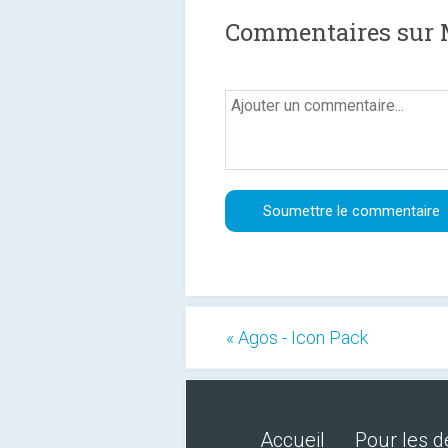
Commentaires sur 
« Agos - Icon Pack
Accueil
Pour les 