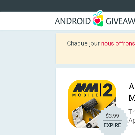
Chaque jour
nous offrons
A
M
Th
$3.99
Ap
EXPIRÉ