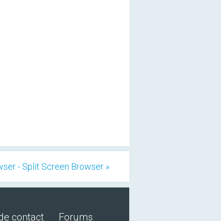
ser - Split Screen Browser »
de contact
Forums