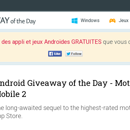
Windows
Jeux
 des appli et jeux Androïdes GRATUITES
que vous d
ndroid Giveaway of the Day -
Mot
obile 2
e long-awaited sequel to the highest-rated m
p Store.