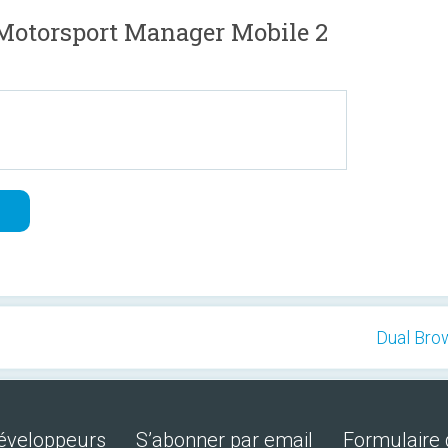
Motorsport Manager Mobile 2
Dual Brow
développeurs
S’abonner par email
Formulaire 