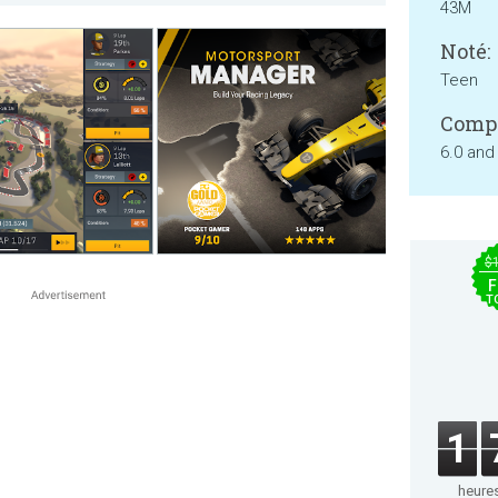
43M
Noté:
Teen
Compa
6.0 and
$
F
T
1
heure