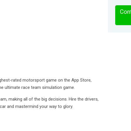
Cont
ighest-rated motorsport game on the App Store,
he ultimate race team simulation game.
m, making all of the big decisions. Hire the drivers,
car and mastermind your way to glory.