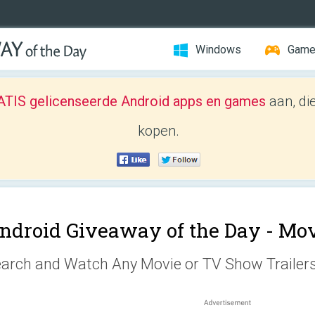
Windows
Gam
TIS gelicenseerde Android apps en games
aan, di
kopen.
ndroid Giveaway of the Day -
Mov
arch and Watch Any Movie or TV Show Trailer