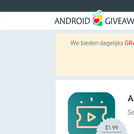
We bieden dagelijks
GRA
A
Se
$1.99