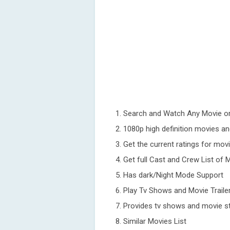
1. Search and Watch Any Movie or
2. 1080p high definition movies an
3. Get the current ratings for mo
4. Get full Cast and Crew List o
5. Has dark/Night Mode Support
6. Play Tv Shows and Movie Traile
7. Provides tv shows and movie st
8. Similar Movies List