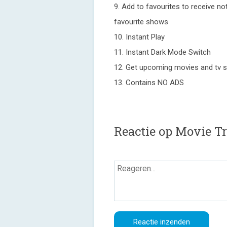
9. Add to favourites to receive n
favourite shows
10. Instant Play
11. Instant Dark Mode Switch
12. Get upcoming movies and tv s
13. Contains NO ADS
Reactie op Movie Tr