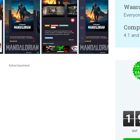
Waard
Everyo
Compa
4.1 and
$15
VA
GR
1
uur