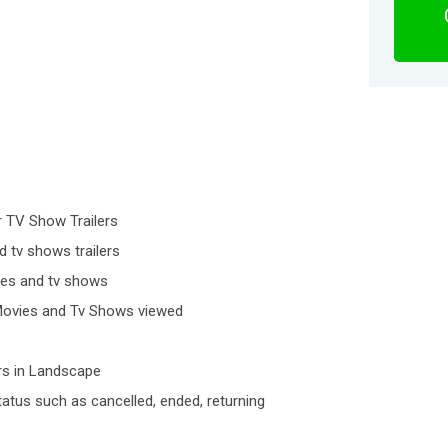
 TV Show Trailers
d tv shows trailers
vies and tv shows
f Movies and Tv Shows viewed
rs in Landscape
atus such as cancelled, ended, returning