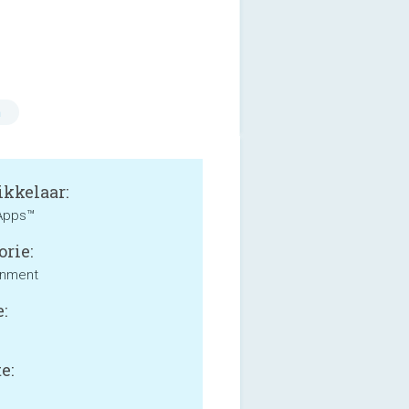
n
kkelaar:
Apps™
orie:
inment
:
e: