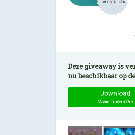
VERSTREKEN
Deze giveaway is ver
nu beschikbaar op d
Download
Movie Trailers Pro