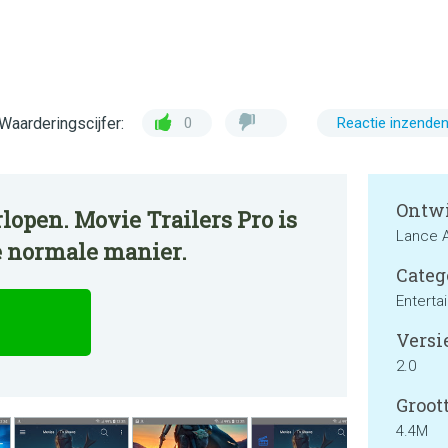
Waarderingscijfer:
0
Reactie inzende
Ontwi
lopen. Movie Trailers Pro is
Lance 
e normale manier.
Categ
Enterta
Versie
2.0
Groott
4.4M