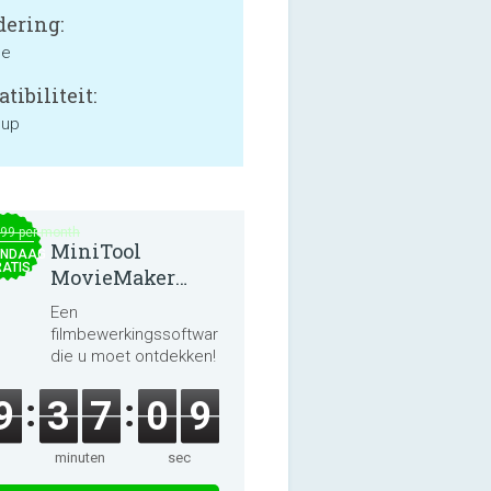
ering:
ne
tibiliteit:
 up
.99 per month
MiniTool
NDAAG
ATIS
MovieMaker
8.8.0
Een
filmbewerkingssoftware
die u moet ontdekken!
9
3
7
0
8
minuten
sec