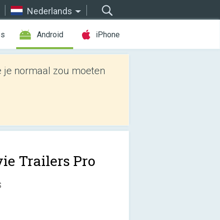
Nederlands
es
Android
iPhone
e je normaal zou moeten
ie Trailers Pro
s