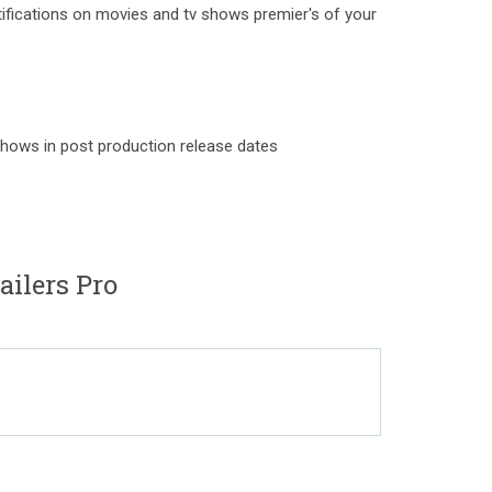
otifications on movies and tv shows premier's of your
hows in post production release dates
ailers Pro