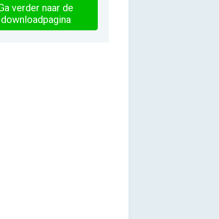
Ga verder naar de
downloadpagina