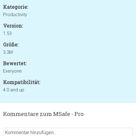
Kategorie:
Productivity
Version:
1.53
Größe:
3.3M
Bewertet:
Everyone
Kompatibilität:
4.0 and up
Kommentare zum MSafe - Pro