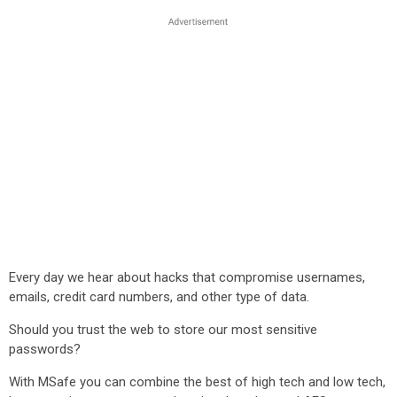
Every day we hear about hacks that compromise usernames,
emails, credit card numbers, and other type of data.
Should you trust the web to store our most sensitive
passwords?
With MSafe you can combine the best of high tech and low tech,