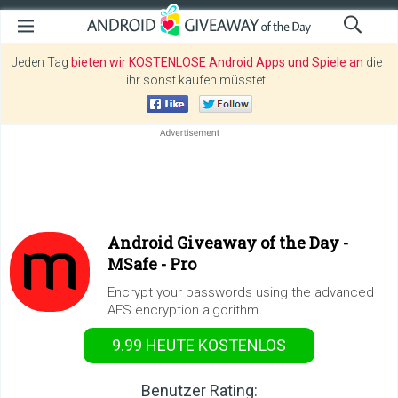
Jeden Tag
bieten wir KOSTENLOSE Android Apps und Spiele an
die
ihr sonst kaufen müsstet.
Android Giveaway of the Day -
MSafe - Pro
Encrypt your passwords using the advanced
AES encryption algorithm.
9.99
HEUTE KOSTENLOS
Benutzer Rating: