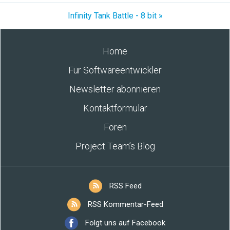
Infinity Tank Battle - 8 bit »
Home
Für Softwareentwickler
Newsletter abonnieren
Kontaktformular
Foren
Project Team’s Blog
RSS Feed
RSS Kommentar-Feed
Folgt uns auf Facebook