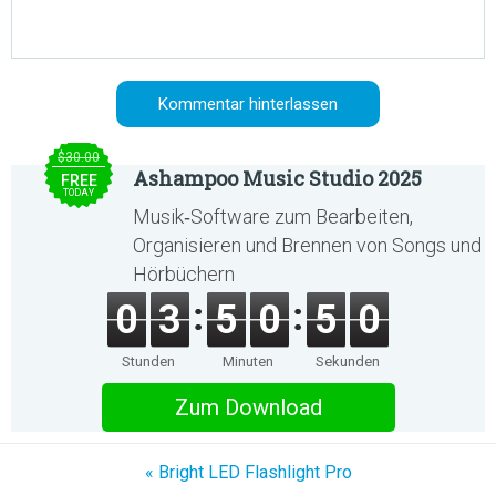
$30.00
Ashampoo Music Studio 2025
FREE
TODAY
Musik‑Software zum Bearbeiten,
Organisieren und Brennen von Songs und
Hörbüchern
0
3
5
0
5
0
Stunden
Minuten
Sekunden
Zum Download
« Bright LED Flashlight Pro