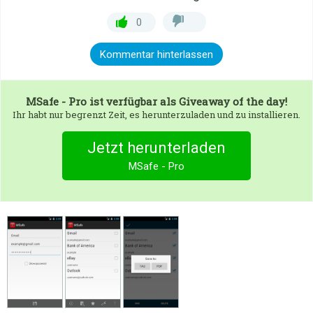
0
Kommentar hinterlassen
MSafe - Pro
ist verfügbar als Giveaway of the day!
Ihr habt nur begrenzt Zeit, es herunterzuladen und zu installieren.
Jetzt herunterladen
MSafe - Pro