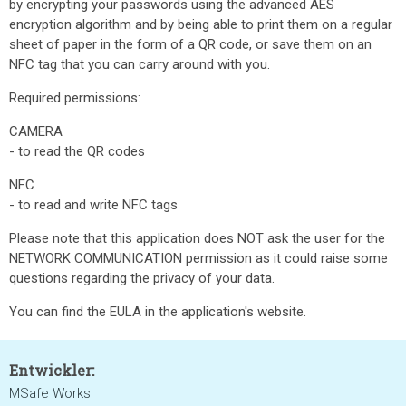
by encrypting your passwords using the advanced AES
encryption algorithm and by being able to print them on a regular
sheet of paper in the form of a QR code, or save them on an
NFC tag that you can carry around with you.
Required permissions:
CAMERA
- to read the QR codes
NFC
- to read and write NFC tags
Please note that this application does NOT ask the user for the
NETWORK COMMUNICATION permission as it could raise some
questions regarding the privacy of your data.
You can find the EULA in the application's website.
Entwickler:
MSafe Works