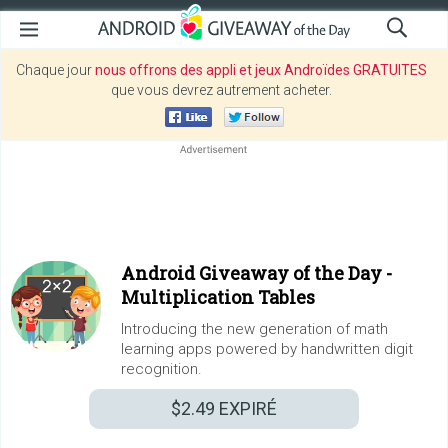
Chaque jour
nous offrons des appli et jeux Androïdes GRATUITES
que vous devrez autrement acheter.
Android Giveaway of the Day -
Multiplication Tables
Introducing the new generation of math
learning apps powered by handwritten digit
recognition.
$2.49
EXPIRÉ