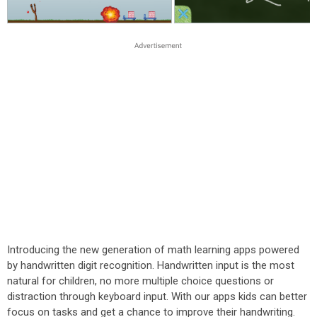
Introducing the new generation of math learning apps powered
by handwritten digit recognition. Handwritten input is the most
natural for children, no more multiple choice questions or
distraction through keyboard input. With our apps kids can better
focus on tasks and get a chance to improve their handwriting.