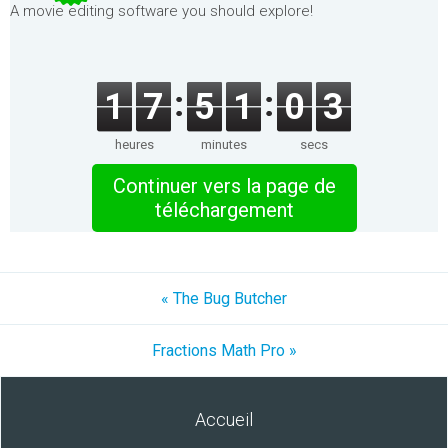
A movie editing software you should explore!
1
7
5
1
0
3
heures
minutes
secs
Continuer vers la page de
téléchargement
« The Bug Butcher
Fractions Math Pro »
Accueil