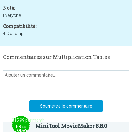
Noté:
Everyone
Compatibilité:
4.0 and up
Commentaires sur Multiplication Tables
$15.99 per month
MiniTool MovieMaker 8.8.0
FREE
TODAY