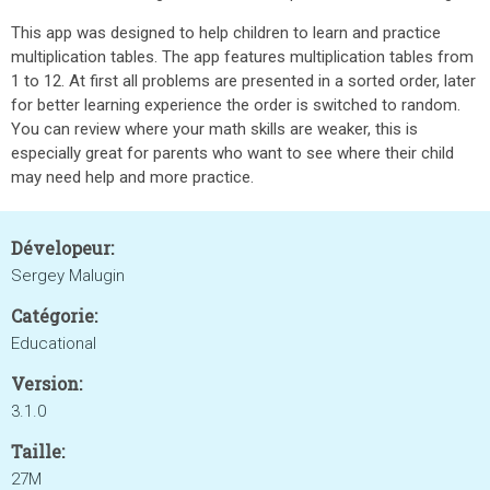
This app was designed to help children to learn and practice
multiplication tables. The app features multiplication tables from
1 to 12. At first all problems are presented in a sorted order, later
for better learning experience the order is switched to random.
You can review where your math skills are weaker, this is
especially great for parents who want to see where their child
may need help and more practice.
Dévelopeur:
Sergey Malugin
Catégorie:
Educational
Version:
3.1.0
Taille:
27M