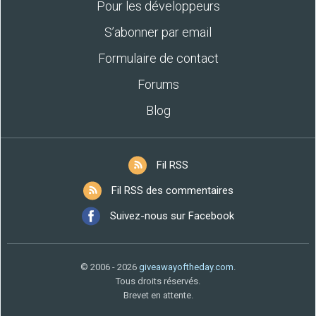
Pour les développeurs
S’abonner par email
Formulaire de contact
Forums
Blog
Fil RSS
Fil RSS des commentaires
Suivez-nous sur Facebook
© 2006 - 2026
giveawayoftheday.com
.
Tous droits réservés.
Brevet en attente.