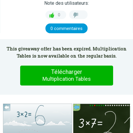
Note des utilisateurs:
0
0 commentaires
This giveaway offer has been expired. Multiplication
Tables is now available on the regular basis.
Télécharger
Multiplication Tables