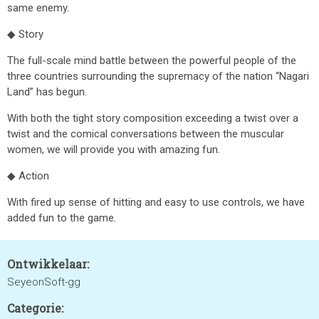
same enemy.
◆ Story
The full-scale mind battle between the powerful people of the
three countries surrounding the supremacy of the nation “Nagari
Land” has begun.
With both the tight story composition exceeding a twist over a
twist and the comical conversations between the muscular
women, we will provide you with amazing fun.
◆ Action
With fired up sense of hitting and easy to use controls, we have
added fun to the game.
Ontwikkelaar:
SeyeonSoft-gg
Categorie: