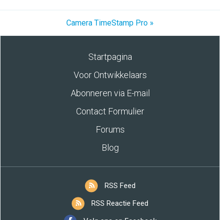
Camera TimeStamp Pro »
Startpagina
Voor Ontwikkelaars
Abonneren via E-mail
Contact Formulier
Forums
Blog
RSS Feed
RSS Reactie Feed