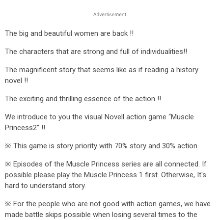
The big and beautiful women are back !!
The characters that are strong and full of individualities!!
The magnificent story that seems like as if reading a history
novel !!
The exciting and thrilling essence of the action !!
We introduce to you the visual Novell action game “Muscle
Princess2” !!
※ This game is story priority with 70% story and 30% action.
※ Episodes of the Muscle Princess series are all connected. If
possible please play the Muscle Princess 1 first. Otherwise, It's
hard to understand story.
※ For the people who are not good with action games, we have
made battle skips possible when losing several times to the