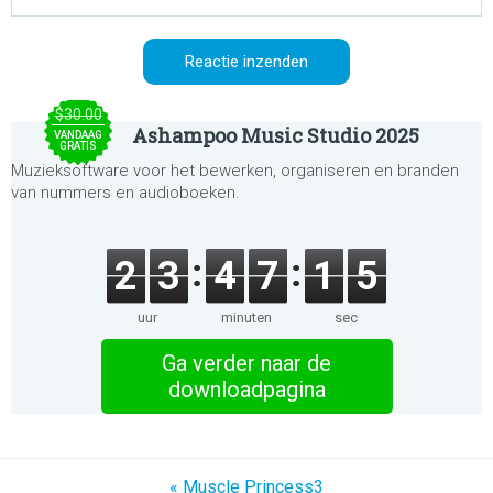
$30.00
Ashampoo Music Studio 2025
VANDAAG
GRATIS
Muzieksoftware voor het bewerken, organiseren en branden
van nummers en audioboeken.
2
3
4
7
1
5
uur
minuten
sec
Ga verder naar de
downloadpagina
« Muscle Princess3