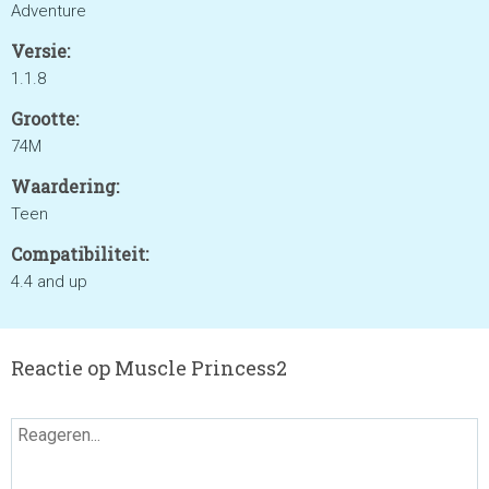
Adventure
Versie:
1.1.8
Grootte:
74M
Waardering:
Teen
Compatibiliteit:
4.4 and up
Reactie op Muscle Princess2