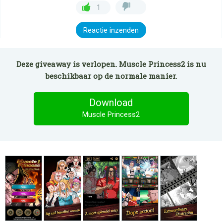
1
Reactie inzenden
Deze giveaway is verlopen. Muscle Princess2 is nu
beschikbaar op de normale manier.
Download
Muscle Princess2