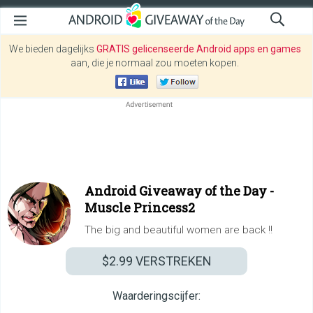
We bieden dagelijks
GRATIS gelicenseerde Android apps en games
aan, die je normaal zou moeten kopen.
Android Giveaway of the Day -
Muscle Princess2
The big and beautiful women are back !!
$2.99
VERSTREKEN
Waarderingscijfer: