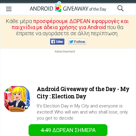
Κάθε μέρα
προσφέρουμε ΔΩΡΕΑΝ εφαρμογές και
παιχνίδια με άδεια χρήσης για Android
που θα
έπρεπε να αγοράσετε σε άλλη περίπτωση.
Android Giveaway of the Day -
My
City : Election Day
It's Election Day in My City and everyone is
excited! Who will win and who shall lose, only
you get to decide.
4.49
ΔΩΡΕΑΝ
ΣΉΜΕΡΑ