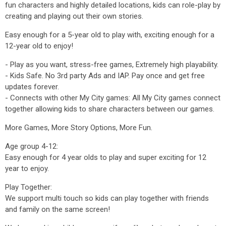
fun characters and highly detailed locations, kids can role-play by
creating and playing out their own stories.
Easy enough for a 5-year old to play with, exciting enough for a
12-year old to enjoy!
- Play as you want, stress-free games, Extremely high playability.
- Kids Safe. No 3rd party Ads and IAP. Pay once and get free
updates forever.
- Connects with other My City games: All My City games connect
together allowing kids to share characters between our games.
More Games, More Story Options, More Fun.
Age group 4-12:
Easy enough for 4 year olds to play and super exciting for 12
year to enjoy.
Play Together:
We support multi touch so kids can play together with friends
and family on the same screen!