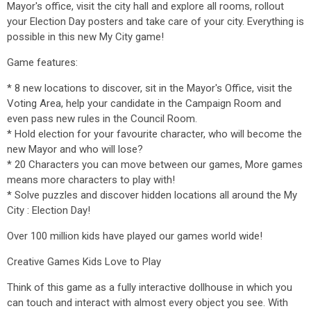
Mayor's office, visit the city hall and explore all rooms, rollout
your Election Day posters and take care of your city. Everything is
possible in this new My City game!
Game features:
* 8 new locations to discover, sit in the Mayor's Office, visit the
Voting Area, help your candidate in the Campaign Room and
even pass new rules in the Council Room.
* Hold election for your favourite character, who will become the
new Mayor and who will lose?
* 20 Characters you can move between our games, More games
means more characters to play with!
* Solve puzzles and discover hidden locations all around the My
City : Election Day!
Over 100 million kids have played our games world wide!
Creative Games Kids Love to Play
Think of this game as a fully interactive dollhouse in which you
can touch and interact with almost every object you see. With