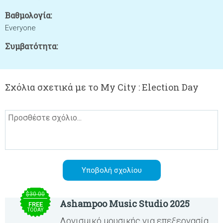
Βαθμολογία:
Everyone
Συμβατότητα:
Σχόλια σχετικά με το My City : Election Day
$30.00
Ashampoo Music Studio 2025
FREE
TODAY
Λογισμικό μουσικής για επεξεργασία,