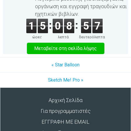
οργάνωση και εγγραφή τραγουδιών και
ηχητικών βιβλίων.
1
5
0
8
5
7
ώρες
λεπτά
δευτερόλεπτα
Μεταβείτε στη σελίδα λήψης
« Star Balloon
Sketch Me! Pro »
Αρχική Σελίδα
Για προγραμματιστές
ΕΓΓΡΑΦΗ ΜΕ EMAIL