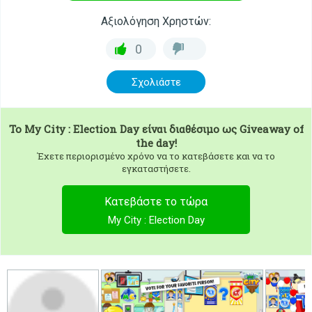
Αξιολόγηση Χρηστών:
0
Σχολιάστε
To
My City : Election Day
είναι διαθέσιμο ως Giveaway of
the day!
Έχετε περιορισμένο χρόνο να το κατεβάσετε και να το
εγκαταστήσετε.
Κατεβάστε το τώρα
My City : Election Day