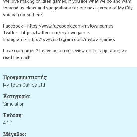
We love making children games, if you like what we do and want
to send us ideas and suggestions for our next games of My City
you can do so here:
Facebook - https://www.facebook.com/mytowngames
Twitter - https://twitter.com/mytowngames
Instagram - https://www.instagram.com/mytowngames
Love our games? Leave us a nice review on the app store, we
read them all!
Προγραμματιστής:
My Town Games Ltd
Κατηγορία:
Simulation
Έκδοση:
4.0.1
Μέγεθος: