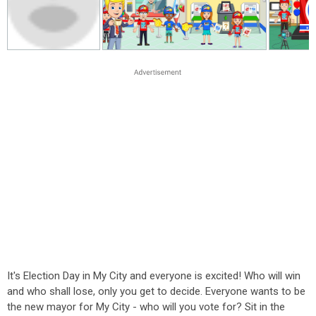
It's Election Day in My City and everyone is excited! Who will win
and who shall lose, only you get to decide. Everyone wants to be
the new mayor for My City - who will you vote for? Sit in the