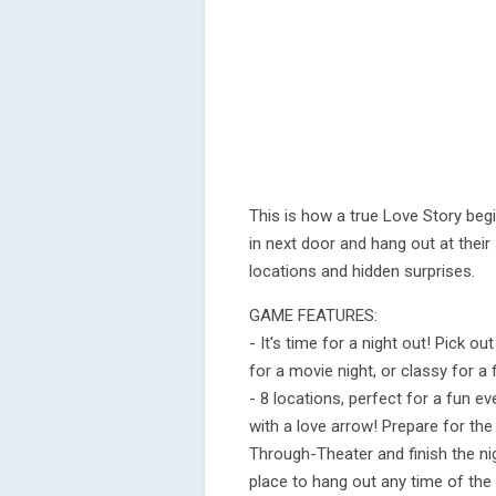
This is how a true Love Story beg
in next door and hang out at their
locations and hidden surprises.
GAME FEATURES:
- It's time for a night out! Pick 
for a movie night, or classy for a
- 8 locations, perfect for a fun e
with a love arrow! Prepare for the
Through-Theater and finish the ni
place to hang out any time of the 