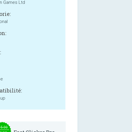
n Games Ltd
orie:
onal
on:
:
ne
tibilité:
 up
15.00