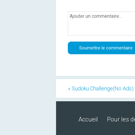
« Sudoku Challenge(No Ads)
Accueil
Pour les 