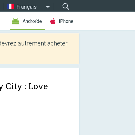
Français
Androïde
iPhone
evrez autrement acheter.
 City : Love