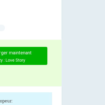
s
rger maintenant
y : Love Story
opeur: