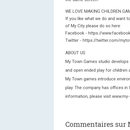
WE LOVE MAKING CHILDREN GA
If you like what we do and want 
of My City please do so here:
Facebook - https://www.facebo
Twitter - https://twitter.com/my
ABOUT US
My Town Games studio develops di
and open ended play for children a
My Town games introduce environ
play. The company has offices in I
information, please visit www.m
Commentaires sur M