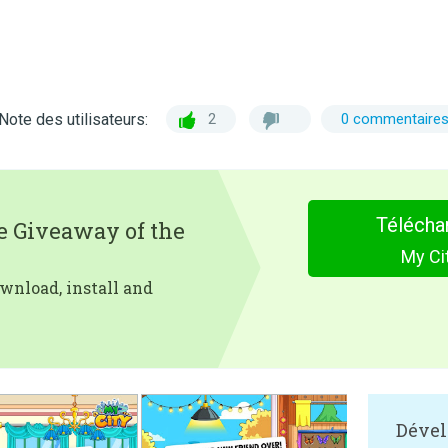
Note des utilisateurs:
2
0 commentaire
Télécha
e Giveaway of the
My Cit
wnload, install and
Dével