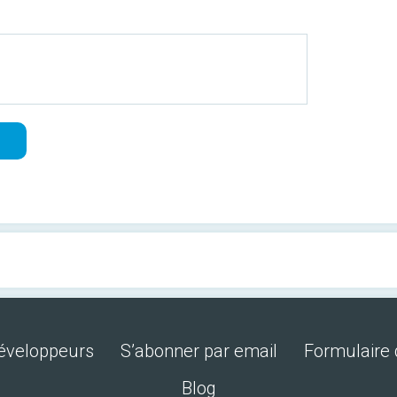
développeurs
S’abonner par email
Formulaire 
Blog