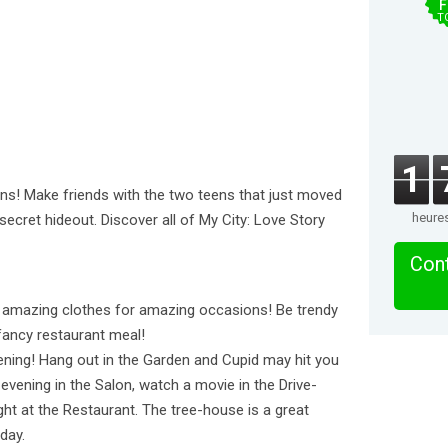
F
T
1
ins! Make friends with the two teens that just moved
heure
 secret hideout. Discover all of My City: Love Story
Cont
out amazing clothes for amazing occasions! Be trendy
 fancy restaurant meal!
vening! Hang out in the Garden and Cupid may hit you
 evening in the Salon, watch a movie in the Drive-
ght at the Restaurant. The tree-house is a great
day.