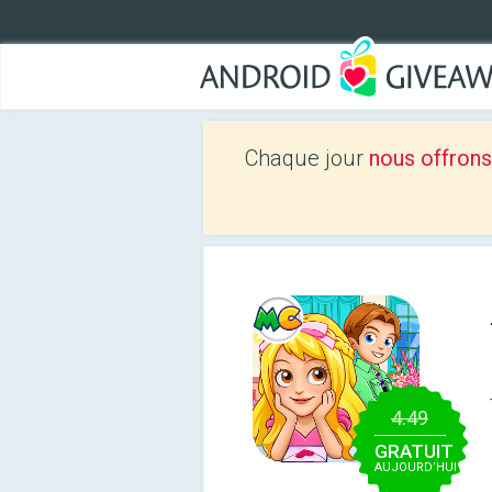
Chaque jour
nous offrons
4.49
GRATUIT
AUJOURD’HUI