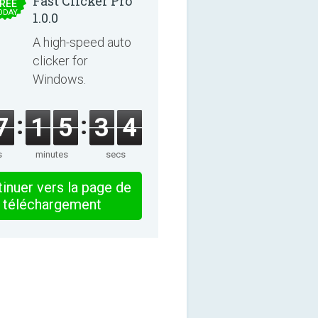
Fast Clicker Pro
REE
ODAY
1.0.0
A high-speed auto
clicker for
Windows.
7
1
5
3
4
s
minutes
secs
inuer vers la page de
téléchargement