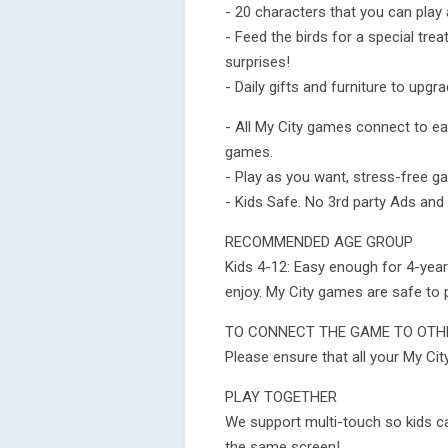
- 20 characters that you can pla
- Feed the birds for a special tre
surprises!
- Daily gifts and furniture to upg
- All My City games connect to e
games.
- Play as you want, stress-free ga
- Kids Safe. No 3rd party Ads and
RECOMMENDED AGE GROUP
Kids 4-12: Easy enough for 4-year-
enjoy. My City games are safe to 
TO CONNECT THE GAME TO OTHE
Please ensure that all your My Cit
PLAY TOGETHER
We support multi-touch so kids c
the same screen!