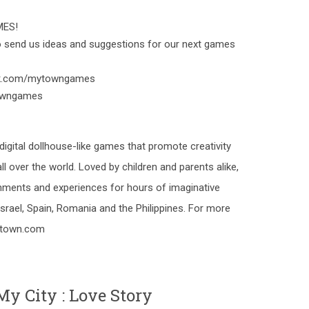
MES!
to send us ideas and suggestions for our next games
ok.com/mytowngames
towngames
gital dollhouse-like games that promote creativity
ll over the world. Loved by children and parents alike,
ments and experiences for hours of imaginative
srael, Spain, Romania and the Philippines. For more
y-town.com
y City : Love Story