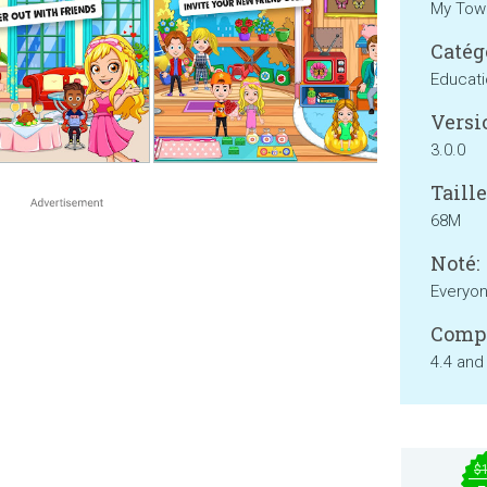
My Tow
Catég
Educati
Versi
3.0.0
Taille
68M
Noté:
Everyo
Compa
4.4 and
$