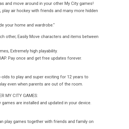
y as and move around in your other My City games!
at, play air hockey with friends and many more hidden
rade your home and wardrobe."
ach other, Easily Move characters and items between
mes, Extremely high playability.
 IAP. Pay once and get free updates forever.
olds to play and super exciting for 12 years to
play even when parents are out of the room.
R MY CITY GAMES:
y games are installed and updated in your device.
an play games together with friends and family on