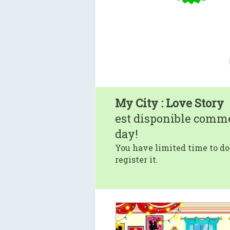
My City : Love Story
est disponible comm
day!
You have limited time to do
register it.