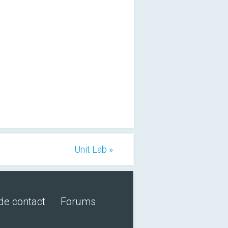
Unit Lab »
de contact
Forums