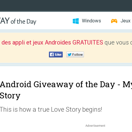
Windows
Jeux
 des appli et jeux Androïdes GRATUITES
que vous d
Android Giveaway of the Day -
My
Story
This is how a true Love Story begins!