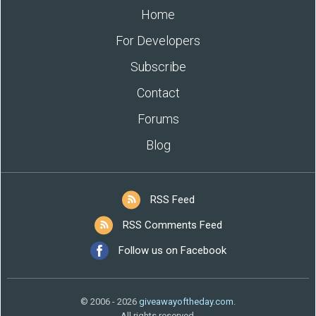
Home
For Developers
Subscribe
Contact
Forums
Blog
RSS Feed
RSS Comments Feed
Follow us on Facebook
© 2006 - 2026
giveawayoftheday.com
.
All rights reserved.