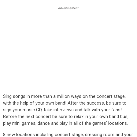
Sing songs in more than a million ways on the concert stage,
with the help of your own band! After the success, be sure to
sign your music CD, take interviews and talk with your fans!
Before the next concert be sure to relax in your own band bus,
play mini games, dance and play in all of the games' locations.
8 new locations including concert stage, dressing room and your