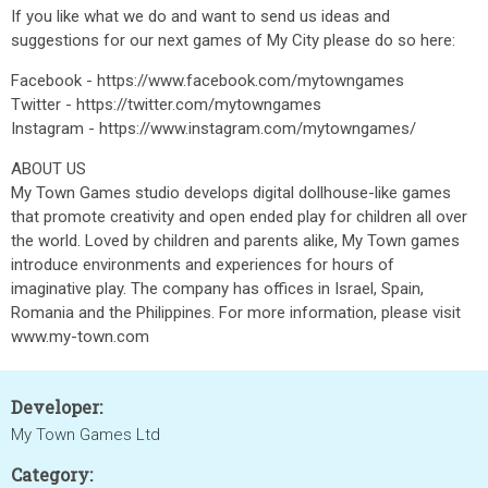
If you like what we do and want to send us ideas and
suggestions for our next games of My City please do so here:
Facebook - https://www.facebook.com/mytowngames
Twitter - https://twitter.com/mytowngames
Instagram - https://www.instagram.com/mytowngames/
ABOUT US
My Town Games studio develops digital dollhouse-like games
that promote creativity and open ended play for children all over
the world. Loved by children and parents alike, My Town games
introduce environments and experiences for hours of
imaginative play. The company has offices in Israel, Spain,
Romania and the Philippines. For more information, please visit
www.my-town.com
Developer:
My Town Games Ltd
Category: