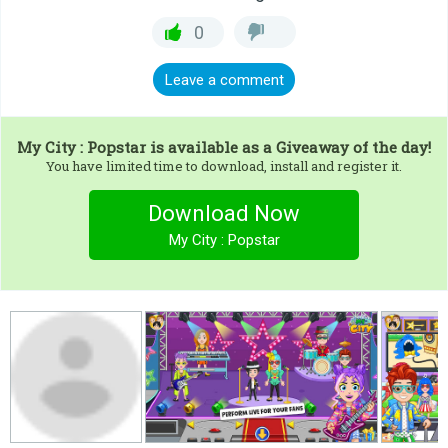
0
Leave a comment
My City : Popstar
is available as a Giveaway of the day!
You have limited time to download, install and register it.
Download Now
My City : Popstar