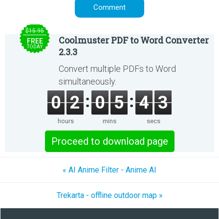
$15.95
Coolmuster PDF to Word Converter
FREE
TODAY
2.3.3
Convert multiple PDFs to Word
simultaneously.
0
2
0
5
4
3
hours
mins
secs
Proceed to download page
« AI Anime Filter - Anime AI
Trekarta - offline outdoor map »