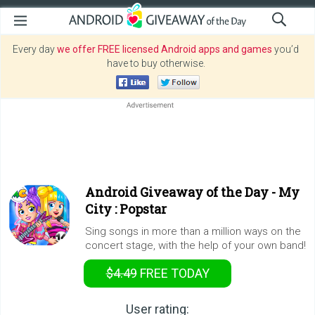
Every day
we offer FREE licensed Android apps and games
you’d
have to buy otherwise.
Android Giveaway of the Day -
My
City : Popstar
Sing songs in more than a million ways on the
concert stage, with the help of your own band!
$4.49
FREE
TODAY
User rating: