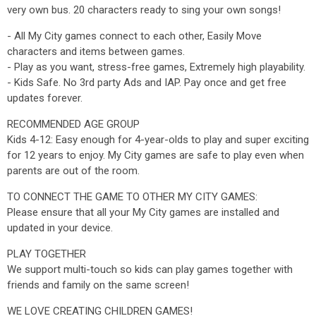
very own bus. 20 characters ready to sing your own songs!
- All My City games connect to each other, Easily Move
characters and items between games.
- Play as you want, stress-free games, Extremely high playability.
- Kids Safe. No 3rd party Ads and IAP. Pay once and get free
updates forever.
RECOMMENDED AGE GROUP
Kids 4-12: Easy enough for 4-year-olds to play and super exciting
for 12 years to enjoy. My City games are safe to play even when
parents are out of the room.
TO CONNECT THE GAME TO OTHER MY CITY GAMES:
Please ensure that all your My City games are installed and
updated in your device.
PLAY TOGETHER
We support multi-touch so kids can play games together with
friends and family on the same screen!
WE LOVE CREATING CHILDREN GAMES!