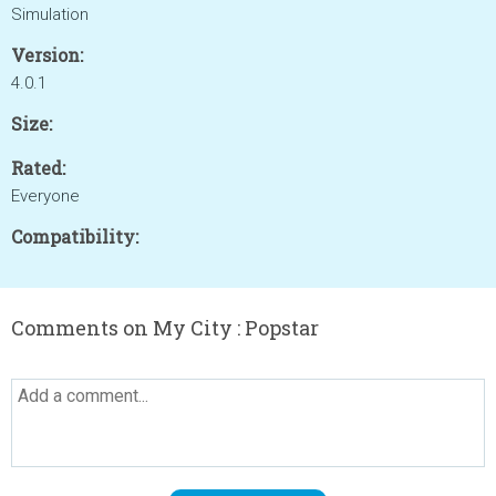
Simulation
Version:
4.0.1
Size:
Rated:
Everyone
Compatibility:
Comments on My City : Popstar