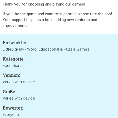
Thank you for choosing and playing our games!
If you like the game and want to support it, please rate the app!
Your support helps us a lot in adding new features and
improvements.
Entwickler:
LittleBigPlay - Word, Educational & Puzzle Games
Kategorie:
Educational
Version:
Varies with device
Größe:
Varies with device
Bewertet:
Everyone