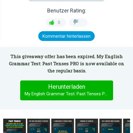
Benutzer Rating:
0
Kommentar hinterlassen
This giveaway offer has been expired. My English
Grammar Test: Past Tenses PRO is now available on
the regular basis.
Herunterladen
My English Grammar Test: Past Tenses PRO