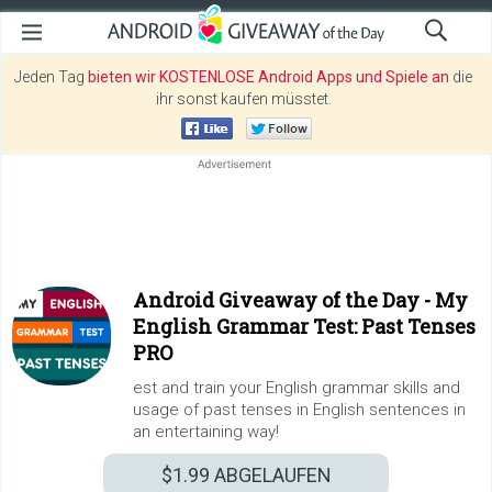
Jeden Tag
bieten wir KOSTENLOSE Android Apps und Spiele an
die
ihr sonst kaufen müsstet.
Android Giveaway of the Day -
My
English Grammar Test: Past Tenses
PRO
est and train your English grammar skills and
usage of past tenses in English sentences in
an entertaining way!
$1.99
ABGELAUFEN