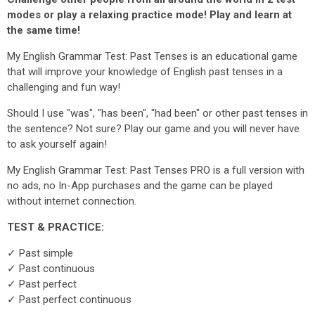
modes or play a relaxing practice mode! Play and learn at
the same time!
My English Grammar Test: Past Tenses is an educational game
that will improve your knowledge of English past tenses in a
challenging and fun way!
Should I use "was", "has been", "had been" or other past tenses in
the sentence? Not sure? Play our game and you will never have
to ask yourself again!
My English Grammar Test: Past Tenses PRO is a full version with
no ads, no In-App purchases and the game can be played
without internet connection.
TEST & PRACTICE:
✓ Past simple
✓ Past continuous
✓ Past perfect
✓ Past perfect continuous