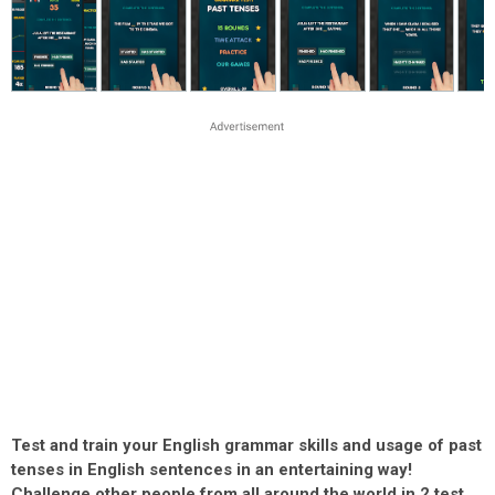
Test and train your English grammar skills and usage of past
tenses in English sentences in an entertaining way!
Challenge other people from all around the world in 2 test