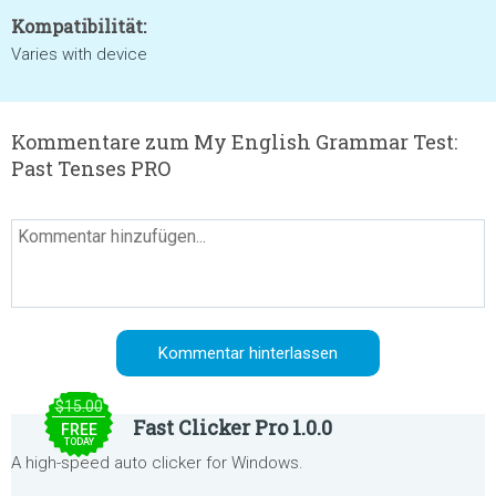
Kompatibilität:
Varies with device
Kommentare zum My English Grammar Test:
Past Tenses PRO
$15.00
Fast Clicker Pro 1.0.0
FREE
TODAY
A high-speed auto clicker for Windows.