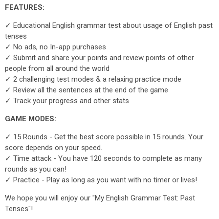
FEATURES:
✓ Educational English grammar test about usage of English past
tenses
✓ No ads, no In-app purchases
✓ Submit and share your points and review points of other
people from all around the world
✓ 2 challenging test modes & a relaxing practice mode
✓ Review all the sentences at the end of the game
✓ Track your progress and other stats
GAME MODES:
✓ 15 Rounds - Get the best score possible in 15 rounds. Your
score depends on your speed.
✓ Time attack - You have 120 seconds to complete as many
rounds as you can!
✓ Practice - Play as long as you want with no timer or lives!
We hope you will enjoy our "My English Grammar Test: Past
Tenses"!