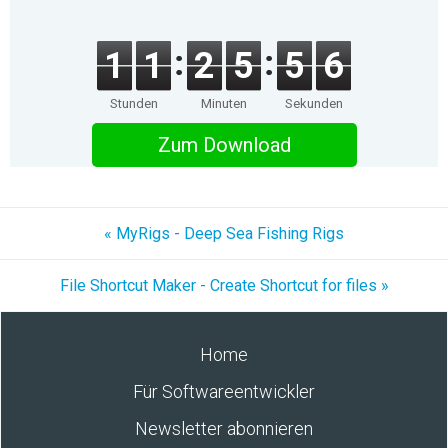
1
1
2
5
5
6
Stunden
Minuten
Sekunden
Zum Download
« MyRigs - Deep Sea Fishing Rigs
File Shortcut Maker - Create Shortcut for files »
Home
Für Softwareentwickler
Newsletter abonnieren