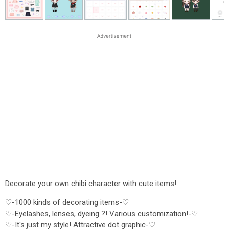
Decorate your own chibi character with cute items!
♡-1000 kinds of decorating items-♡
♡-Eyelashes, lenses, dyeing ?! Various customization!-♡
♡-It's just my style! Attractive dot graphic-♡