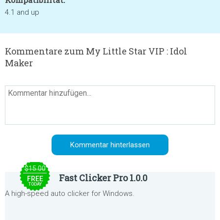
4.1 and up
Kommentare zum My Little Star VIP : Idol
Maker
$15.00
Fast Clicker Pro 1.0.0
FREE
TODAY
A high-speed auto clicker for Windows.