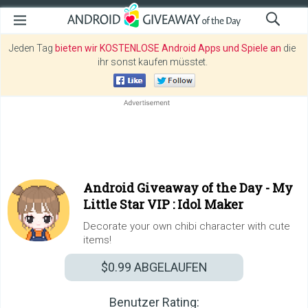
Jeden Tag
bieten wir KOSTENLOSE Android Apps und Spiele an
die
ihr sonst kaufen müsstet.
Android Giveaway of the Day -
My
Little Star VIP : Idol Maker
Decorate your own chibi character with cute
items!
$0.99
ABGELAUFEN
Benutzer Rating: