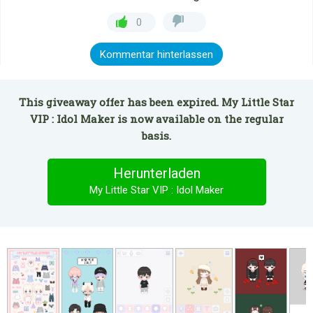
0
Kommentar hinterlassen
This giveaway offer has been expired. My Little Star
VIP : Idol Maker is now available on the regular
basis.
Herunterladen
My Little Star VIP : Idol Maker