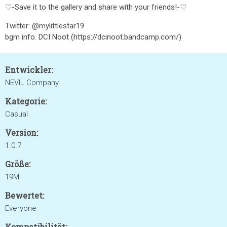
♡-Save it to the gallery and share with your friends!-♡
Twitter: @mylittlestar19
bgm info. DCI Noot (https://dcinoot.bandcamp.com/)
Entwickler:
NEVIL Company
Kategorie:
Casual
Version:
1.0.7
Größe:
19M
Bewertet:
Everyone
Kompatibilität: