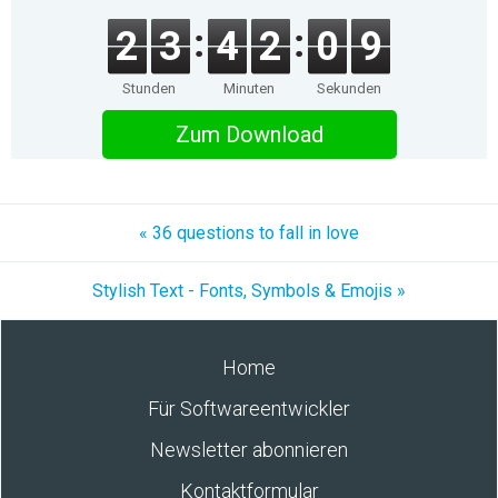
2
3
4
2
0
9
Stunden
Minuten
Sekunden
Zum Download
« 36 questions to fall in love
Stylish Text - Fonts, Symbols & Emojis »
Home
Für Softwareentwickler
Newsletter abonnieren
Kontaktformular