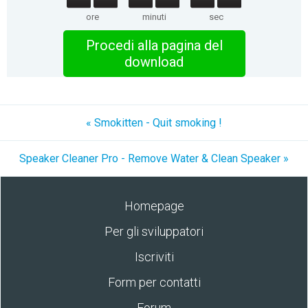
ore
minuti
sec
Procedi alla pagina del
download
« Smokitten - Quit smoking !
Speaker Cleaner Pro - Remove Water & Clean Speaker »
Homepage
Per gli sviluppatori
Iscriviti
Form per contatti
Forum