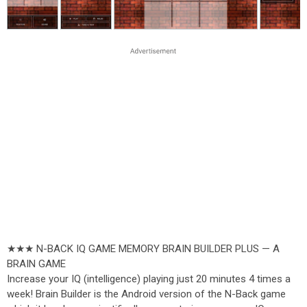
★★★ N-BACK IQ GAME MEMORY BRAIN BUILDER PLUS — A
BRAIN GAME
Increase your IQ (intelligence) playing just 20 minutes 4 times a
week! Brain Builder is the Android version of the N-Back game