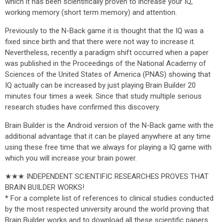
which it has been scientifically proven to increase your IQ,
working memory (short term memory) and attention.
Previously to the N-Back game it is thought that the IQ was a
fixed since birth and that there were not way to increase it.
Nevertheless, recently a paradigm shift occurred when a paper
was published in the Proceedings of the National Academy of
Sciences of the United States of America (PNAS) showing that
IQ actually can be increased by just playing Brain Builder 20
minutes four times a week. Since that study multiple serious
research studies have confirmed this discovery.
Brain Builder is the Android version of the N-Back game with the
additional advantage that it can be played anywhere at any time
using these free time that we always for playing a IQ game with
which you will increase your brain power.
★★★ INDEPENDENT SCIENTIFIC RESEARCHES PROVES THAT
BRAIN BUILDER WORKS!
* For a complete list of references to clinical studies conducted
by the most respected university around the world proving that
Brain Builder works and to download all these scientific papers