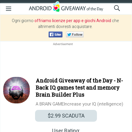
Ogni giorno
offriamo licenze per app e giochi Android
che
altrimenti dovresti acquistare.
Android Giveaway of the Day -
N-
Back IQ games test and memory
Brain Builder Plus
A BRAIN GAMEIncrease your IQ (intelligence)
$2.99
SCADUTA
User Rating: