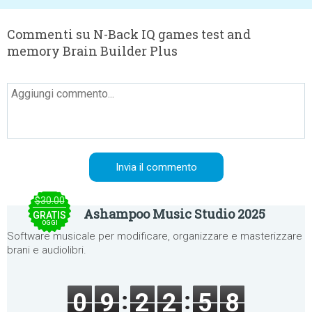
Commenti su N-Back IQ games test and
memory Brain Builder Plus
$30.00
Ashampoo Music Studio 2025
GRATIS
OGGI
Software musicale per modificare, organizzare e masterizzare
brani e audiolibri.
0
9
2
2
5
8