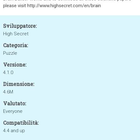
please visit http://www.highsecret.com/en/brain
Sviluppatore:
High Secret
Categoria:
Puzzle
Versione:
4.1.0
Dimensione:
4.6M
Valutato:
Everyone
Compatibilità:
4.4 and up