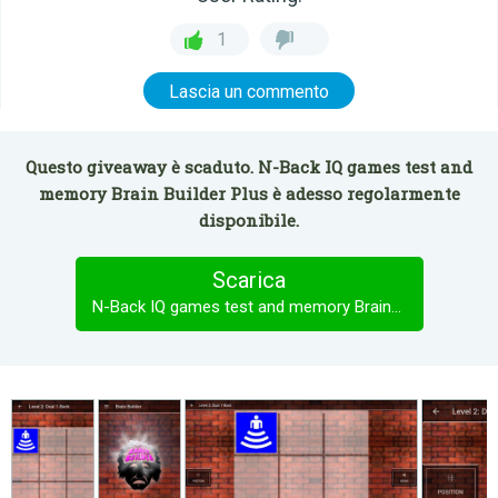
1
Lascia un commento
Questo giveaway è scaduto. N-Back IQ games test and
memory Brain Builder Plus è adesso regolarmente
disponibile.
Scarica
N-Back IQ games test and memory Brain Builder Plus