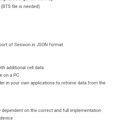
(BTS file is needed)
port of Session in JSON format
th additional cell data
se on a PC
r in your own applications to retrieve data from the
ly dependent on the correct and full implementation
 device