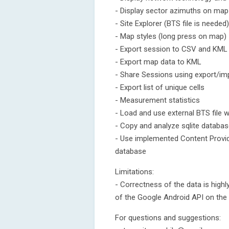
- Display sector azimuths on map 
- Site Explorer (BTS file is needed)
- Map styles (long press on map)
- Export session to CSV and KML
- Export map data to KML
- Share Sessions using export/im
- Export list of unique cells
- Measurement statistics
- Load and use external BTS file wi
- Copy and analyze sqlite databa
- Use implemented Content Provide
database
Limitations:
- Correctness of the data is high
of the Google Android API on the
For questions and suggestions: