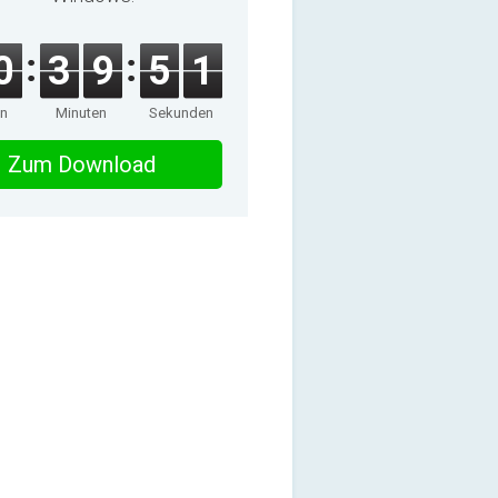
0
3
9
5
1
en
Minuten
Sekunden
Zum Download