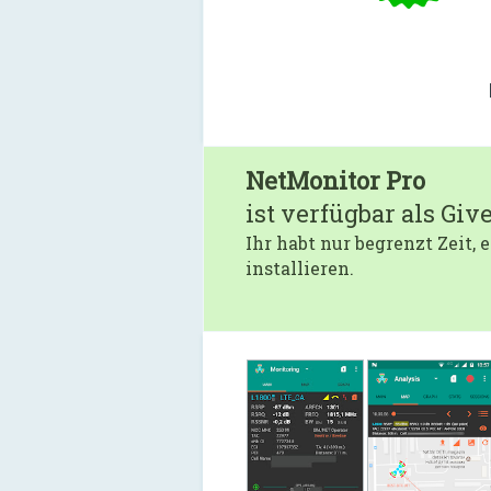
NetMonitor Pro
ist verfügbar als Giv
Ihr habt nur begrenzt Zeit,
installieren.