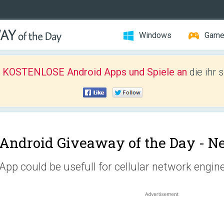
Windows
Gam
r KOSTENLOSE Android Apps und Spiele an
die ihr 
Android Giveaway of the Day -
Ne
App could be usefull for cellular network engin