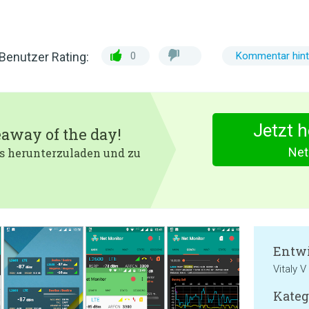
Benutzer Rating:
0
Kommentar hint
Jetzt 
eaway of the day!
Net
 es herunterzuladen und zu
Entwi
Vitaly V
Kateg