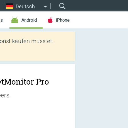
Deutsch
es
Android
iPhone
sonst kaufen müsstet.
tMonitor Pro
eers.