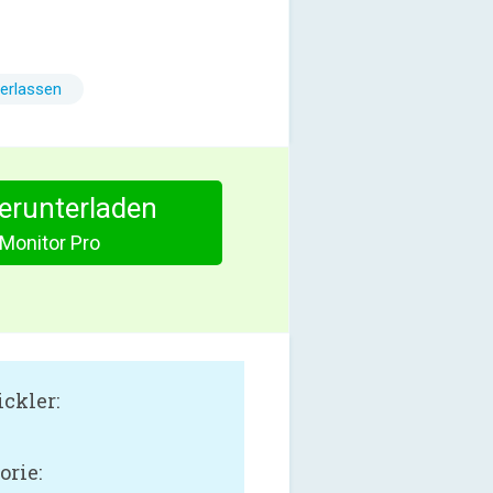
erlassen
herunterladen
Monitor Pro
ckler:
orie: