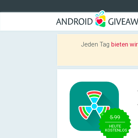
Jeden Tag
bieten wi
5.99
HEUTE
KOSTENLOS