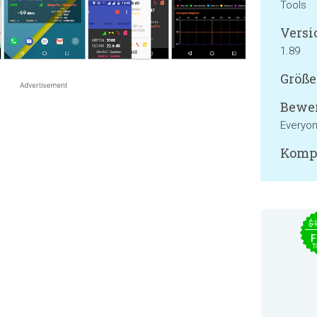
Tools
Versi
1.89
Größe
Bewer
Everyo
Kompa
$
F
T