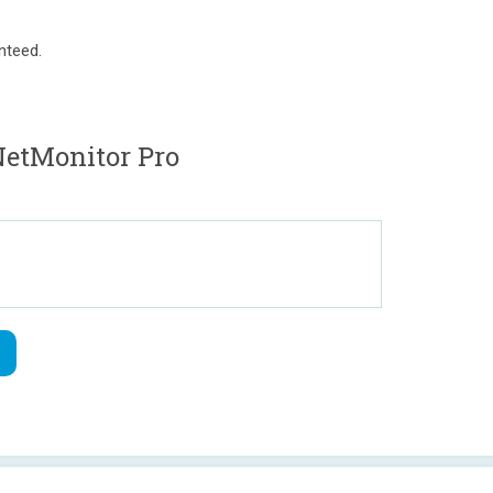
nteed.
etMonitor Pro