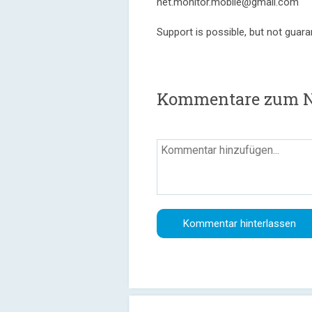
net.monitor.mobile@gmail.com
Support is possible, but not guara
Kommentare zum N