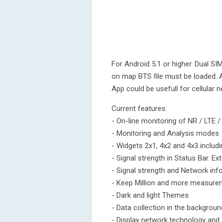
For Android 5.1 or higher. Dual SI
on map BTS file must be loaded. A
App could be usefull for cellular 
Current features:
- On-line monitoring of NR / LTE
- Monitoring and Analysis modes
- Widgets 2x1, 4x2 and 4x3 includ
- Signal strength in Status Bar. Ex
- Signal strength and Network inf
- Keep Million and more measurem
- Dark and light Themes
- Data collection in the backgrou
- Display network technology and 