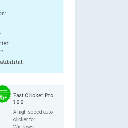
on:
:
tet:
ne
tibilität:
15.00
Fast Clicker Pro
REE
ODAY
1.0.0
A high-speed auto
clicker for
Windows.