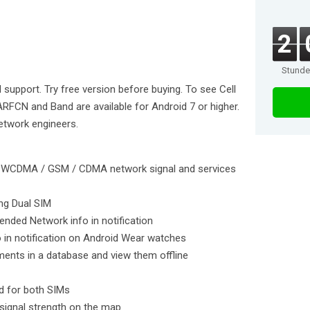
2
Stund
M support. Try free version before buying. To see Cell
RFCN and Band are available for Android 7 or higher.
network engineers.
 / WCDMA / GSM / CDMA network signal and services
ing Dual SIM
tended Network info in notification
o in notification on Android Wear watches
ents in a database and view them offline
nd for both SIMs
signal strength on the map