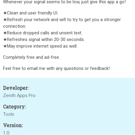
Whenever your signal seems to be low, just give this app a go!
★Clean and user friendly UI.
★Refresh your network and wifi to try to get you a stronger
connection.
★Reduce dropped calls and unsent text.
★Refreshes signal within 20-30 seconds.
★May improve internet speed as well.
Completely free and ad-free.
Feel free to email me with any questions or feedback!
Developer:
Zenith Apps Pro
Category:
Tools
Version:
1.0