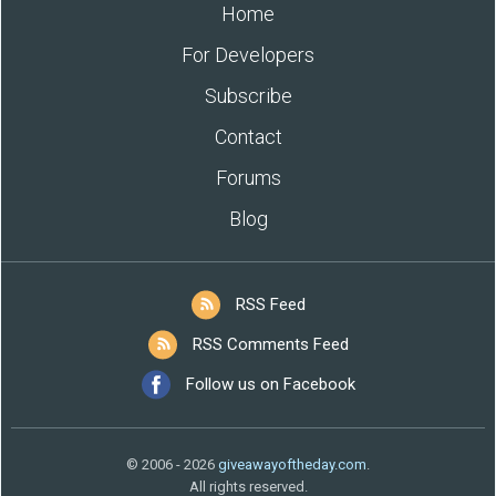
Home
For Developers
Subscribe
Contact
Forums
Blog
RSS Feed
RSS Comments Feed
Follow us on Facebook
© 2006 - 2026
giveawayoftheday.com
.
All rights reserved.