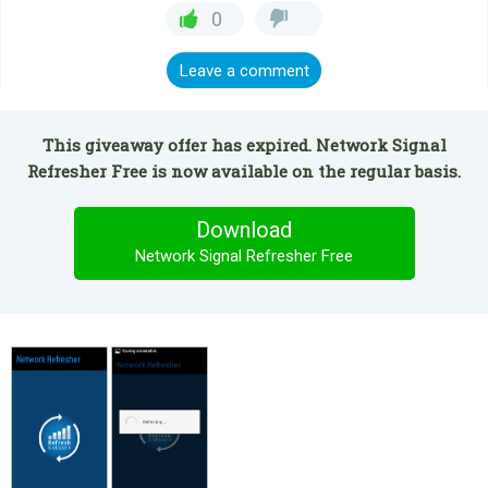
0
Leave a comment
This giveaway offer has expired. Network Signal
Refresher Free is now available on the regular basis.
Download
Network Signal Refresher Free