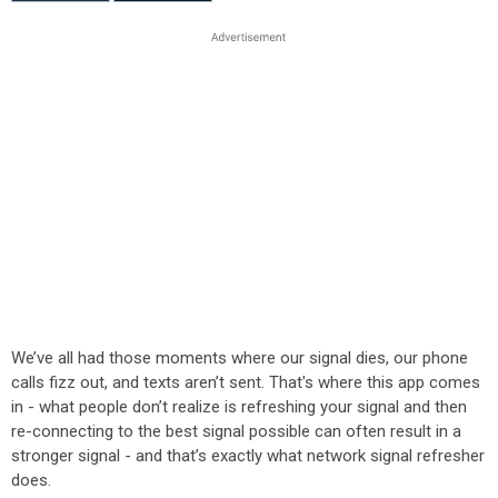
We’ve all had those moments where our signal dies, our phone
calls fizz out, and texts aren’t sent. That's where this app comes
in - what people don’t realize is refreshing your signal and then
re-connecting to the best signal possible can often result in a
stronger signal - and that’s exactly what network signal refresher
does.