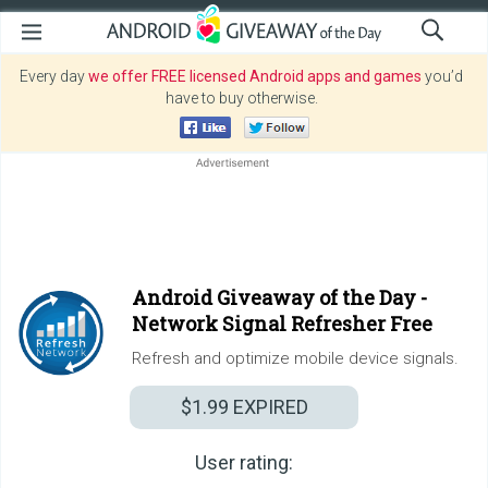
Every day
we offer FREE licensed Android apps and games
you’d
have to buy otherwise.
Android Giveaway of the Day -
Network Signal Refresher Free
Refresh and optimize mobile device signals.
$1.99
EXPIRED
User rating: