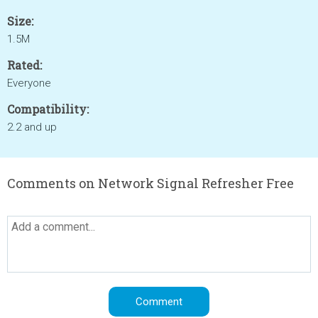
Size:
1.5M
Rated:
Everyone
Compatibility:
2.2 and up
Comments on Network Signal Refresher Free