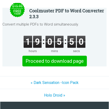
$15.95
Coolmuster PDF to Word Converter
FREE
TODAY
2.3.3
Convert multiple PDFs to Word simultaneously.
1
9
0
5
5
0
hours
mins
secs
Proceed to download page
« Dark Sensation -Icon Pack
Holo Droid »