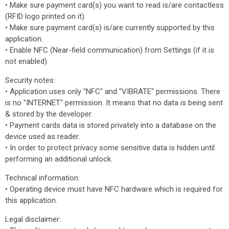
• Make sure payment card(s) you want to read is/are contactless
(RFID logo printed on it).
• Make sure payment card(s) is/are currently supported by this
application.
• Enable NFC (Near-field communication) from Settings (if it is
not enabled).
Security notes:
• Application uses only "NFC" and "VIBRATE" permissions. There
is no "INTERNET" permission. It means that no data is being sent
& stored by the developer.
• Payment cards data is stored privately into a database on the
device used as reader.
• In order to protect privacy some sensitive data is hidden until
performing an additional unlock.
Technical information:
• Operating device must have NFC hardware which is required for
this application.
Legal disclaimer: