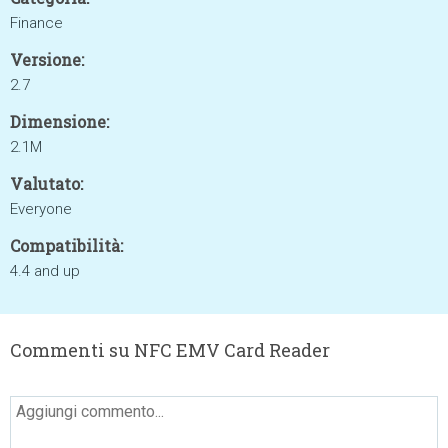
Finance
Versione:
2.7
Dimensione:
2.1M
Valutato:
Everyone
Compatibilità:
4.4 and up
Commenti su NFC EMV Card Reader