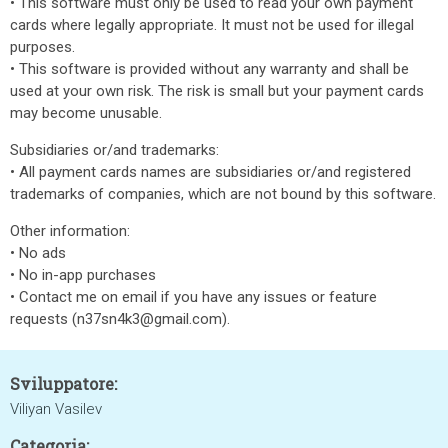
• This software must only be used to read your own payment
cards where legally appropriate. It must not be used for illegal
purposes.
• This software is provided without any warranty and shall be
used at your own risk. The risk is small but your payment cards
may become unusable.
Subsidiaries or/and trademarks:
• All payment cards names are subsidiaries or/and registered
trademarks of companies, which are not bound by this software.
Other information:
• No ads
• No in-app purchases
• Contact me on email if you have any issues or feature
requests (n37sn4k3@gmail.com).
Sviluppatore:
Viliyan Vasilev
Categoria: