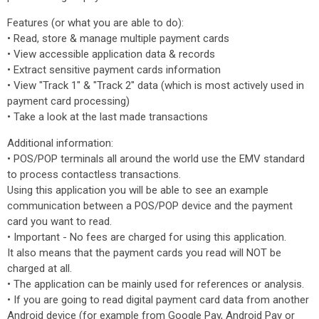
Features (or what you are able to do):
• Read, store & manage multiple payment cards
• View accessible application data & records
• Extract sensitive payment cards information
• View "Track 1" & "Track 2" data (which is most actively used in
payment card processing)
• Take a look at the last made transactions
Additional information:
• POS/POP terminals all around the world use the EMV standard
to process contactless transactions.
Using this application you will be able to see an example
communication between a POS/POP device and the payment
card you want to read.
• Important - No fees are charged for using this application.
It also means that the payment cards you read will NOT be
charged at all.
• The application can be mainly used for references or analysis.
• If you are going to read digital payment card data from another
Android device (for example from Google Pay, Android Pay or