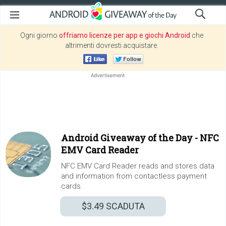
Ogni giorno
offriamo licenze per app e giochi Android
che
altrimenti dovresti acquistare.
Android Giveaway of the Day -
NFC
EMV Card Reader
NFC EMV Card Reader reads and stores data
and information from contactless payment
cards.
$3.49
SCADUTA