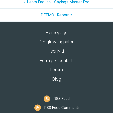
« Learn English - Sayings Master Pro
DEEMO -Reborn »
Homepage
Per gli sviluppatori
Iscriviti
Form per contatti
Forum
Blog
RSS Feed
RSS Feed Commenti