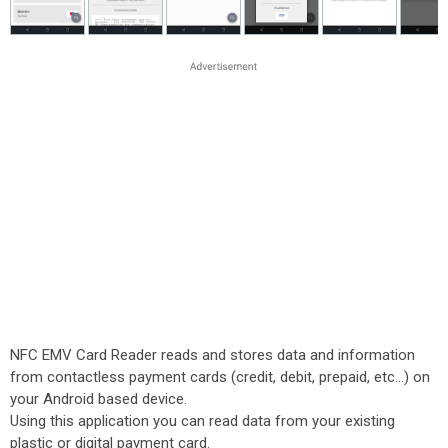
NFC EMV Card Reader reads and stores data and information
from contactless payment cards (credit, debit, prepaid, etc...) on
your Android based device.
Using this application you can read data from your existing
plastic or digital payment card.