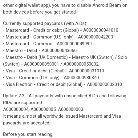
other digital wallet app), you have to disable Android Beam on
both devices before you get started.
Currently supported paycards (with AIDs):
• Mastercard - Credit or debit (Global) - A0000000041010
• Mastercard - Common (U.S. only) - A0000000042203
• Mastercard - Common - A0000000049999
• Maestro - Debit - A0000000043060
• Maestro - Debit (UK Domestic) - Maestro UK (Switch) / Solo
(Switch) - A0000000050001 / A0000000050002
• Visa - Credit or debit (Global) - A0000000031010
• Visa - Common (U.S. only) - A0000000980840
• Visa Electron - Credit or debit (Global) - A0000000032010
Update 2.2 - All paycards with unspecified AIDs and following
RIDs are supported:
A000000004, A000000005, A000000003.
It means almost all worldwide issued Mastercard and Visa
paycards are accepted.
Before you start reading: