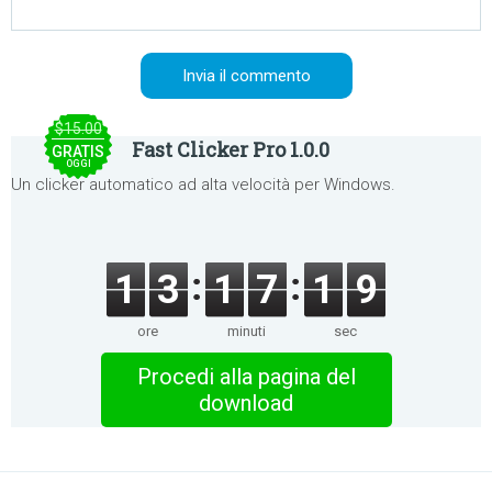
$15.00
Fast Clicker Pro 1.0.0
GRATIS
OGGI
Un clicker automatico ad alta velocità per Windows.
1
3
1
7
1
9
ore
minuti
sec
Procedi alla pagina del
download