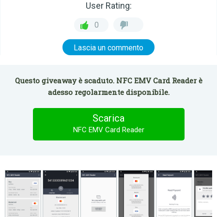
User Rating:
0
Lascia un commento
Questo giveaway è scaduto. NFC EMV Card Reader è
adesso regolarmente disponibile.
Scarica
NFC EMV Card Reader