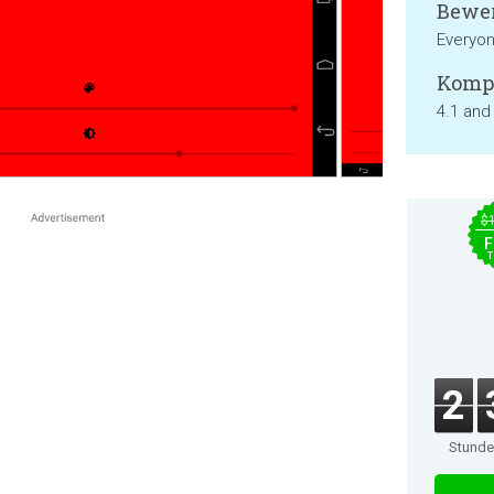
Bewer
Everyo
Kompa
4.1 and
$
F
T
2
Stund