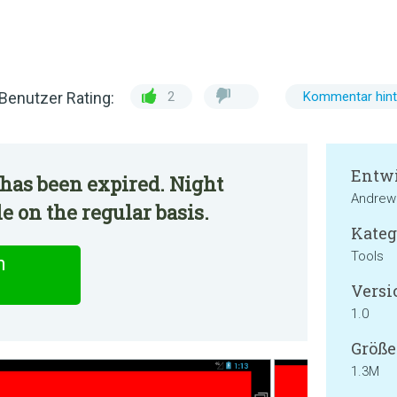
Benutzer Rating:
2
Kommentar hint
Entwi
has been expired. Night
Andrew 
e on the regular basis.
Kateg
Tools
n
Versi
1.0
Größe
1.3M