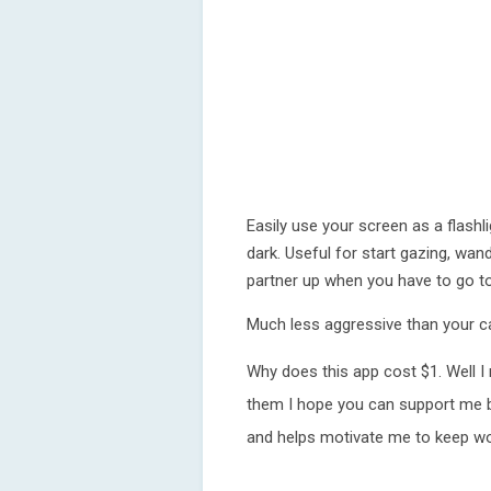
Easily use your screen as a flashl
dark. Useful for start gazing, wa
partner up when you have to go to
Much less aggressive than your 
Why does this app cost $1. Well I 
them I hope you can support me by
and helps motivate me to keep wor