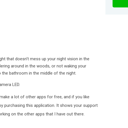
ight that doesn't mess up your night vision in the
ndering around in the woods, or not waking your
 the bathroom in the middle of the night.
camera LED.
make a lot of other apps for free, and if you like
 purchasing this application. It shows your support
king on the other apps that I have out there.