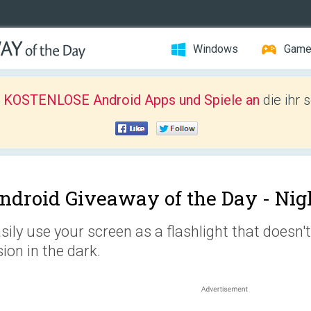
Windows
Gam
r KOSTENLOSE Android Apps und Spiele an
die ihr 
ndroid Giveaway of the Day -
Nig
sily use your screen as a flashlight that doesn
sion in the dark.