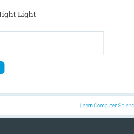
ight Light
Learn Computer Science