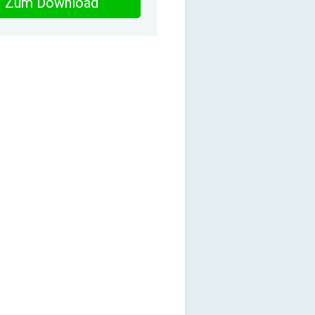
Zum Download