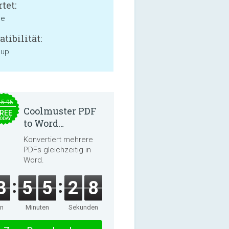
tet:
ne
tibilität:
 up
15.95
Coolmuster PDF
REE
ODAY
to Word
Converter 2.3.3
Konvertiert mehrere
PDFs gleichzeitig in
Word.
3
5
5
2
8
en
Minuten
Sekunden