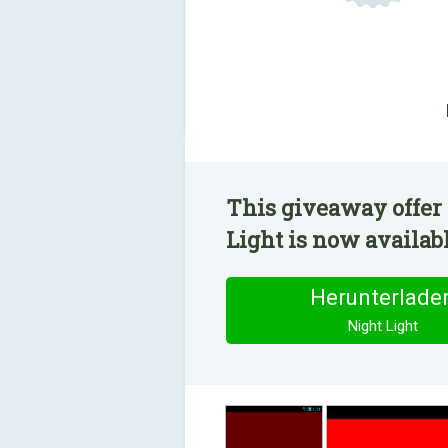
This giveaway offer 
Light is now availabl
Herunterlade
Night Light