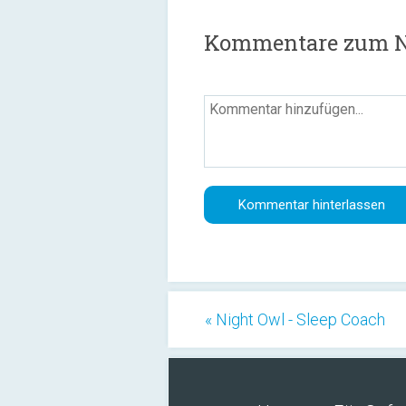
Kommentare zum N
« Night Owl - Sleep Coach