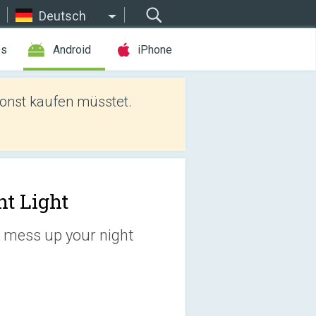
Deutsch
es
Android
iPhone
sonst kaufen müsstet.
ht Light
't mess up your night