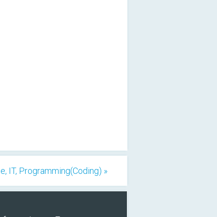
, IT, Programming(Coding) »