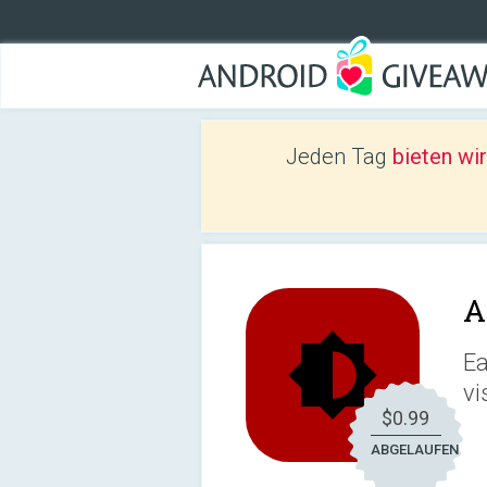
Jeden Tag
bieten wi
A
Ea
vi
$0.99
ABGELAUFEN