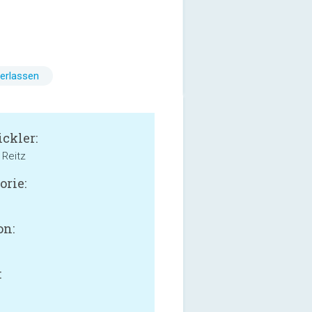
erlassen
ckler:
Reitz
orie:
on:
: