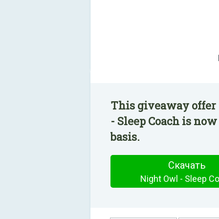
This giveaway offer
- Sleep Coach is now
basis.
Скачать
Night Owl - Sleep C