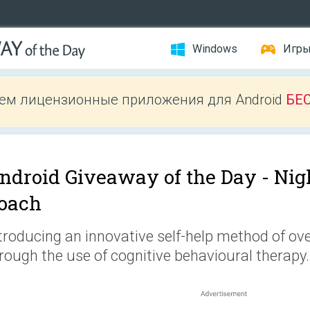
Windows
Игр
ем лицензионные приложения для Android
БЕ
ndroid Giveaway of the Day -
Nig
oach
troducing an innovative self-help method of o
rough the use of cognitive behavioural therapy.