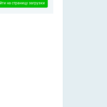
йти на страницу загрузки