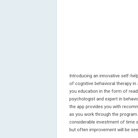
Introducing an innovative self-h
of cognitive behavioral therapy i
you education in the form of read
psychologist and expert in behavi
the app provides you with recomme
as you work through the program. 
considerable investment of time 
but often improvement will be see