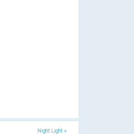
Night Light »