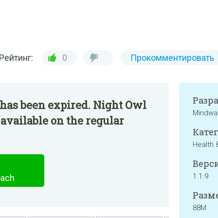
Рейтинг:
0
Прокомментировать
Разр
 has been expired. Night Owl
Mindwar
 available on the regular
Катег
Health 
Верси
1.1.9
oach
Разме
88M