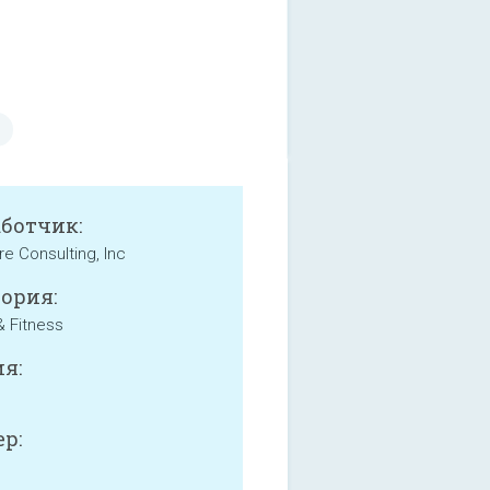
аботчик:
e Consulting, Inc
ория:
& Fitness
я:
р: