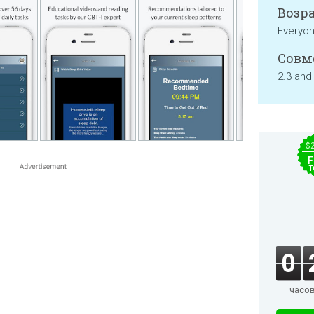
Возра
Everyo
Совм
2.3 and
$
F
T
0
часо