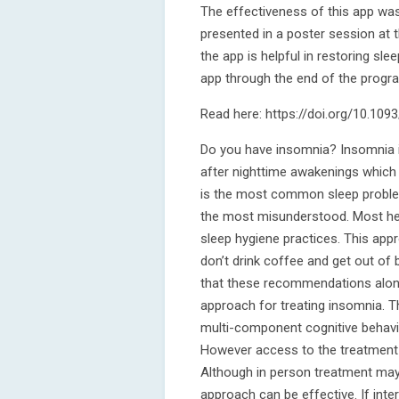
The effectiveness of this app was
presented in a poster session at
the app is helpful in restoring s
app through the end of the progra
Read here: https://doi.org/10.109
Do you have insomnia? Insomnia is
after nighttime awakenings which 
is the most common sleep problem 
the most misunderstood. Most he
sleep hygiene practices. This app
don’t drink coffee and get out of 
that these recommendations alone 
approach for treating insomnia. T
multi-component cognitive behavi
However access to the treatment i
Although in person treatment may
approach can be effective. If inter