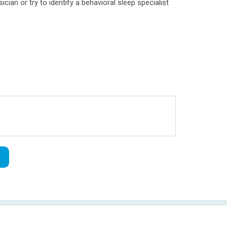
cian or try to identify a behavioral sleep specialist