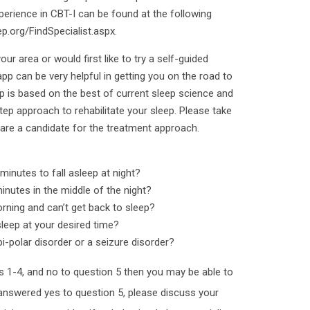
perience in CBT-I can be found at the following
p.org/FindSpecialist.aspx.
our area or would first like to try a self-guided
app can be very helpful in getting you on the road to
 is based on the best of current sleep science and
tep approach to rehabilitate your sleep. Please take
 are a candidate for the treatment approach.
minutes to fall asleep at night?
inutes in the middle of the night?
orning and can’t get back to sleep?
sleep at your desired time?
i-polar disorder or a seizure disorder?
ns 1-4, and no to question 5 then you may be able to
 answered yes to question 5, please discuss your