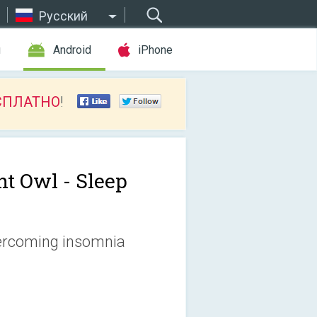
Русский
ы
Android
iPhone
СПЛАТНО
!
ht Owl - Sleep
vercoming insomnia