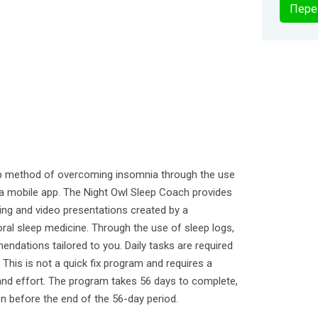
Пере
elp method of overcoming insomnia through the use
n a mobile app. The Night Owl Sleep Coach provides
ing and video presentations created by a
oral sleep medicine. Through the use of sleep logs,
ndations tailored to you. Daily tasks are required
This is not a quick fix program and requires a
and effort. The program takes 56 days to complete,
n before the end of the 56-day period.