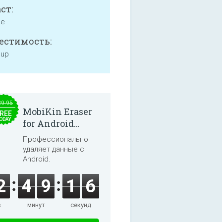
ст:
ne
естимость:
 up
29.95
MobiKin Eraser
REE
ODAY
for Android
5.0.25
Профессионально
удаляет данные с
Android.
2
4
9
1
6
в
минут
секунд