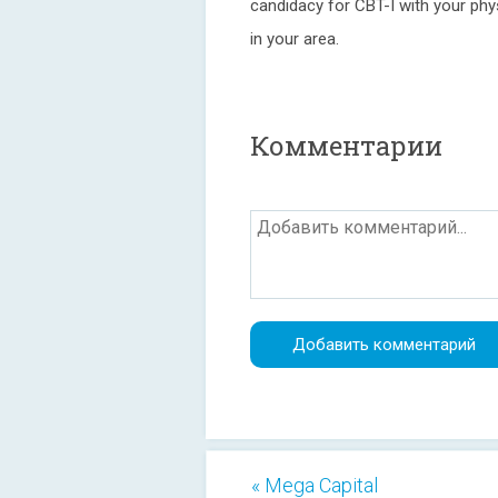
candidacy for CBT-I with your physi
in your area.
Комментарии
« Mega Capital