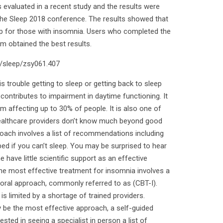
 evaluated in a recent study and the results were
 the Sleep 2018 conference. The results showed that
leep for those with insomnia. Users who completed the
m obtained the best results.
3/sleep/zsy061.407
 trouble getting to sleep or getting back to sleep
contributes to impairment in daytime functioning. It
affecting up to 30% of people. It is also one of
althcare providers don’t know much beyond good
roach involves a list of recommendations including
bed if you can’t sleep. You may be surprised to hear
have little scientific support as an effective
he most effective treatment for insomnia involves a
oral approach, commonly referred to as (CBT-I).
s limited by a shortage of trained providers.
 be the most effective approach, a self-guided
ested in seeing a specialist in person a list of