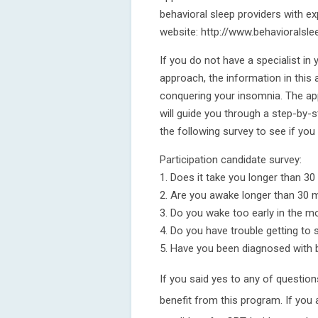
behavioral sleep providers with ex
website: http://www.behavioralslee
If you do not have a specialist in y
approach, the information in this 
conquering your insomnia. The app
will guide you through a step-by-s
the following survey to see if you
Participation candidate survey:
1. Does it take you longer than 30 
2. Are you awake longer than 30 m
3. Do you wake too early in the m
4. Do you have trouble getting to 
5. Have you been diagnosed with b
If you said yes to any of questio
benefit from this program. If you