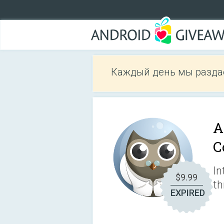
Каждый день мы разда
A
C
In
$9.99
th
EXPIRED