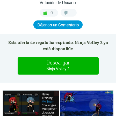
Votación de Usuario:
0
Déjanos un Comentario
Esta oferta de regalo ha expirado. Ninja Volley 2 ya
está disponible.
Descargar
Ninja Volley 2