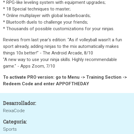
* RPG-like leveling system with equipment upgrades;
* 18 Special techniques to master;
* Online multiplayer with global leaderboards;
* Bluetooth duels to challenge your friends;
* Thousands of possible customizations for your ninjas.
Reviews from last year's edition: "As if volleyball wasn’t a fun
sport already, adding ninjas to the mix automatically makes
things 10x better!" - The Android Arcade, 8/10
"A new way to use your ninja skills. Highly recommendable
game." - Apps Zoom, 7/10
To activate PRO version: go to Menu -> Training Section ->
Redeem Code and enter APPOFTHEDAY
Desarrollador:
ReixaCode
Categoría:
Sports