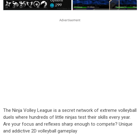
The Ninja Volley League is a secret network of extreme volleyball
duels where hundreds of little ninjas test their skills every year.
Are your focus and reflexes sharp enough to compete? Unique
and addictive 2D volleyball gameplay