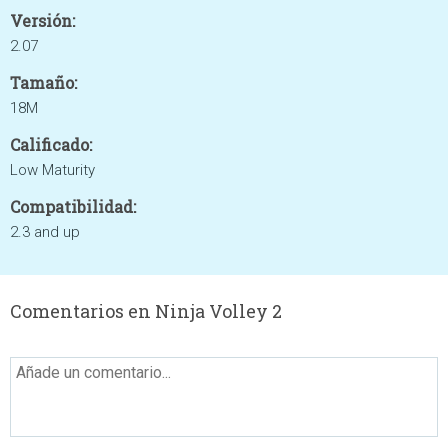
Versión:
2.07
Tamaño:
18M
Calificado:
Low Maturity
Compatibilidad:
2.3 and up
Comentarios en Ninja Volley 2