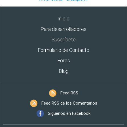
Inicio
Para desarrolladores
Suscríbete
Formulario de Contacto
Foros
Blog
Feed RSS
Feed RSS de los Comentarios
Síguenos en Facebook