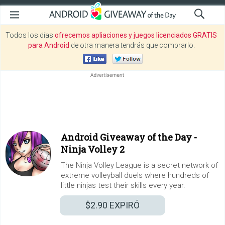
Todos los días
ofrecemos apliaciones y juegos licenciados GRATIS
para Android
de otra manera tendrás que comprarlo.
Android Giveaway of the Day -
Ninja Volley 2
The Ninja Volley League is a secret network of
extreme volleyball duels where hundreds of
little ninjas test their skills every year.
$2.90
EXPIRÓ