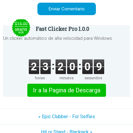
$15.00
Fast Clicker Pro 1.0.0
GRATIS
HOY
Un clicker automático de alta velocidad para Windows.
2
3
2
0
0
9
horas
minutos
segundos
Ir a la Pagina de Descarga
« Epic Clubber - For Selfies
Hit or Stand - Blackjack »