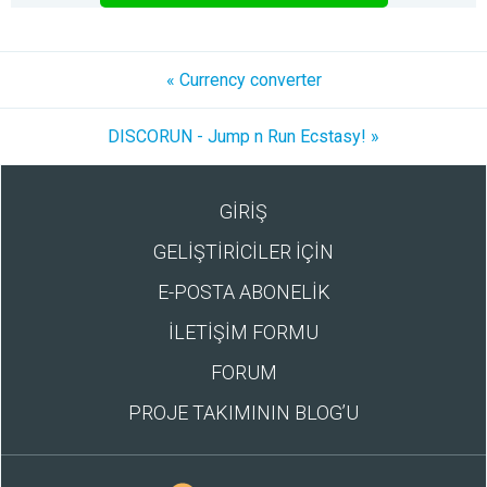
« Currency converter
DISCORUN - Jump n Run Ecstasy! »
GİRİŞ
GELİŞTİRİCİLER İÇİN
E-POSTA ABONELİK
İLETİŞİM FORMU
FORUM
PROJE TAKIMININ BLOG’U