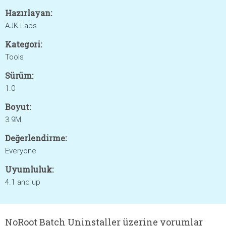
Hazırlayan:
AJK Labs
Kategori:
Tools
Sürüm:
1.0
Boyut:
3.9M
Değerlendirme:
Everyone
Uyumluluk:
4.1 and up
NoRoot Batch Uninstaller üzerine yorumlar