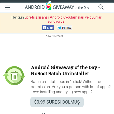
Her gün
ücretsiz lisanslı Android uygulamaları ve oyunlar
sunuyoruz
.
Android Giveaway of the Day -
NoRoot Batch Uninstaller
Batch uninstall apps in 1 click! Without root
permission. Are you a person with lot of apps?
Love installing and trying new apps?
$0.99
SÜRESI DOLMUŞ