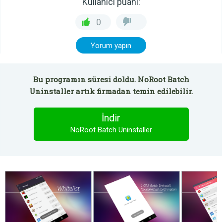
Kullanıcı puanı:
0
Yorum yapın
Bu programın süresi doldu. NoRoot Batch
Uninstaller artık firmadan temin edilebilir.
İndir
NoRoot Batch Uninstaller