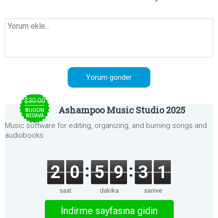
$30.00
Ashampoo Music Studio 2025
BUGÜN
BEDAVA
Music software for editing, organizing, and burning songs and
audiobooks.
2
0
5
9
3
1
saat
dakika
saniye
İndirme sayfasına gidin