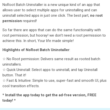
NoRoot Batch Uninstaller is a new unique kind of an app that
allows user to select multiple apps for uninstalling and can
uninstall selected apps in just one click. The best part,
no root
permission
required!
So far there are apps that can do the same functionality with
root permission, but hooray! we don't need a root permission to
achieve this. In short, Your life made simple!
Highlights of NoRoot Batch Uninstaller
:
☆ No Root permission: Delivers same result as rooted batch
uninstallers.
☆ Quick Uninstall: Select apps to uninstall, and tap Uninstall
button. That it!
☆ Fast & Intuitive: Simple to use, super-fast and smooth UI, plus
cool transition effects.
* Install the app today to get the ad-free version, FREE
today! *