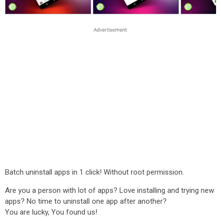
Batch uninstall apps in 1 click! Without root permission.
Are you a person with lot of apps? Love installing and trying new
apps? No time to uninstall one app after another?
You are lucky, You found us!