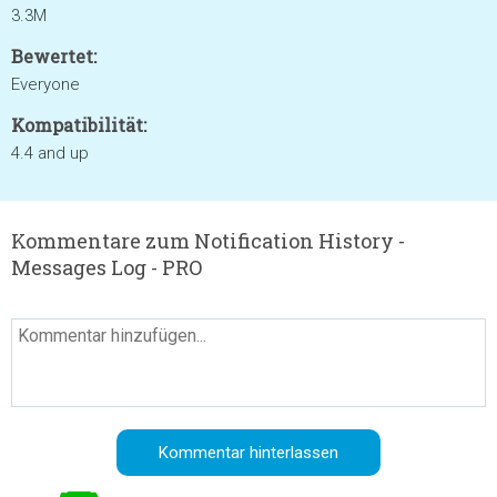
3.3M
Bewertet:
Everyone
Kompatibilität:
4.4 and up
Kommentare zum Notification History -
Messages Log - PRO