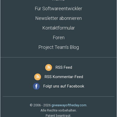
Für Softwareentwickler
Newsletter abonnieren
Kontaktformular
Foren
Project Team’s Blog
RSS Feed
RSS Kommentar-Feed
Folgt uns auf Facebook
© 2006 - 2026
giveawayoftheday.com
.
Alle Rechte vorbehalten.
Patent beantragt.