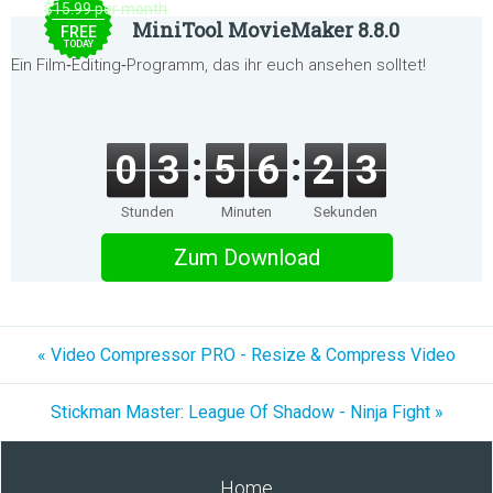
$15.99 per month
MiniTool MovieMaker 8.8.0
FREE
TODAY
Ein Film‑Editing‑Programm, das ihr euch ansehen solltet!
0
3
5
6
2
3
Stunden
Minuten
Sekunden
Zum Download
« Video Compressor PRO - Resize & Compress Video
Stickman Master: League Of Shadow - Ninja Fight »
Home