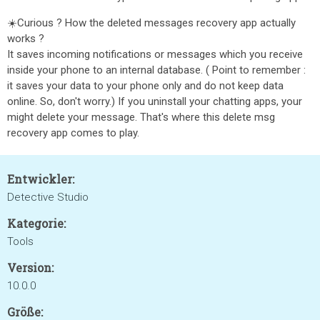
☀️Curious ? How the deleted messages recovery app actually
works ?
It saves incoming notifications or messages which you receive
inside your phone to an internal database. ( Point to remember :
it saves your data to your phone only and do not keep data
online. So, don't worry.) If you uninstall your chatting apps, your
might delete your message. That's where this delete msg
recovery app comes to play.
Entwickler:
Detective Studio
Kategorie:
Tools
Version:
10.0.0
Größe: