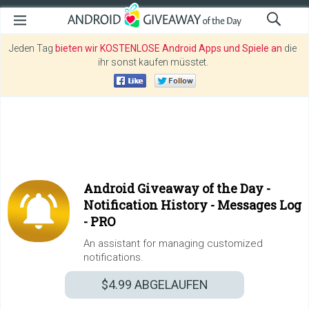
Jeden Tag
bieten wir KOSTENLOSE Android Apps und Spiele an
die
ihr sonst kaufen müsstet.
Android Giveaway of the Day -
Notification History - Messages Log
- PRO
An assistant for managing customized
notifications.
$4.99
ABGELAUFEN