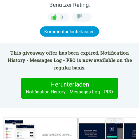
Benutzer Rating:
0
Kommentar hinterlassen
This giveaway offer has been expired. Notification
History - Messages Log - PRO is now available on the
regular basis.
Herunterladen
Notification History - Messages Log - PRO