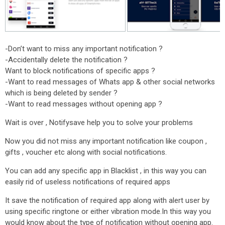
-Don’t want to miss any important notification ?
-Accidentally delete the notification ?
Want to block notifications of specific apps ?
-Want to read messages of Whats app & other social networks
which is being deleted by sender ?
-Want to read messages without opening app ?
Wait is over , Notifysave help you to solve your problems
Now you did not miss any important notification like coupon ,
gifts , voucher etc along with social notifications.
You can add any specific app in Blacklist , in this way you can
easily rid of useless notifications of required apps
It save the notification of required app along with alert user by
using specific ringtone or either vibration mode.In this way you
would know about the type of notification without opening app.