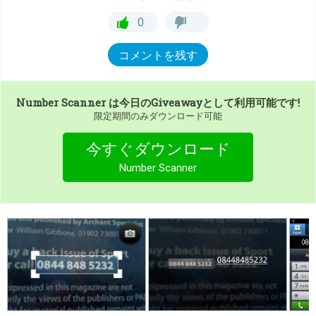
0
コメントを残す
Number Scanner
は今日のGiveawayとして利用可能です!
限定期間のみダウンロード可能
今すぐダウンロード
Number Scanner