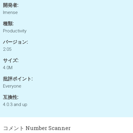
開発者:
Imense
種類:
Productivity
バージョン:
2.05
サイズ:
4.0M
批評ポイント:
Everyone
互換性:
4.0.3 and up
コメント Number Scanner