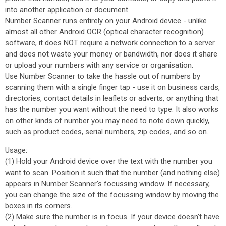
into another application or document.
Number Scanner runs entirely on your Android device - unlike
almost all other Android OCR (optical character recognition)
software, it does NOT require a network connection to a server
and does not waste your money or bandwidth, nor does it share
or upload your numbers with any service or organisation.
Use Number Scanner to take the hassle out of numbers by
scanning them with a single finger tap - use it on business cards,
directories, contact details in leaflets or adverts, or anything that
has the number you want without the need to type. It also works
on other kinds of number you may need to note down quickly,
such as product codes, serial numbers, zip codes, and so on.
Usage:
(1) Hold your Android device over the text with the number you
want to scan. Position it such that the number (and nothing else)
appears in Number Scanner's focussing window. If necessary,
you can change the size of the focussing window by moving the
boxes in its corners.
(2) Make sure the number is in focus. If your device doesn't have