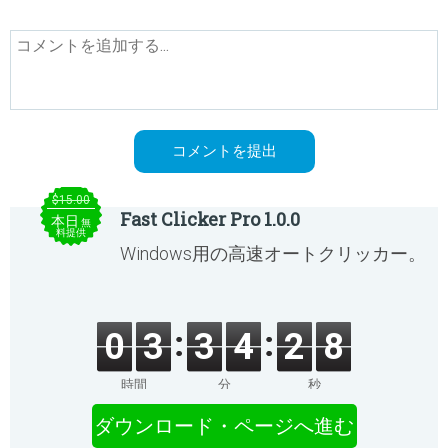
$15.00
Fast Clicker Pro 1.0.0
本日
無
料提供
Windows用の高速オートクリッカー。
0
3
3
4
2
8
時間
分
秒
ダウンロード・ページへ進む