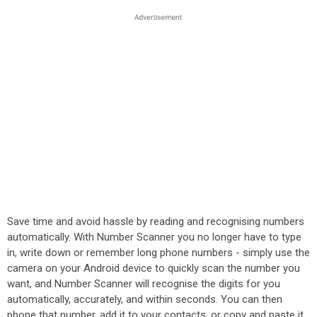
Save time and avoid hassle by reading and recognising numbers
automatically. With Number Scanner you no longer have to type
in, write down or remember long phone numbers - simply use the
camera on your Android device to quickly scan the number you
want, and Number Scanner will recognise the digits for you
automatically, accurately, and within seconds. You can then
phone that number, add it to your contacts, or copy and paste it