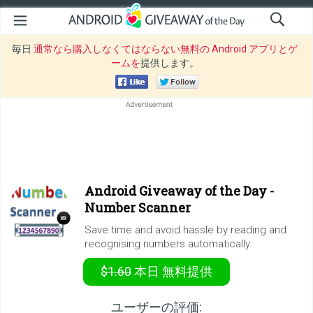
毎日
通常なら購入しなくてはならない無料の Android アプリとゲ
ームを
提供します。
Android Giveaway of the Day -
Number Scanner
Save time and avoid hassle by reading and
recognising numbers automatically.
$1.60
本日
無料提供
ユーザーの評価: