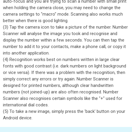
auto-focus and you are trying to scan a number with small print
when holding the camera close, you may need to change the
camera settings to "macro" mode. Scanning also works much
better when there is good lighting.
(3) Tap the camera icon to take a picture of the number. Number
Scanner will analyse the image you took and recognise and
display the number within a few seconds. You can then tap the
number to add it to your contacts, make a phone call, or copy it
into another application.
(4) Recognition works best on numbers written in large clear
fonts with good contrast (i.e. dark numbers on light background
or vice versa). If there was a problem with the recognition, then
simply correct any errors or try again. Number Scanner is
designed for printed numbers, although clear handwritten
numbers (not joined-up) are also often recognised. Number
Scanner also recognises certain symbols like the "+" used for
international dial codes.
(5) To take a new image, simply press the 'back' button on your
Android device.