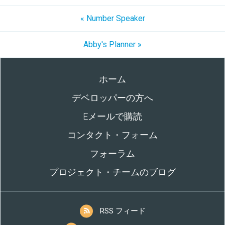
« Number Speaker
Abby's Planner »
ホーム
デベロッパーの方へ
Eメールで購読
コンタクト・フォーム
フォーラム
プロジェクト・チームのブログ
RSS フィード