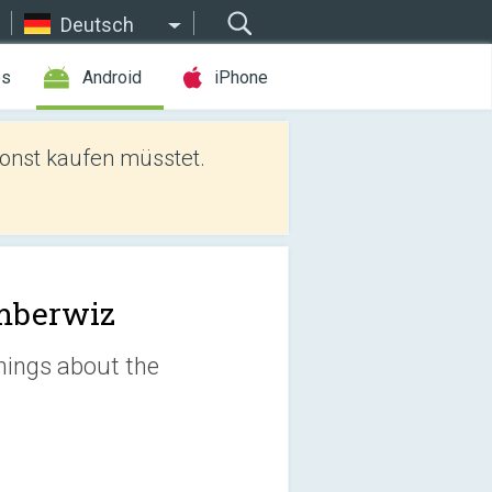
Deutsch
es
Android
iPhone
sonst kaufen müsstet.
mberwiz
things about the