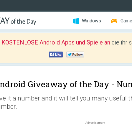
Windows
Gam
r KOSTENLOSE Android Apps und Spiele an
die ihr 
ndroid Giveaway of the Day -
Nu
ve it a number and it will tell you many useful 
umber.