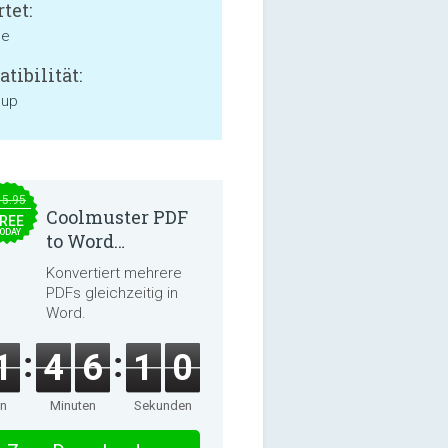
tet:
ne
tibilität:
 up
15.95
Coolmuster PDF
REE
ODAY
to Word
Converter 2.3.3
Konvertiert mehrere
PDFs gleichzeitig in
Word.
1
4
6
0
9
en
Minuten
Sekunden