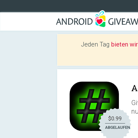
Jeden Tag
bieten wi
A
Gi
n
$0.99
ABGELAUFEN