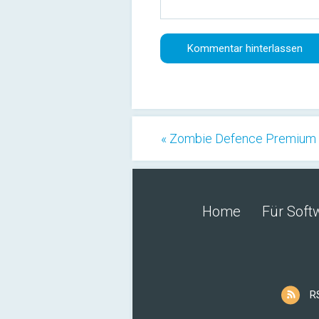
« Zombie Defence Premium 
Home
Für Soft
R