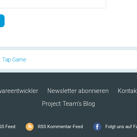
: Tap Game
wareentwickler
Newsletter abonnieren
Kontak
Project Team’s Blog
SS Feed
RSS Kommentar-Feed
Folgt uns auf 