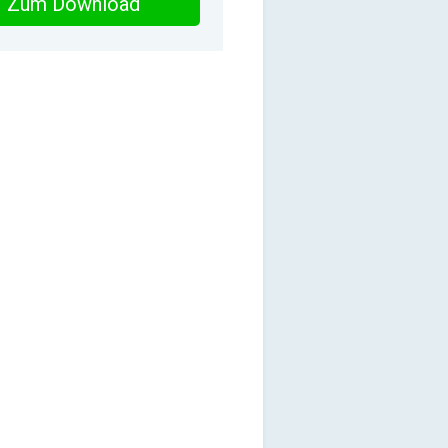
Zum Download