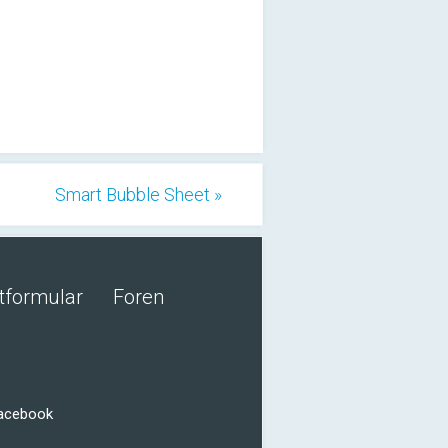
Smart Bubble Sheet »
tformular
Foren
Facebook