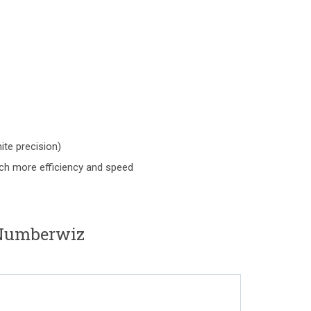
nite precision)
uch more efficiency and speed
Numberwiz