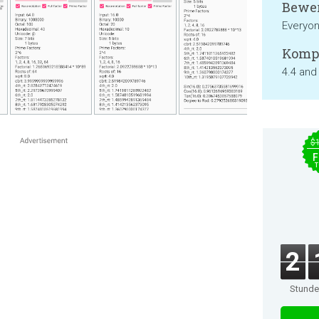
Bewer
Everyo
Kompa
4.4 and
$
F
T
2
Stund