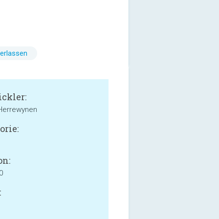
erlassen
ckler:
 Herrewynen
orie:
on:
0
: