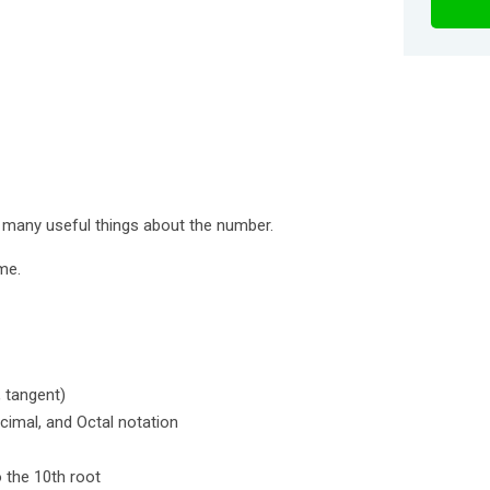
you many useful things about the number.
me.
, tangent)
cimal, and Octal notation
o the 10th root