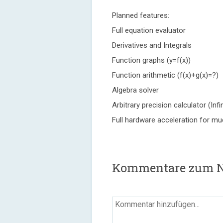
Planned features:
Full equation evaluator
Derivatives and Integrals
Function graphs (y=f(x))
Function arithmetic (f(x)+g(x)=?)
Algebra solver
Arbitrary precision calculator (Infi
Full hardware acceleration for m
Kommentare zum 