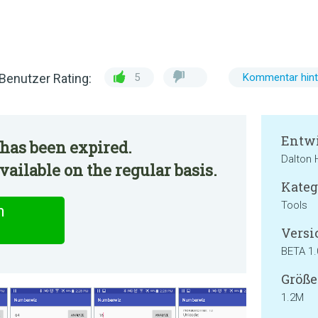
Benutzer Rating:
5
Kommentar hint
Entwi
has been expired.
Dalton
ilable on the regular basis.
Kateg
Tools
n
Versi
BETA 1.
Größe
1.2M