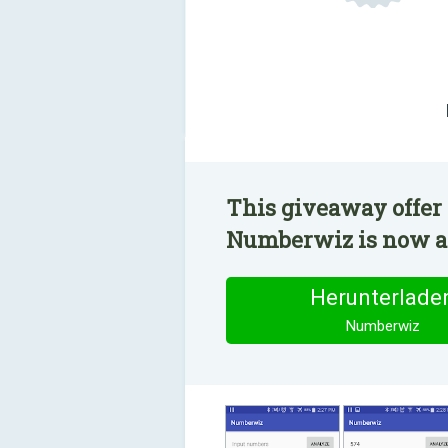
This giveaway offer 
Numberwiz is now ava
Herunterlade
Numberwiz