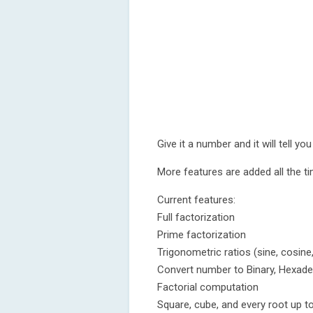
Give it a number and it will tell 
More features are added all the ti
Current features:
Full factorization
Prime factorization
Trigonometric ratios (sine, cosine
Convert number to Binary, Hexade
Factorial computation
Square, cube, and every root up t