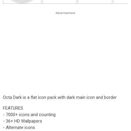
Octa Dark is a flat icon pack with dark main icon and border
FEATURES
- 7000+ icons and counting
- 36+ HD Wallpapers
- Alternate icons