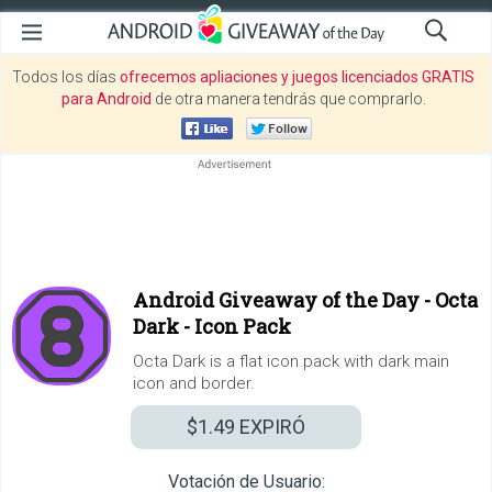
Todos los días
ofrecemos apliaciones y juegos licenciados GRATIS
para Android
de otra manera tendrás que comprarlo.
Android Giveaway of the Day -
Octa
Dark - Icon Pack
Octa Dark is a flat icon pack with dark main
icon and border.
$1.49
EXPIRÓ
Votación de Usuario: