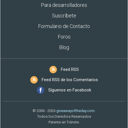
Para desarrolladores
Suscríbete
Formulario de Contacto
Foros
Blog
Feed RSS
Feed RSS de los Comentarios
Síguenos en Facebook
© 2006 - 2026
giveawayoftheday.com
.
Todos los Derechos Reservados
Patente en Trámite.