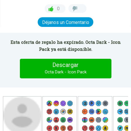
0
Déjanos un Comentario
Esta oferta de regalo ha expirado. Octa Dark - Icon
Pack ya está disponible.
Descargar
Octa Dark - Icon Pack