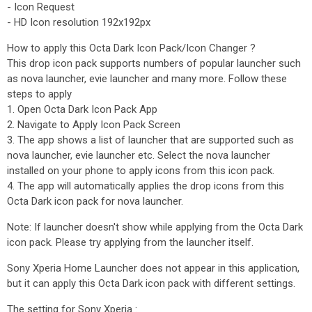
- Icon Request
- HD Icon resolution 192x192px
How to apply this Octa Dark Icon Pack/Icon Changer ?
This drop icon pack supports numbers of popular launcher such
as nova launcher, evie launcher and many more. Follow these
steps to apply
1. Open Octa Dark Icon Pack App
2. Navigate to Apply Icon Pack Screen
3. The app shows a list of launcher that are supported such as
nova launcher, evie launcher etc. Select the nova launcher
installed on your phone to apply icons from this icon pack.
4. The app will automatically applies the drop icons from this
Octa Dark icon pack for nova launcher.
Note: If launcher doesn't show while applying from the Octa Dark
icon pack. Please try applying from the launcher itself.
Sony Xperia Home Launcher does not appear in this application,
but it can apply this Octa Dark icon pack with different settings.
The setting for Sony Xperia :