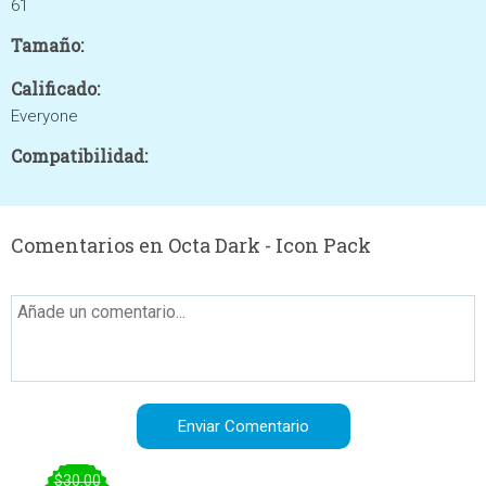
61
Tamaño:
Calificado:
Everyone
Compatibilidad:
Comentarios en Octa Dark - Icon Pack
$30.00