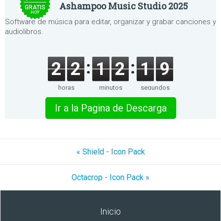
Ashampoo Music Studio 2025
GRATIS
HOY
Software de música para editar, organizar y grabar canciones y
audiolibros.
2
2
1
2
1
9
horas
minutos
segundos
Ir a la Pagina de Descarga
« Shield - Icon Pack
Octacrop - Icon Pack »
Inicio