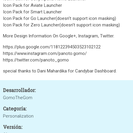
Icon Pack for Aviate Launcher
Icon Pack for Smart Launcher
Icon Pack for Go Launcher(doesn't support icon masking)
Icon Pack for Zero Launcher(doesn't support icon masking)
More Design Information On Google+, Instagram, Twitter.
https://plus.google.com/118122394503523102122
https://www.instagram.com/panoto.gomo/
https://twitter.com/panoto_gomo
special thanks to Dani Mahardika for Candybar Dashboard.
Desarrollador:
GomoTheGom
Categoría:
Personalization
Versión: