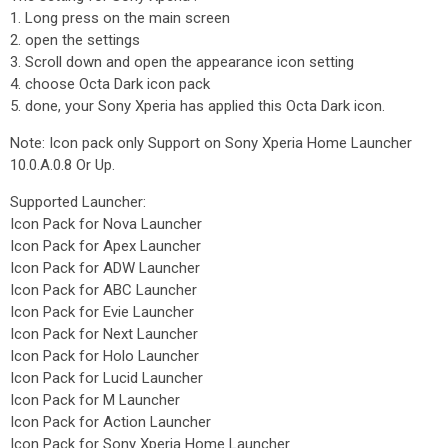
1. Long press on the main screen
2. open the settings
3. Scroll down and open the appearance icon setting
4. choose Octa Dark icon pack
5. done, your Sony Xperia has applied this Octa Dark icon.
Note: Icon pack only Support on Sony Xperia Home Launcher
10.0.A.0.8 Or Up.
Supported Launcher:
Icon Pack for Nova Launcher
Icon Pack for Apex Launcher
Icon Pack for ADW Launcher
Icon Pack for ABC Launcher
Icon Pack for Evie Launcher
Icon Pack for Next Launcher
Icon Pack for Holo Launcher
Icon Pack for Lucid Launcher
Icon Pack for M Launcher
Icon Pack for Action Launcher
Icon Pack for Sony Xperia Home Launcher