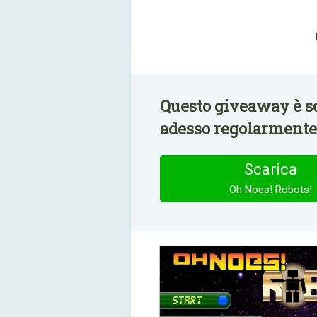
Questo giveaway è sc
adesso regolarmente 
Scarica
Oh Noes! Robots!