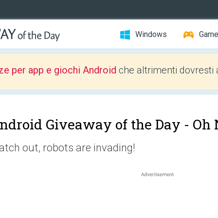
Windows
Gam
ze per app e giochi Android
che altrimenti dovresti 
ndroid Giveaway of the Day -
Oh 
tch out, robots are invading!