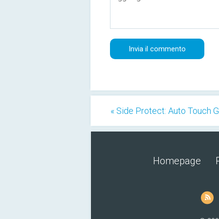
« Side Protect: Auto Touch 
Homepage