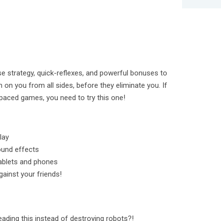
se strategy, quick-reflexes, and powerful bonuses to
n on you from all sides, before they eliminate you. If
t-paced games, you need to try this one!
lay
ound effects
tablets and phones
ainst your friends!
eading this instead of destroying robots?!