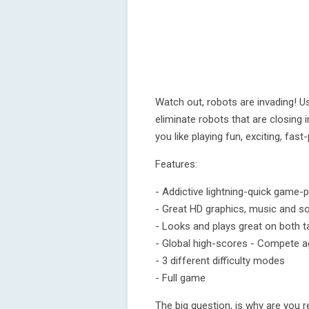
Watch out, robots are invading! U
eliminate robots that are closing i
you like playing fun, exciting, fas
Features:
- Addictive lightning-quick game-p
- Great HD graphics, music and s
- Looks and plays great on both 
- Global high-scores - Compete ag
- 3 different difficulty modes
- Full game
The big question, is why are you r