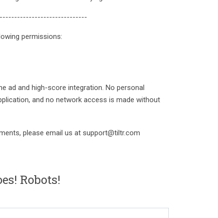
------------------------------
lowing permissions:
e ad and high-score integration. No personal
pplication, and no network access is made without
ments, please email us at support@tiltr.com
es! Robots!