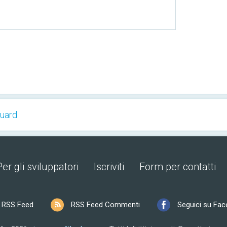
Guard
Per gli sviluppatori
Iscriviti
Form per contatti
RSS Feed
RSS Feed Commenti
Seguici su Fa