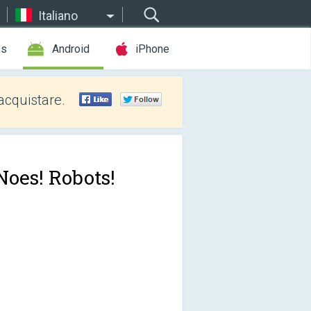
Italiano
es
Android
iPhone
acquistare.
Noes! Robots!