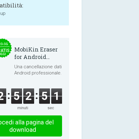
tibilità:
 up
29.95
MobiKin Eraser
ATIS
OGGI
for Android
5.0.25
Una cancellazione dati
Android professionale.
2
5
2
5
1
minuti
sec
cedi alla pagina del
download