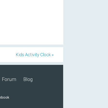
Kids Activity Clock »
Forum
Blog
cebook