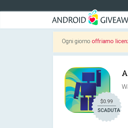
Ogni giorno
offriamo licen
A
Wa
$0.99
SCADUTA