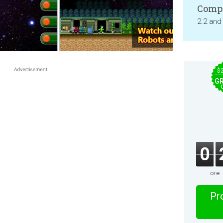
Compa
2.2 and
$
GR
0
ore
Pro