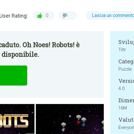
User Rating:
0
Lascia un comment
Svilu
aduto. Oh Noes! Robots! è
Tiltr
disponibile.
Categ
Puzzle
Versi
4.0
Dimen
16M
Valut
Everyo