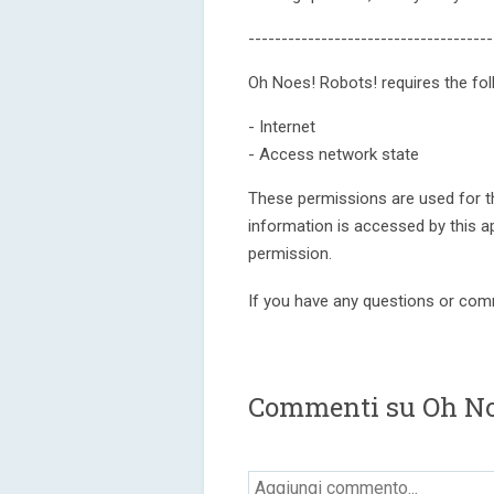
-------------------------------------
Oh Noes! Robots! requires the fol
- Internet
- Access network state
These permissions are used for th
information is accessed by this a
permission.
If you have any questions or com
Commenti su Oh No