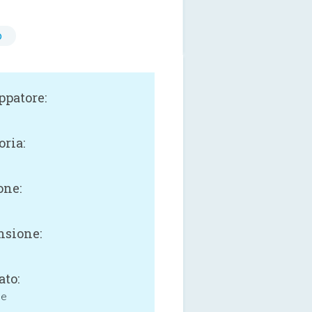
o
ppatore:
oria:
one:
sione:
ato:
ne