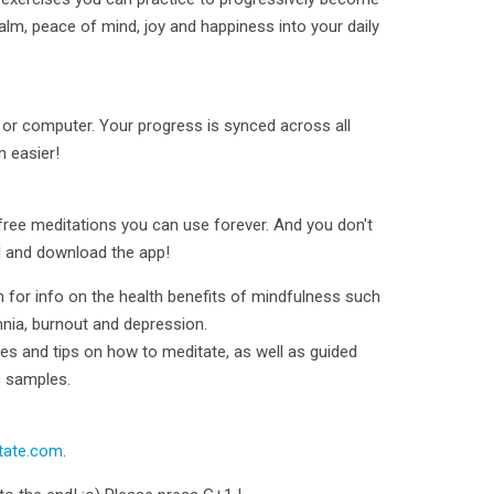
lm, peace of mind, joy and happiness into your daily
 or computer. Your progress is synced across all
n easier!
 free meditations you can use forever. And you don't
d and download the app!
or info on the health benefits of mindfulness such
mnia, burnout and depression.
ques and tips on how to meditate, as well as guided
c samples.
tate.com
.