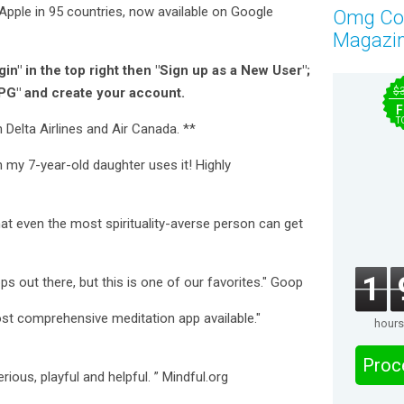
pple in 95 countries, now available on Google
Omg C
Magazi
in" in the top right then "Sign up as a New User";
PG" and create your account.
$
F
T
 Delta Airlines and Air Canada. **
 my 7-year-old daughter uses it! Highly
at even the most spirituality-averse person can get
1
ps out there, but this is one of our favorites." Goop
st comprehensive meditation app available."
hours
Proc
rious, playful and helpful. ” Mindful.org