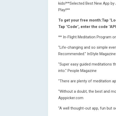
kids!**Selected Best New App by A
Play!**
To get your free month:Tap "Log
Tap "Code", enter the code "AP
** In-Flight Meditation Program on
"Life-changing and so simple even
Recommended." InStyle Magazine
"Super easy guided meditations th
into." People Magazine
"There are plenty of meditation ap
"Without a doubt, the best and mo
Apppicker.com
"A well thought-out app, fun but se