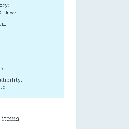
ory:
& Fitness
on:
:
ne
tibility:
 up
 items