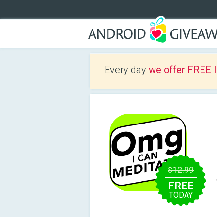
Every day
we offer FREE 
$12.99
FREE
TODAY