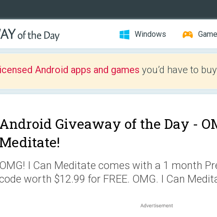
Windows
Gam
licensed Android apps and games
you’d have to buy
Android Giveaway of the Day -
OM
Meditate!
OMG! I Can Meditate comes with a 1 month 
code worth $12.99 for FREE. OMG. I Can Medita