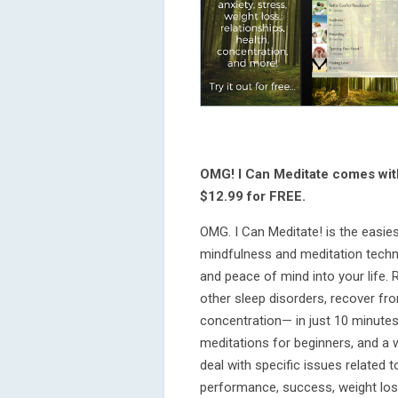
OMG! I Can Meditate comes wi
$12.99 for FREE.
OMG. I Can Meditate! is the easie
mindfulness and meditation techni
and peace of mind into your life. 
other sleep disorders, recover f
concentration— in just 10 minutes
meditations for beginners, and a 
deal with specific issues related t
performance, success, weight los