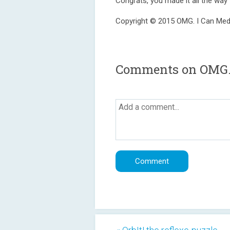
Congrats, you made it all the way 
Copyright © 2015 OMG. I Can Medi
Comments on OMG. 