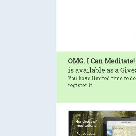
OMG. I Can Meditate!
is available as a Giv
You have limited time to do
register it.