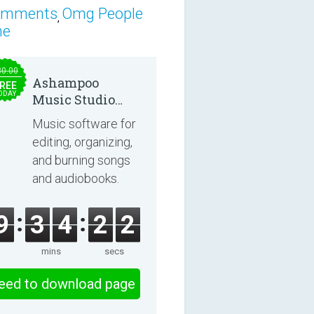
omments
Omg People
,
ne
30.00
Ashampoo
REE
ODAY
Music Studio
2025
Music software for
editing, organizing,
and burning songs
and audiobooks.
9
3
4
2
1
mins
secs
eed to download page