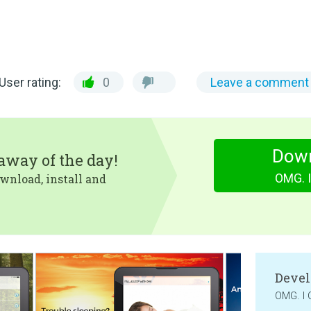
User rating:
0
Leave a comment
Dow
eaway of the day!
OMG. I
wnload, install and
Devel
OMG. I 