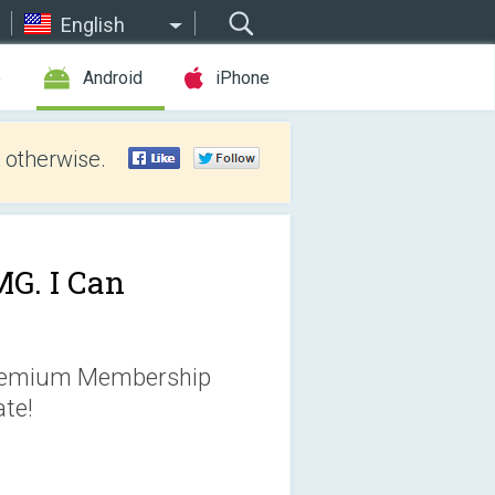
English
e
Android
iPhone
 otherwise.
G. I Can
Premium Membership
te!