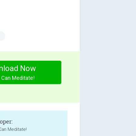
nload Now
 Can Meditate!
oper:
Can Meditate!