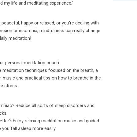
 my life and meditating experience."
peaceful, happy or relaxed, or you’re dealing with
pression or insomnia, mindfulness can really change
daily meditation!
your personal meditation coach
e meditation techniques focused on the breath, a
n music and practical tips on how to breathe in the
ve stress.
mniac? Reduce all sorts of sleep disorders and
cks.
tter? Enjoy relaxing meditation music and guided
 you fall asleep more easily.