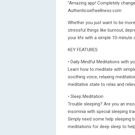
"Amazing app! Completely changed
Authenticselfwellness.com
Whether you just want to be more 
stressful things like burnout, de
your life with a simple 10-minute 
KEY FEATURES
• Daily Mindful Meditations with 
Learn how to meditate with simpl
soothing voice, relaxing meditatio
meditative state to relax and relie
• Sleep Meditation
Trouble sleeping? Are you an inso
insomnia with special sleeping tra
Simply need some help sleeping be
meditations for deep sleep to help