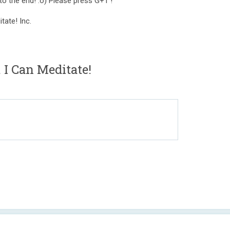
to the end! :o) Please press G+1 !
tate! Inc.
I Can Meditate!