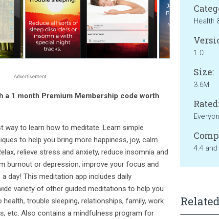
Categ
Health 
Versi
1.0
Size:
3.6M
th a 1 month Premium Membership code worth
Rated
Everyo
st way to learn how to meditate. Learn simple
Compa
ques to help you bring more happiness, joy, calm
4.4 and
Relax, relieve stress and anxiety, reduce insomnia and
rom burnout or depression, improve your focus and
 a day! This meditation app includes daily
wide variety of other guided meditations to help you
Related
o health, trouble sleeping, relationships, family, work
s, etc. Also contains a mindfulness program for