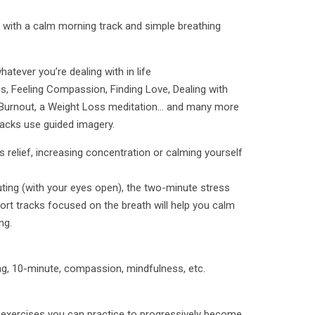
ht with a calm morning track and simple breathing
atever you’re dealing with in life
, Feeling Compassion, Finding Love, Dealing with
n, Burnout, a Weight Loss meditation… and many more
racks use guided imagery.
 relief, increasing concentration or calming yourself
ing (with your eyes open), the two-minute stress
rt tracks focused on the breath will help you calm
ng.
ng, 10-minute, compassion, mindfulness, etc.
 exercises you can practice to progressively become