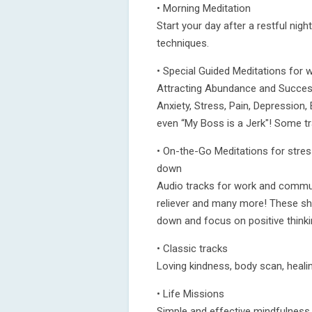
• Morning Meditation
Start your day after a restful nig
techniques.
• Special Guided Meditations for wh
Attracting Abundance and Success
Anxiety, Stress, Pain, Depressio
even “My Boss is a Jerk"! Some t
• On-the-Go Meditations for stress
down
Audio tracks for work and commut
reliever and many more! These sho
down and focus on positive thinki
• Classic tracks
Loving kindness, body scan, heali
• Life Missions
Simple and effective mindfulness