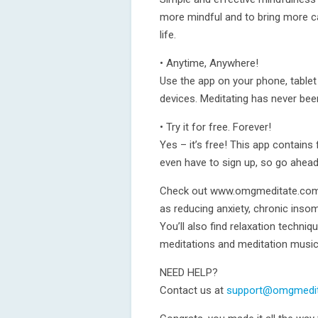
more mindful and to bring more ca
life.
• Anytime, Anywhere!
Use the app on your phone, tablet
devices. Meditating has never bee
• Try it for free. Forever!
Yes – it’s free! This app contains
even have to sign up, so go ahea
Check out www.omgmeditate.com f
as reducing anxiety, chronic inso
You’ll also find relaxation techni
meditations and meditation musi
NEED HELP?
Contact us at
support@omgmedi