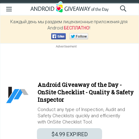
Каждый день мы раздаем лицензионные приложения для
Android
БЕСПЛАТНО
!
Android Giveaway of the Day -
OnSite Checklist - Quality & Safety
Inspector
Conduct any type of Inspection, Audit and
Safety Checklists quickly and efficiently
with OnSite Checklist Tool.
$4.99
EXPIRED