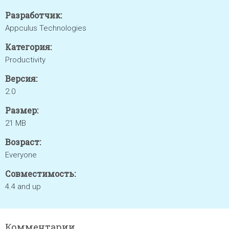
Разработчик:
Appculus Technologies
Категория:
Productivity
Версия:
2.0
Размер:
21 MB
Возраст:
Everyone
Совместимость:
4.4 and up
Комментарии