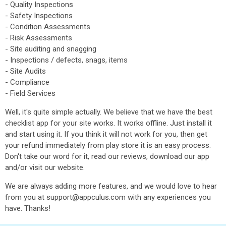
- Quality Inspections
- Safety Inspections
- Condition Assessments
- Risk Assessments
- Site auditing and snagging
- Inspections / defects, snags, items
- Site Audits
- Compliance
- Field Services
Well, it's quite simple actually. We believe that we have the best
checklist app for your site works. It works offline. Just install it
and start using it. If you think it will not work for you, then get
your refund immediately from play store it is an easy process.
Don't take our word for it, read our reviews, download our app
and/or visit our website.
We are always adding more features, and we would love to hear
from you at support@appculus.com with any experiences you
have. Thanks!