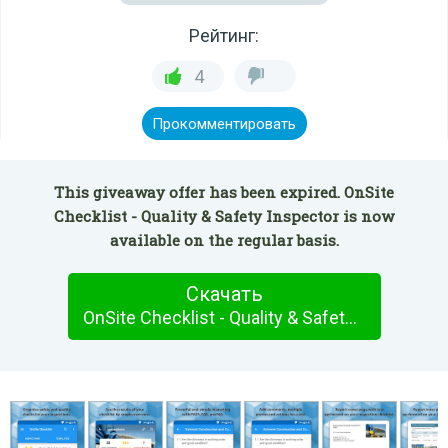
Рейтинг:
4
Прокомментировать
This giveaway offer has been expired. OnSite
Checklist - Quality & Safety Inspector is now
available on the regular basis.
Скачать
OnSite Checklist - Quality & Safety Inspector