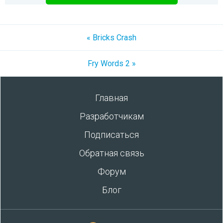
« Bricks Crash
Fry Words 2 »
Главная
Разработчикам
Подписаться
Обратная связь
Форум
Блог