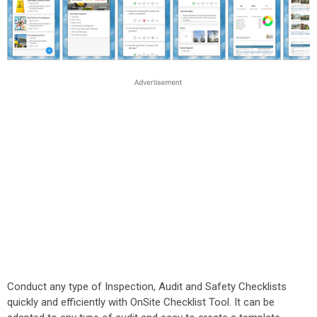
Conduct any type of Inspection, Audit and Safety Checklists
quickly and efficiently with OnSite Checklist Tool. It can be