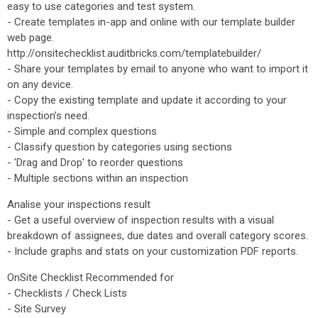
easy to use categories and test system.
- Create templates in-app and online with our template builder
web page.
http://onsitechecklist.auditbricks.com/templatebuilder/
- Share your templates by email to anyone who want to import it
on any device.
- Copy the existing template and update it according to your
inspection’s need.
- Simple and complex questions
- Classify question by categories using sections
- 'Drag and Drop' to reorder questions
- Multiple sections within an inspection
Analise your inspections result
- Get a useful overview of inspection results with a visual
breakdown of assignees, due dates and overall category scores.
- Include graphs and stats on your customization PDF reports.
OnSite Checklist Recommended for
- Checklists / Check Lists
- Site Survey