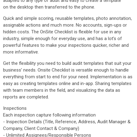
adapted to any type of audit and easy to create a template
on the desktop then transferred to the phone.
Quick and simple scoring, reusable templates, photo annotation,
assignable actions and much more. No accounts, sign-ups or
hidden costs. The OnSite Checklist is flexible for use in any
industry, simple enough for everyday use, and has a lot’s of
powerful features to make your inspections quicker, richer and
more informative.
Get the flexibility you need to build audit templates that suit your
business’ needs. Onsite Checklist is versatile enough to handle
everything from start to end for your need. Implementation is as
easy as creating templates online and in-app. Sharing templates
with team members in the field, and visualizing the data as
reports are completed.
Inspections
Each inspection capture following information
- Inspection Details (Title, Reference, Address, Audit Manager &
Company, Client Contact & Company)
- Unlimited Assignees/Responsible Persons