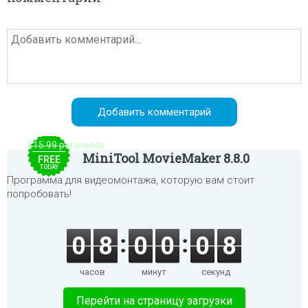
$15.99 per month
MiniTool MovieMaker 8.8.0
FREE
TODAY
Программа для видеомонтажа, которую вам стоит
попробовать!
0
8
0
0
0
8
часов
минут
секунд
Перейти на страницу загрузки