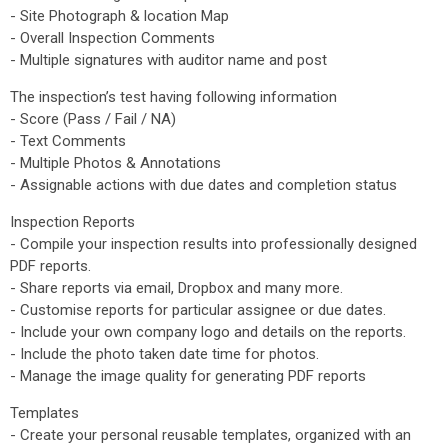
- Site Photograph & location Map
- Overall Inspection Comments
- Multiple signatures with auditor name and post
The inspection’s test having following information
- Score (Pass / Fail / NA)
- Text Comments
- Multiple Photos & Annotations
- Assignable actions with due dates and completion status
Inspection Reports
- Compile your inspection results into professionally designed
PDF reports.
- Share reports via email, Dropbox and many more.
- Customise reports for particular assignee or due dates.
- Include your own company logo and details on the reports.
- Include the photo taken date time for photos.
- Manage the image quality for generating PDF reports
Templates
- Create your personal reusable templates, organized with an