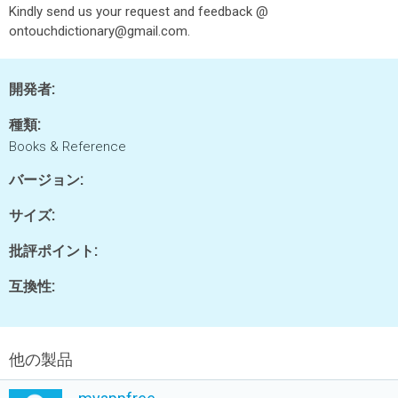
Kindly send us your request and feedback @
ontouchdictionary@gmail.com.
開発者:
種類:
Books & Reference
バージョン:
サイズ:
批評ポイント:
互換性:
他の製品