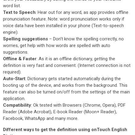
word list.
Text to Speech
: Hear out for any word, as app provides offline
pronunciation feature. Note: word pronunciation works only if
voice data have been installed in your phone (Text-to-speech
engine).
Spelling suggestions
– Don’t know the spelling correctly, no
worries, get help with how words are spelled with auto
suggestions.
Offline & Faster
: As it is an offline dictionary, getting the
definition is very fast and convenient. (Internet connection is not
required).
Auto-Start
: Dictionary gets started automatically during the
booting up of the device, and works from the background. This
feature can also be turned on/off from the settings of the main
application.
Compatibility
: Ok tested with Browsers (Chrome, Opera), PDF
Reader (Adobe Acrobat), E-book Reader (Moon+ Reader),
Facebook, WhatsApp and many more.
Different ways to get the definition using onTouch English