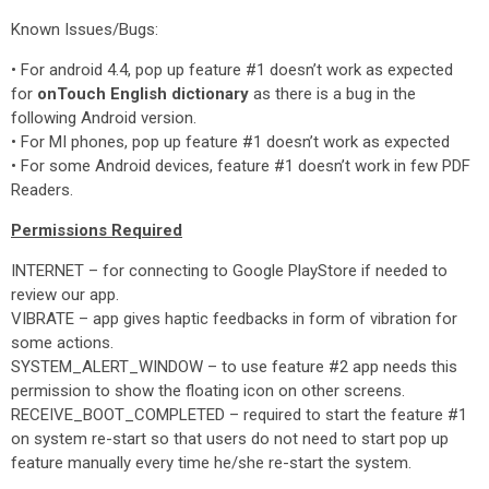
Known Issues/Bugs:
• For android 4.4, pop up feature #1 doesn’t work as expected
for
onTouch English dictionary
as there is a bug in the
following Android version.
• For MI phones, pop up feature #1 doesn’t work as expected
• For some Android devices, feature #1 doesn’t work in few PDF
Readers.
Permissions Required
INTERNET – for connecting to Google PlayStore if needed to
review our app.
VIBRATE – app gives haptic feedbacks in form of vibration for
some actions.
SYSTEM_ALERT_WINDOW – to use feature #2 app needs this
permission to show the floating icon on other screens.
RECEIVE_BOOT_COMPLETED – required to start the feature #1
on system re-start so that users do not need to start pop up
feature manually every time he/she re-start the system.