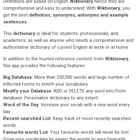
Definitions are based on English
Wiktionary
hence they are
comprehensive and easy to understand. With
Wiktionary
, you
get the best
definition, synonyms, antonyms and example
sentences
.
This
dictionary
is Ideal for students, professionals, and
academics, as well as anyone who needs a comprehensive and
authoritative dictionary of current English at work or at home.
In addition to the trusted reference content from
Wiktionary
,
this app provides the following features:
Big Database:
More than 350,000 words and large number of
inflected forms to enrich your vocabulary.
Modify your Database
: ADD or DELETE any word into/from
database. Personalize dictionary to any extent.
Word of the Day
: Increase your vocab with a new word every
day
Recent searched List
: Keep track of most recently searched
words.
Favourite words List
: Your favourite words will never be lost.
Grow your vocabulary by saving the words to your favourite