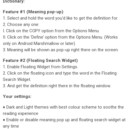
Dictionary:
Feature #1 (Meaning pop-up)
1. Select and hold the word you'd like to get the definition for.
2. Choose any one:
I. Click on the COPY option from the Options Menu.
II. Click on the ‘Define’ option from the Options Menu. (Works
only on Android Marshmallow or later)
3. Meaning will be shown as pop-up right there on the screen.
Feature #2 (Floating Search Widget)
1. Enable Floating Widget from Settings.
2. Click on the floating icon and type the word in the Floating
Search Widget.
3. And get the definition right there in the floating window.
Your settings:
♦ Dark and Light themes with best colour scheme to soothe the
reading experience
♦ Enable or disable meaning pop up and floating search widget at
any time