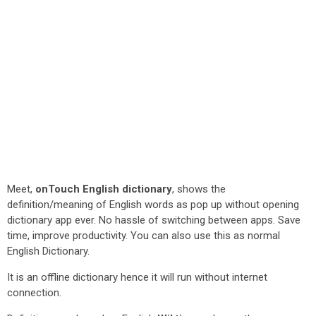
Meet,
onTouch English dictionary
, shows the
definition/meaning of English words as pop up without opening
dictionary app ever. No hassle of switching between apps. Save
time, improve productivity. You can also use this as normal
English Dictionary.
It is an offline dictionary hence it will run without internet
connection.