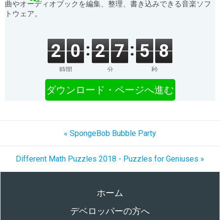
曲やオーディオブックを編集、整理、書き込みできる音楽ソフ
トウェア。
2
0
2
7
5
8
時間
分
秒
ダウンロード・ページへ進む
« SpongeBob Bubble Party
Different Math Puzzles 2018 - Puzzles for Geniuses »
ホーム
デベロッパーの方へ