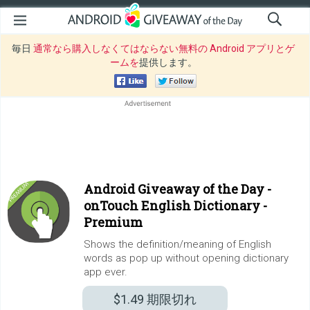
毎日
通常なら購入しなくてはならない無料の Android アプリとゲ
ームを
提供します。
Android Giveaway of the Day -
onTouch English Dictionary -
Premium
Shows the definition/meaning of English
words as pop up without opening dictionary
app ever.
$1.49
期限切れ