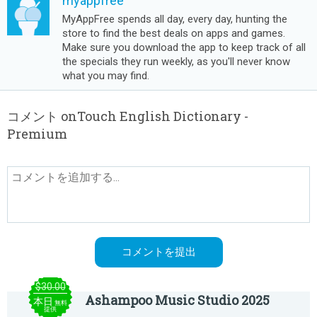
myappfree
MyAppFree spends all day, every day, hunting the
store to find the best deals on apps and games.
Make sure you download the app to keep track of all
the specials they run weekly, as you'll never know
what you may find.
コメント onTouch English Dictionary -
Premium
$30.00
Ashampoo Music Studio 2025
本日
無料
提供