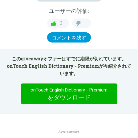
ユーザーの評価:
3
コメントを残す
このgiveawayオファーはすでに期限が切れています。
onTouch English Dictionary - Premiumが今紹介されて
います。
onTouch English Dictionary - Premium
をダウンロード