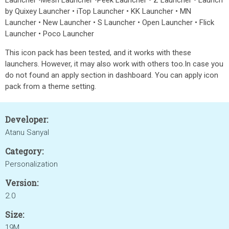
Launcher •Mesh Launcher •Peek Launcher • Z Launcher • Launch
by Quixey Launcher • iTop Launcher • KK Launcher • MN
Launcher • New Launcher • S Launcher • Open Launcher • Flick
Launcher • Poco Launcher
This icon pack has been tested, and it works with these
launchers. However, it may also work with others too.In case you
do not found an apply section in dashboard. You can apply icon
pack from a theme setting.
Developer:
Atanu Sanyal
Category:
Personalization
Version:
2.0
Size:
19M