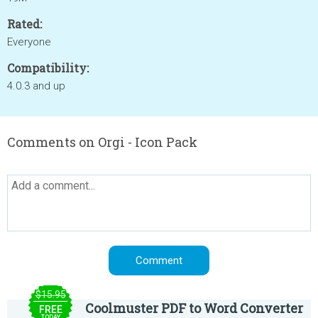
Rated:
Everyone
Compatibility:
4.0.3 and up
Comments on Orgi - Icon Pack
$15.95
Coolmuster PDF to Word Converter
FREE
TODAY