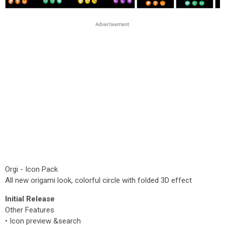
Orgi - Icon Pack
All new origami look, colorful circle with folded 3D effect
Initial Release
Other Features
• Icon preview &search