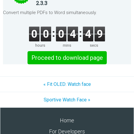
2.3.3
Convert multiple PDFs to Word simultaneously.
0
0
0
4
4
9
hours
mins
secs
Proceed to download page
« Fit OLED: Watch face
Sportive Watch Face »
Home
For Developers