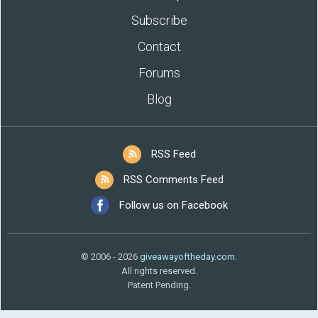
Subscribe
Contact
Forums
Blog
RSS Feed
RSS Comments Feed
Follow us on Facebook
© 2006 - 2026
giveawayoftheday.com
.
All rights reserved.
Patent Pending.