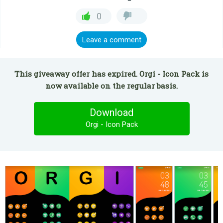
0
Leave a comment
This giveaway offer has expired. Orgi - Icon Pack is
now available on the regular basis.
Download
Orgi - Icon Pack