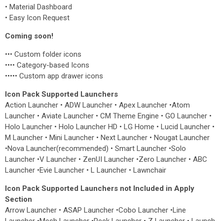
• Material Dashboard
• Easy Icon Request
Coming soon!
••• Custom folder icons
•••• Category-based Icons
••••• Custom app drawer icons
Icon Pack Supported Launchers
Action Launcher • ADW Launcher • Apex Launcher •Atom
Launcher • Aviate Launcher • CM Theme Engine • GO Launcher •
Holo Launcher • Holo Launcher HD • LG Home • Lucid Launcher •
M Launcher • Mini Launcher • Next Launcher • Nougat Launcher
•Nova Launcher(recommended) • Smart Launcher •Solo
Launcher •V Launcher • ZenUI Launcher •Zero Launcher • ABC
Launcher •Evie Launcher • L Launcher • Lawnchair
Icon Pack Supported Launchers not Included in Apply
Section
Arrow Launcher • ASAP Launcher •Cobo Launcher •Line