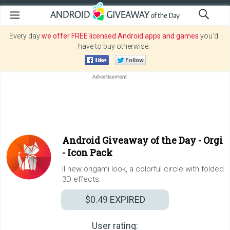
Every day
we offer FREE licensed Android apps and games
you’d
have to buy otherwise.
Android Giveaway of the Day -
Orgi
- Icon Pack
ll new origami look, a colorful circle with folded
3D effects.
$0.49
EXPIRED
User rating: