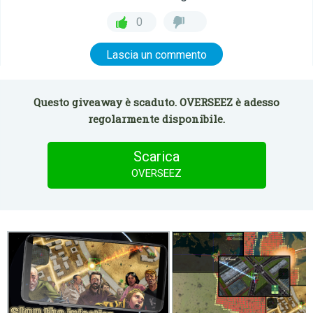
0
Lascia un commento
Questo giveaway è scaduto. OVERSEEZ è adesso
regolarmente disponibile.
Scarica
OVERSEEZ