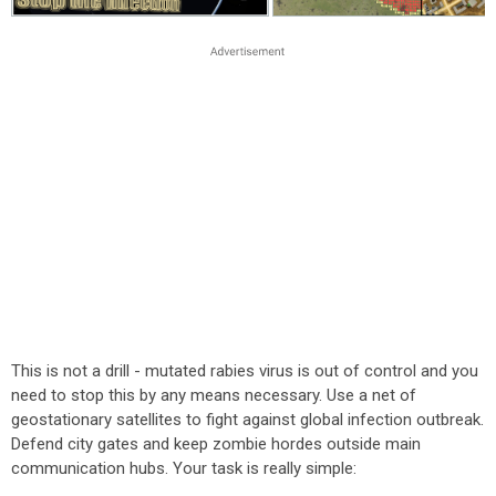
This is not a drill - mutated rabies virus is out of control and you
need to stop this by any means necessary. Use a net of
geostationary satellites to fight against global infection outbreak.
Defend city gates and keep zombie hordes outside main
communication hubs. Your task is really simple: