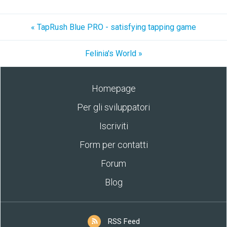
« TapRush Blue PRO - satisfying tapping game
Felinia's World »
Homepage
Per gli sviluppatori
Iscriviti
Form per contatti
Forum
Blog
RSS Feed