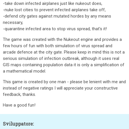
-take down infected airplanes just like nukeout does,
-nuke lost cities to prevent infected airplanes take off,
-defend city gates against mutated hordes by any means
necessary,
-quarantine infected area to stop virus spread, that's it!
The game was created with the Nukeout engine and provides a
few hours of fun with both simulation of virus spread and
arcade defence at the city gate. Please keep in mind this is not a
serious simulation of infection outbreak, although it uses real
GIS maps containing population data it is only a simplification of
a mathematical model.
This game is created by one man - please be lenient with me and
instead of negative ratings I will appreciate your constructive
feedback, thanks.
Have a good fun!
Sviluppatore: