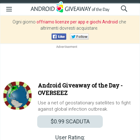
Ogni giorno
offriamo licenze per app e giochi Android
che
altrimenti dovresti acquistare.
Android Giveaway of the Day -
OVERSEEZ
Use a net of geostationary satellites to fight
against global infection outbreak.
$0.99
SCADUTA
User Rating: