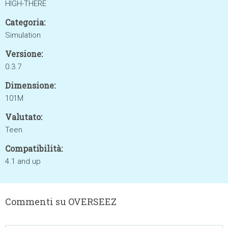
HIGH-THERE
Categoria:
Simulation
Versione:
0.3.7
Dimensione:
101M
Valutato:
Teen
Compatibilità:
4.1 and up
Commenti su OVERSEEZ