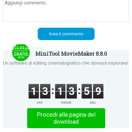
$15.99 per month
MiniTool MovieMaker 8.8.0
GRATIS
OGGI
Un software di editing cinematografico che dovresti esplorare!
1
3
1
3
5
9
ore
minuti
sec
Procedi alla pagina del
download