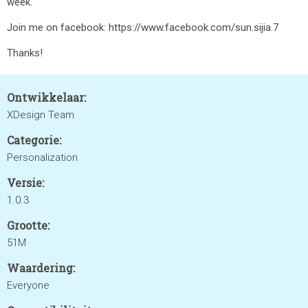
week.
Join me on facebook: https://www.facebook.com/sun.sijia.7
Thanks!
Ontwikkelaar:
XDesign Team
Categorie:
Personalization
Versie:
1.0.3
Grootte:
51M
Waardering:
Everyone