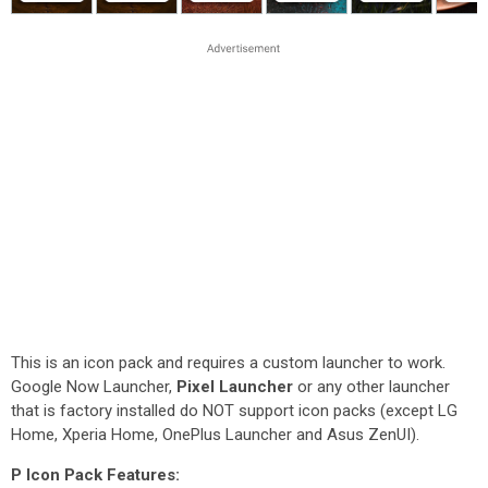
This is an icon pack and requires a custom launcher to work.
Google Now Launcher,
Pixel Launcher
or any other launcher
that is factory installed do NOT support icon packs (except LG
Home, Xperia Home, OnePlus Launcher and Asus ZenUI).
P Icon Pack Features: