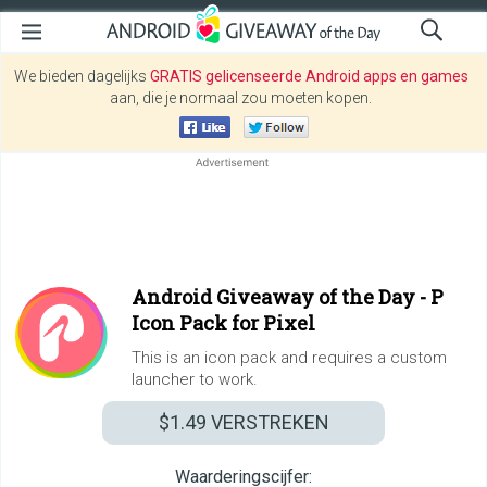
We bieden dagelijks
GRATIS gelicenseerde Android apps en games
aan, die je normaal zou moeten kopen.
Android Giveaway of the Day -
P
Icon Pack for Pixel
This is an icon pack and requires a custom
launcher to work.
$1.49
VERSTREKEN
Waarderingscijfer: