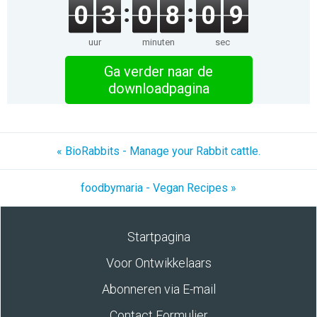
0
3
0
8
0
9
uur
minuten
sec
Ga verder naar de
downloadpagina
« BioRabbits - Manage your Rabbit cattle.
foodbymaria - Vegan Recipes »
Startpagina
Voor Ontwikkelaars
Abonneren via E-mail
Contact Formulier