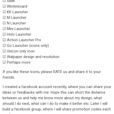
☑ Slide
☑ Winterboard
☑ KK Launcher
☑ M Launcher
☑ N Launcher
☑ Mini Launcher
☑ Holo Launcher
☑ Action Launcher Pro
☑ Go Launcher (icons only)
☑ Unicon only Icon
☑ Walpaper design and resolution
☑ Perhaps more
If you like these Icons, please RATE us and share it to your
friends.
I created a facebook account recently, where you can share your
ideas or feedbacks with me. Hope this can short the distance
between us and help me know more about my design, what
should I do next, what can I do to make it better etc. Later I will
build a facebook group, where I will share promotion codes each