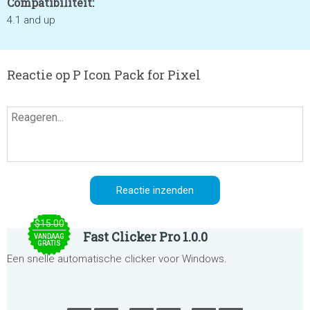
Compatibiliteit:
4.1 and up
Reactie op P Icon Pack for Pixel
$15.00
Fast Clicker Pro 1.0.0
VANDAAG
GRATIS
Een snelle automatische clicker voor Windows.