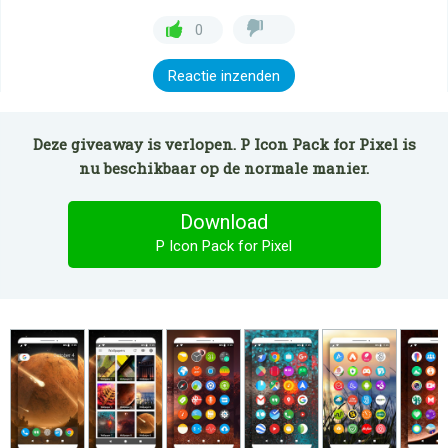
0
Reactie inzenden
Deze giveaway is verlopen. P Icon Pack for Pixel is
nu beschikbaar op de normale manier.
Download
P Icon Pack for Pixel