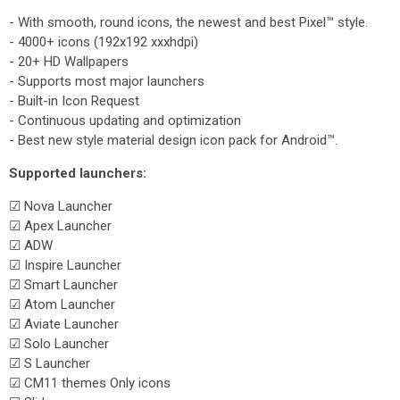
- With smooth, round icons, the newest and best Pixel™ style.
- 4000+ icons (192x192 xxxhdpi)
- 20+ HD Wallpapers
- Supports most major launchers
- Built-in Icon Request
- Continuous updating and optimization
- Best new style material design icon pack for Android™.
Supported launchers:
☑ Nova Launcher
☑ Apex Launcher
☑ ADW
☑ Inspire Launcher
☑ Smart Launcher
☑ Atom Launcher
☑ Aviate Launcher
☑ Solo Launcher
☑ S Launcher
☑ CM11 themes Only icons