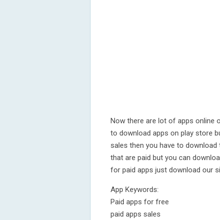
Now there are lot of apps online 
to download apps on play store b
sales then you have to download t
that are paid but you can downloa
for paid apps just download our s
App Keywords:
Paid apps for free
paid apps sales