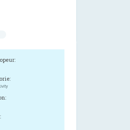
s
opeur:
orie:
ivity
on:
: