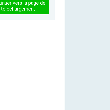
inuer vers la page de
téléchargement