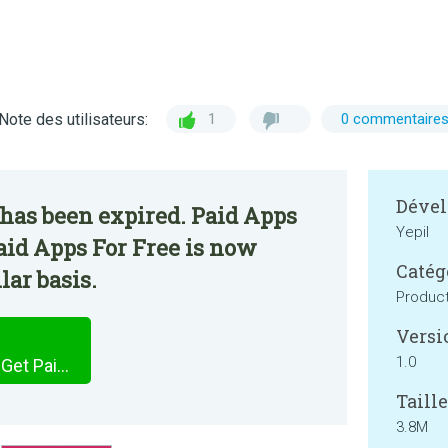
Note des utilisateurs:
1
0 commentaire
Dével
has been expired. Paid Apps
Yepil
Paid Apps For Free is now
Catég
lar basis.
Product
Versi
1.0
Paid Apps Sales Pro App - Get Paid Apps For Free
Taille
3.8M