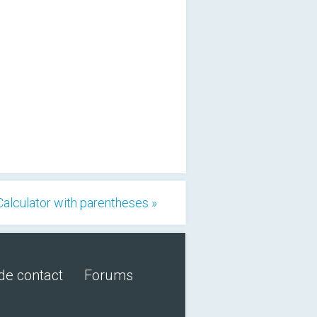
Calculator with parentheses »
de contact
Forums