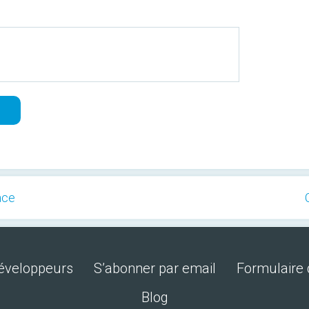
ace
développeurs
S’abonner par email
Formulaire 
Blog