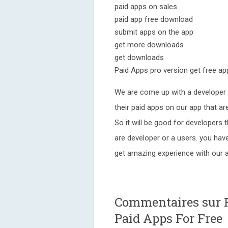
paid apps on sales
paid app free download
submit apps on the app
get more downloads
get downloads
Paid Apps pro version get free ap
We are come up with a developer 
their paid apps on our app that ar
So it will be good for developers t
are developer or a users. you hav
get amazing experience with our 
Commentaires sur P
Paid Apps For Free