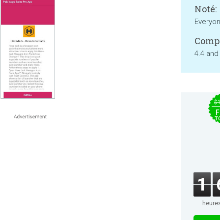
Noté:
Everyo
Compa
4.4 and
$
F
T
1
heure