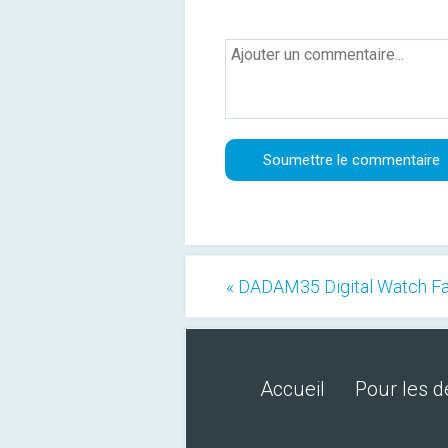
« DADAM35 Digital Watch F
Accueil
Pour les 