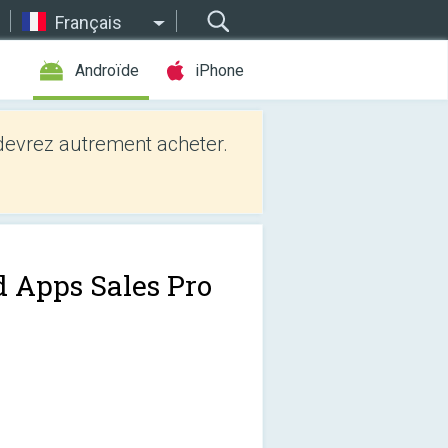
Français
Androïde
iPhone
evrez autrement acheter.
d Apps Sales Pro