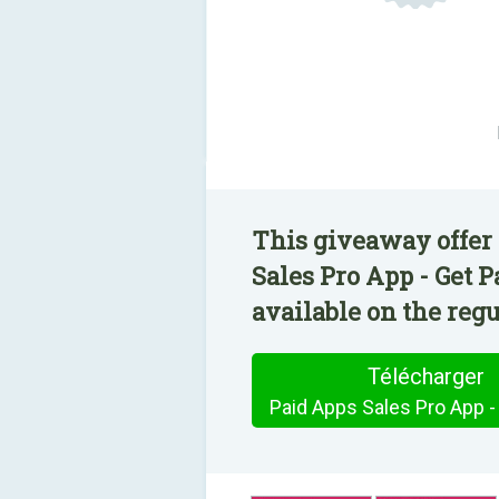
This giveaway offer 
Sales Pro App - Get 
available on the regu
Télécharger