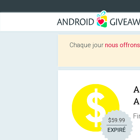
Chaque jour
nous offrons
A
A
Fi
$59.99
EXPIRÉ