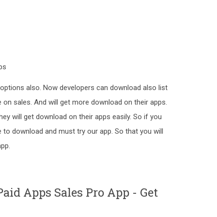
ps
options also. Now developers can download also list
e on sales. And will get more download on their apps.
hey will get download on their apps easily. So if you
e to download and must try our app. So that you will
app.
aid Apps Sales Pro App - Get