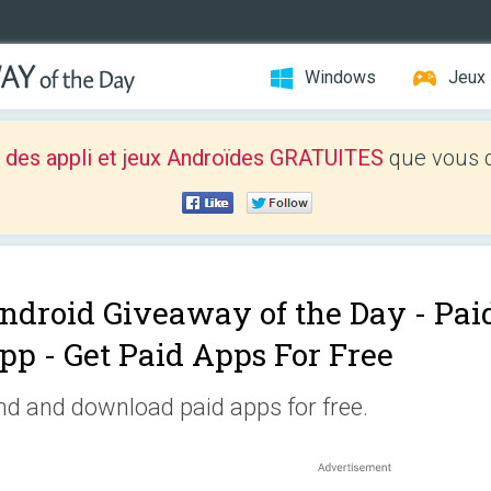
Windows
Jeux
 des appli et jeux Androïdes GRATUITES
que vous d
ndroid Giveaway of the Day -
Pai
pp - Get Paid Apps For Free
nd and download paid apps for free.