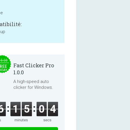
ne
tibilité:
 up
15.00
Fast Clicker Pro
REE
ODAY
1.0.0
A high-speed auto
clicker for Windows.
6
1
5
0
3
s
minutes
secs