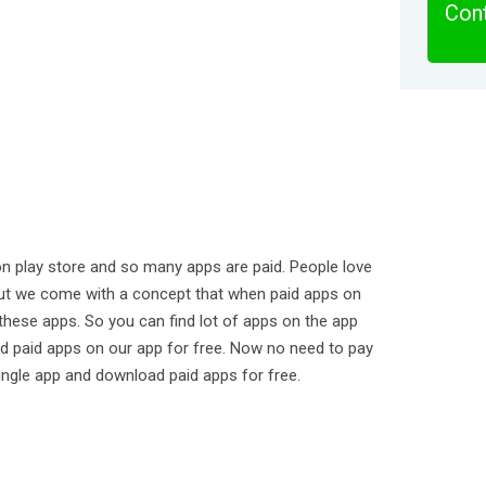
Cont
on play store and so many apps are paid. People love
ut we come with a concept that when paid apps on
hese apps. So you can find lot of apps on the app
d paid apps on our app for free. Now no need to pay
ingle app and download paid apps for free.