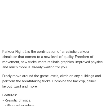
Parkour Flight 2 is the continuation of a realistic parkour
simulator that comes to a new level of quality. Freedom of
movement, new tricks, more realistic graphics, improved physics
and much more is already waiting for you.
Freely move around the game levels, climb on any buildings and
perform the breathtaking tricks. Combine the backflip, gainer,
layout, twist and more.
Features:
- Realistic physics;
- Pleasant graphics;