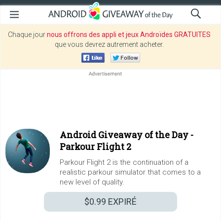
Chaque jour
nous offrons des appli et jeux Androïdes GRATUITES
que vous devrez autrement acheter.
Android Giveaway of the Day -
Parkour Flight 2
Parkour Flight 2 is the continuation of a
realistic parkour simulator that comes to a
new level of quality.
$0.99
EXPIRÉ