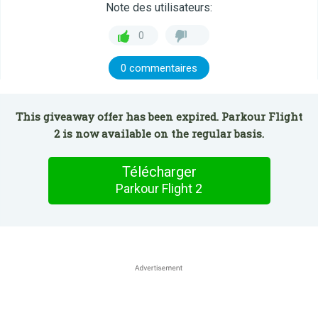
Note des utilisateurs:
0
0 commentaires
This giveaway offer has been expired. Parkour Flight
2 is now available on the regular basis.
Télécharger
Parkour Flight 2