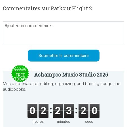
Commentaires sur Parkour Flight 2
$30.00
Ashampoo Music Studio 2025
FREE
TODAY
Music software for editing, organizing, and burning songs and
audiobooks.
0
2
2
3
2
0
heures
minutes
secs