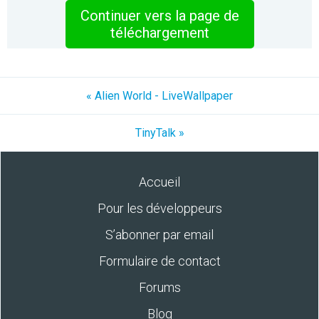
Continuer vers la page de
téléchargement
« Alien World - LiveWallpaper
TinyTalk »
Accueil
Pour les développeurs
S’abonner par email
Formulaire de contact
Forums
Blog