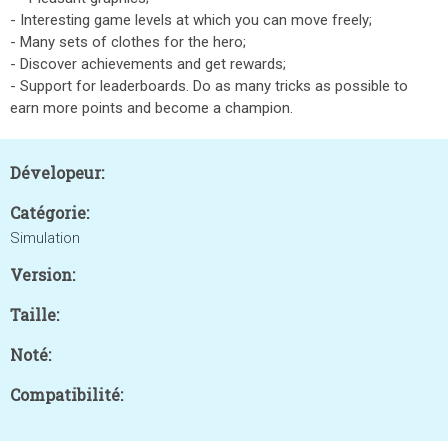
- Interesting game levels at which you can move freely;
- Many sets of clothes for the hero;
- Discover achievements and get rewards;
- Support for leaderboards. Do as many tricks as possible to
earn more points and become a champion.
Dévelopeur:
Catégorie:
Simulation
Version:
Taille:
Noté:
Compatibilité: