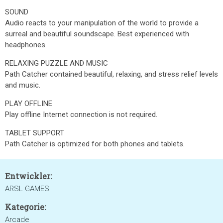
SOUND
Audio reacts to your manipulation of the world to provide a
surreal and beautiful soundscape. Best experienced with
headphones.
RELAXING PUZZLE AND MUSIC
Path Catcher contained beautiful, relaxing, and stress relief levels
and music.
PLAY OFFLINE
Play offline Internet connection is not required.
TABLET SUPPORT
Path Catcher is optimized for both phones and tablets.
Entwickler:
ARSL GAMES
Kategorie:
Arcade