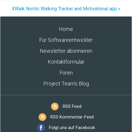
XWalk Nordic Walking Tracker and Motivational app »
Home
Für Softwareentwickler
Newsletter abonnieren
Kontaktformular
Foren
Project Team’s Blog
RSS Feed
RSS Kommentar-Feed
Folgt uns auf Facebook