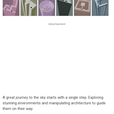
A great journey to the sky starts with a single step. Exploring
stunning environments and manipulating architecture to guide
them on their way.