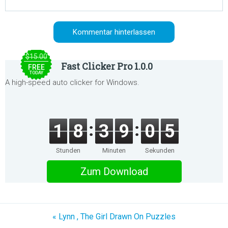
$15.00
Fast Clicker Pro 1.0.0
FREE
TODAY
A high-speed auto clicker for Windows.
1
8
3
9
0
5
Stunden
Minuten
Sekunden
Zum Download
« Lynn , The Girl Drawn On Puzzles