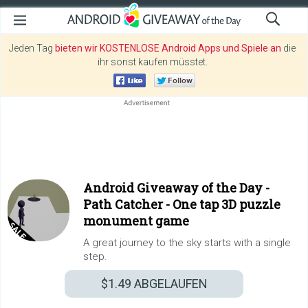
Jeden Tag
bieten wir KOSTENLOSE Android Apps und Spiele an
die
ihr sonst kaufen müsstet.
Android Giveaway of the Day -
Path Catcher - One tap 3D puzzle
monument game
A great journey to the sky starts with a single
step.
$1.49
ABGELAUFEN