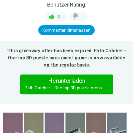
Benutzer Rating:
0
Kommentar hinterlassen
This giveaway offer has been expired. Path Catcher -
One tap 3D puzzle monument game is now available
on the regular basis.
Herunterladen
Path Catcher - One tap 3D puzzle monument game