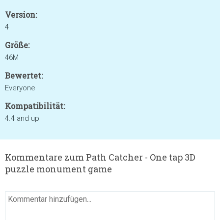
Version:
4
Größe:
46M
Bewertet:
Everyone
Kompatibilität:
4.4 and up
Kommentare zum Path Catcher - One tap 3D
puzzle monument game