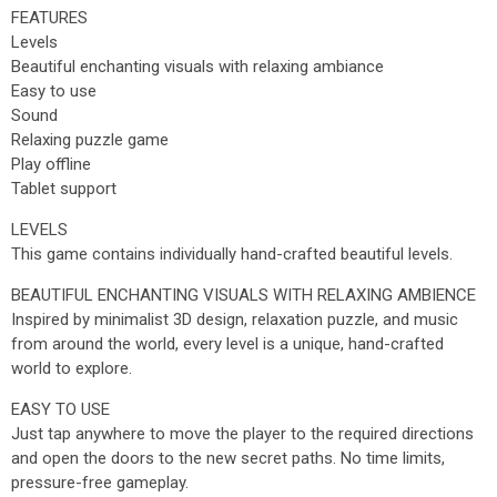
FEATURES
Levels
Beautiful enchanting visuals with relaxing ambiance
Easy to use
Sound
Relaxing puzzle game
Play offline
Tablet support
LEVELS
This game contains individually hand-crafted beautiful levels.
BEAUTIFUL ENCHANTING VISUALS WITH RELAXING AMBIENCE
Inspired by minimalist 3D design, relaxation puzzle, and music
from around the world, every level is a unique, hand-crafted
world to explore.
EASY TO USE
Just tap anywhere to move the player to the required directions
and open the doors to the new secret paths. No time limits,
pressure-free gameplay.