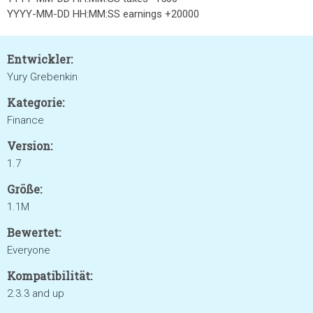
YYYY-MM-DD HH:MM:SS earnings +20000
Entwickler:
Yury Grebenkin
Kategorie:
Finance
Version:
1.7
Größe:
1.1M
Bewertet:
Everyone
Kompatibilität:
2.3.3 and up