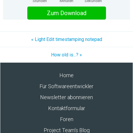
Stunden
Minuten
Sekunden
Zum Download
« Light Edit timestamping notepad
How old is...? »
Home
Für Softwareentwickler
Newsletter abonnieren
Kontaktformular
Foren
Project Team’s Blog