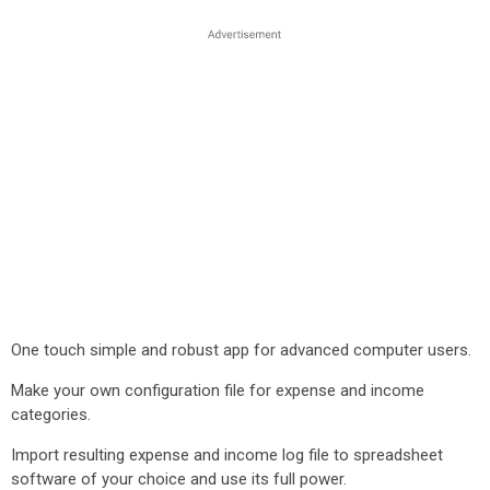
One touch simple and robust app for advanced computer users.
Make your own configuration file for expense and income
categories.
Import resulting expense and income log file to spreadsheet
software of your choice and use its full power.