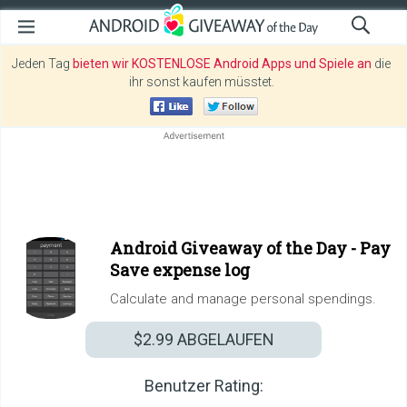
Jeden Tag
bieten wir KOSTENLOSE Android Apps und Spiele an
die
ihr sonst kaufen müsstet.
Android Giveaway of the Day -
Pay
Save expense log
Calculate and manage personal spendings.
$2.99
ABGELAUFEN
Benutzer Rating: