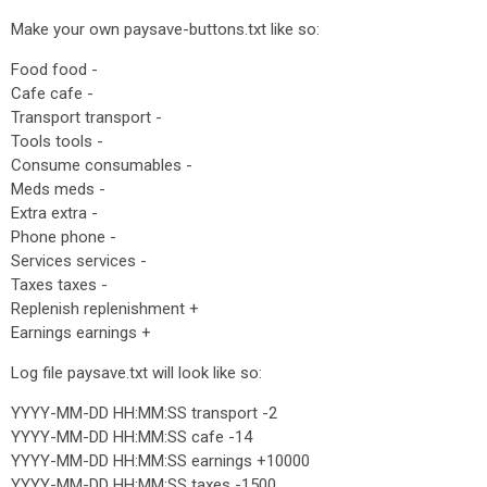
Make your own paysave-buttons.txt like so:
Food food -
Cafe cafe -
Transport transport -
Tools tools -
Consume consumables -
Meds meds -
Extra extra -
Phone phone -
Services services -
Taxes taxes -
Replenish replenishment +
Earnings earnings +
Log file paysave.txt will look like so:
YYYY-MM-DD HH:MM:SS transport -2
YYYY-MM-DD HH:MM:SS cafe -14
YYYY-MM-DD HH:MM:SS earnings +10000
YYYY-MM-DD HH:MM:SS taxes -1500