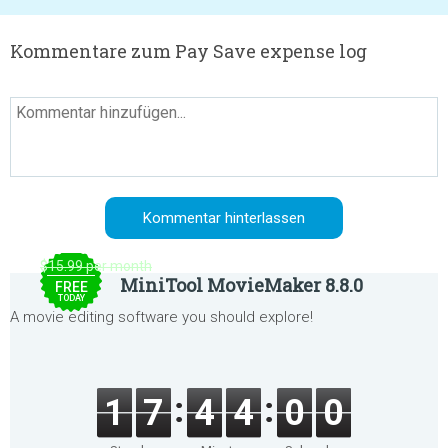
Kommentare zum Pay Save expense log
$15.99 per month
MiniTool MovieMaker 8.8.0
FREE
TODAY
A movie editing software you should explore!
1
7
4
4
0
0