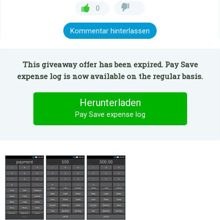
0
Kommentar hinterlassen
This giveaway offer has been expired. Pay Save
expense log is now available on the regular basis.
Herunterladen
Pay Save expense log