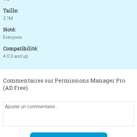
Taille:
2.1M
Noté:
Everyone
Compatibilité:
4.0.3 and up
Commentaires sur Permissions Manager Pro
(AD Free)