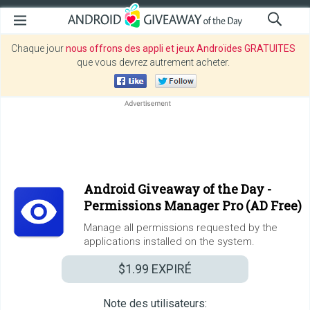
Chaque jour
nous offrons des appli et jeux Androïdes GRATUITES
que vous devrez autrement acheter.
Android Giveaway of the Day -
Permissions Manager Pro (AD Free)
Manage all permissions requested by the
applications installed on the system.
$1.99
EXPIRÉ
Note des utilisateurs: