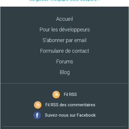
Accueil
Pour les développeurs
S’abonner par email
Formulaire de contact
Forums
Blog
Fil RSS
Fil RSS des commentaires
Suivez-nous sur Facebook