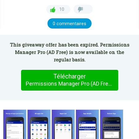
10
0 commentaires
This giveaway offer has been expired. Permissions
Manager Pro (AD Free) is now available on the
regular basis.
Télécharger
Permissions Manager Pro (AD Free)