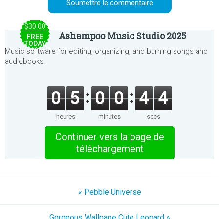
$30.00
Ashampoo Music Studio 2025
FREE
TODAY
Music software for editing, organizing, and burning songs and
audiobooks.
0
5
0
0
4
4
heures
minutes
secs
Continuer vers la page de
téléchargement
« Pebble Universe
Gorgeous Wallpape Cute Leopard »