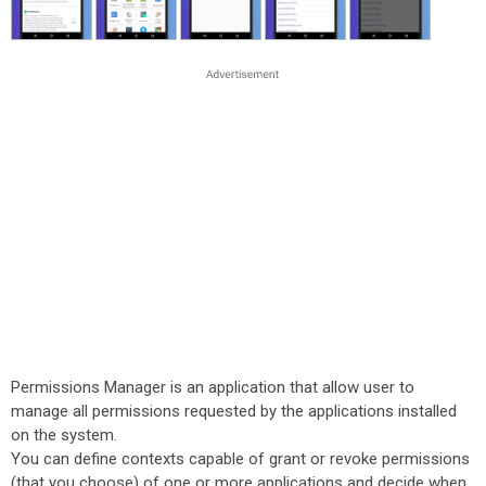
Permissions Manager is an application that allow user to
manage all permissions requested by the applications installed
on the system.
You can define contexts capable of grant or revoke permissions
(that you choose) of one or more applications and decide when