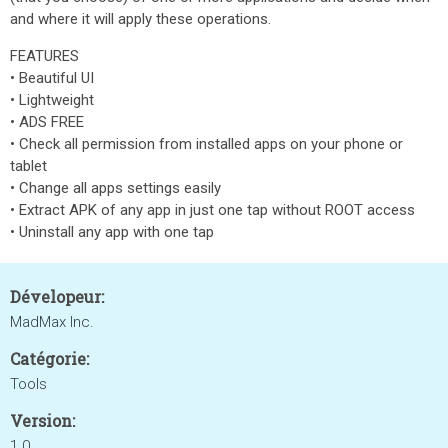
and where it will apply these operations.
FEATURES
• Beautiful UI
• Lightweight
• ADS FREE
• Check all permission from installed apps on your phone or
tablet
• Change all apps settings easily
• Extract APK of any app in just one tap without ROOT access
• Uninstall any app with one tap
Dévelopeur:
MadMax Inc.
Catégorie:
Tools
Version:
1.0