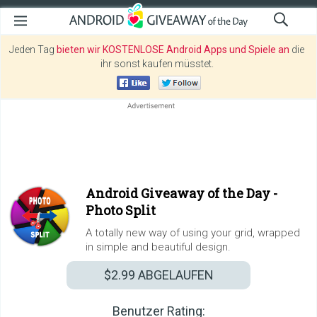
Jeden Tag
bieten wir KOSTENLOSE Android Apps und Spiele an
die
ihr sonst kaufen müsstet.
Android Giveaway of the Day -
Photo Split
A totally new way of using your grid, wrapped
in simple and beautiful design.
$2.99
ABGELAUFEN
Benutzer Rating: