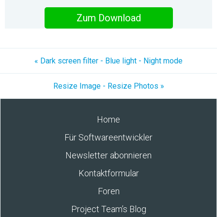
Zum Download
« Dark screen filter - Blue light - Night mode
Resize Image - Resize Photos »
Home
Für Softwareentwickler
Newsletter abonnieren
Kontaktformular
Foren
Project Team’s Blog