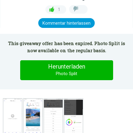
1
Kommentar hinterlassen
This giveaway offer has been expired. Photo Split is
now available on the regular basis.
Herunterladen
Photo Split