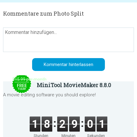
Kommentare zum Photo Split
$15.99 per month
MiniTool MovieMaker 8.8.0
FREE
TODAY
A movie editing software you should explore!
1
8
2
9
0
1
Stunden
Minuten
Sekunden