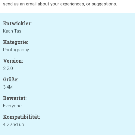
send us an email about your experiences, or suggestions.
Entwickler:
Kaan Tas
Kategorie:
Photography
Version:
2.2.0
Größe:
3.4M
Bewertet:
Everyone
Kompatibilität:
4.2 and up