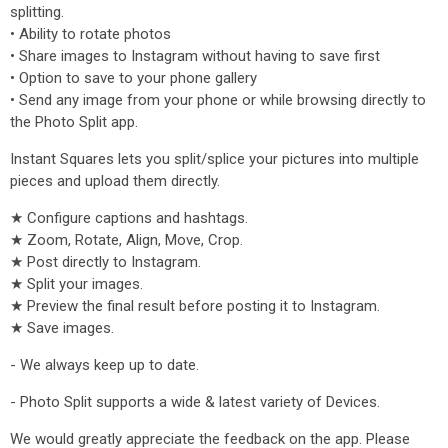
splitting.
• Ability to rotate photos
• Share images to Instagram without having to save first
• Option to save to your phone gallery
• Send any image from your phone or while browsing directly to
the Photo Split app.
Instant Squares lets you split/splice your pictures into multiple
pieces and upload them directly.
★ Configure captions and hashtags.
★ Zoom, Rotate, Align, Move, Crop.
★ Post directly to Instagram.
★ Split your images.
★ Preview the final result before posting it to Instagram.
★ Save images.
- We always keep up to date.
- Photo Split supports a wide & latest variety of Devices.
We would greatly appreciate the feedback on the app. Please