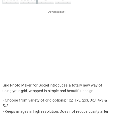
Grid Photo Maker for Sociel introduces a totally new way of
using your grid, wrapped in simple and beautiful design.
• Choose from variety of grid options: 1x2, 1x3, 2x3, 3x3, 4x3 &
5x3
• Keeps images in high resolution. Does not reduce quality after