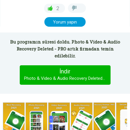
2
Yorum yapın
Bu programın süresi doldu. Photo & Video & Audio
Recovery Deleted - PRO artık firmadan temin
edilebilir.
İndir
Photo & Video & Audio Recovery Deleted - PRO