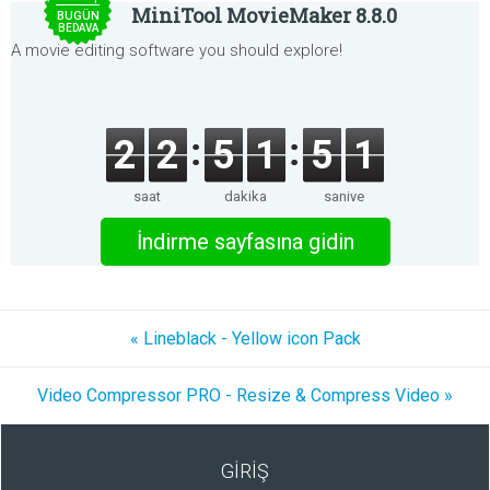
MiniTool MovieMaker 8.8.0
BUGÜN
BEDAVA
A movie editing software you should explore!
2
2
5
1
5
1
saat
dakika
saniye
İndirme sayfasına gidin
« Lineblack - Yellow icon Pack
Video Compressor PRO - Resize & Compress Video »
GİRİŞ