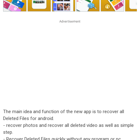
The main idea and function of the new app is to recover all
Deleted Files for android.
- recover photos and recover all deleted video as well as simple
step.
- Recover Deleted Files quickly without any program or pc