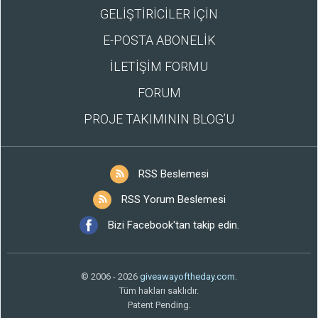
GELİŞTİRİCİLER İÇİN
E-POSTA ABONELİK
İLETİŞİM FORMU
FORUM
PROJE TAKIMININ BLOG’U
RSS Beslemesi
RSS Yorum Beslemesi
Bizi Facebook'tan takip edin.
© 2006 - 2026
giveawayoftheday.com
.
Tüm hakları saklıdır.
Patent Pending.