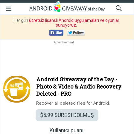
Her gün
ücretsiz lisanslı Android uygulamaları ve oyunlar
sunuyoruz
.
Android Giveaway of the Day -
Photo & Video & Audio Recovery
Deleted - PRO
Recover all deleted files for Android.
$5.99
SÜRESI DOLMUŞ
Kullanıcı puanı: