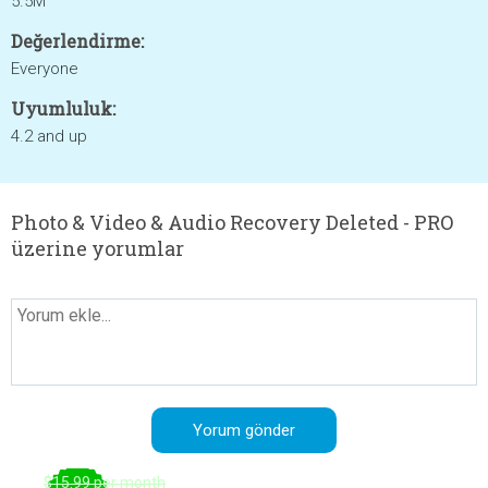
5.5M
Değerlendirme:
Everyone
Uyumluluk:
4.2 and up
Photo & Video & Audio Recovery Deleted - PRO
üzerine yorumlar
$15.99 per month