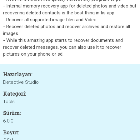
- Internal memory recovery app for deleted photos and video but
recovering deleted contacts is the best thing in tis app
- Recover all supported image files and Video.
- Recover deleted photos and recover archives and restore all
images.
- While this amazing app starts to recover documents and
recover deleted messages, you can also use it to recover
pictures on your phone or sd.
Hazırlayan:
Detective Studio
Kategori:
Tools
Sürüm:
6.0.0
Boyut: